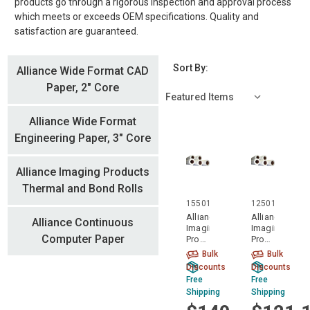
products go through a rigorous inspection and approval process
which meets or exceeds OEM specifications. Quality and
satisfaction are guaranteed.
Sort By:
Alliance Wide Format CAD
Paper, 2" Core
Alliance Wide Format
Engineering Paper, 3" Core
Alliance Imaging Products
Thermal and Bond Rolls
15501
12501
Alliance
Alliance
Alliance Continuous
Imaging
Imaging
Computer Paper
Products
Products
15501
12501
Bulk
Bulk
15" x
12" x
Discounts
Discounts
500'
500'
Free
Free
Xerographic
Xerographic
Shipping
Shipping
Bond
Bond
1 Ply
1 Ply