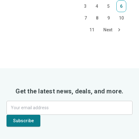
3
4
5
6
7
8
9
10
11
Next
Get the latest news, deals, and more.