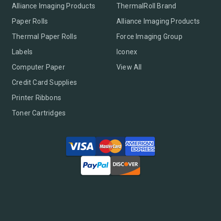
Alliance Imaging Products
ThermalRoll Brand
Paper Rolls
Alliance Imaging Products
Thermal Paper Rolls
Force Imaging Group
Labels
Iconex
Computer Paper
View All
Credit Card Supplies
Printer Ribbons
Toner Cartridges