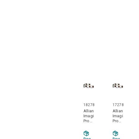
3" ID
3" ID
Core
Core
2
2
Rolls
Rolls
Per
Per
Case
Case
18278
17278
Alliance
Alliance
Imaging
Imaging
Products
Products
18278
17278
18" x
17" x
650'
650'
Free
Free