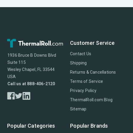
Customer Service
Contact Us
1936 Bruce B Downs Blvd
Suite 115
Shipping
Wesley Chapel, FL 33544
Returns & Cancellations
USA
Terms of Service
Call us at 888-406-2120
Privacy Policy
ThermalRoll.com Blog
Sitemap
Popular Categories
Popular Brands