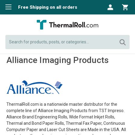
Free Shipping on all orders
Search
Alliance Imaging Products
ThermalRoll.com is a nationwide master distributor for the
complete line of Alliance Imaging Products from TST Impreso.
Alliance Brand Engineering Rolls, Wide Format Inkjet Rolls,
Thermal and Bond Paper Rolls, Thermal Fax Paper, Continuous
Computer Paper and Laser Cut Sheets are Made in the USA. All