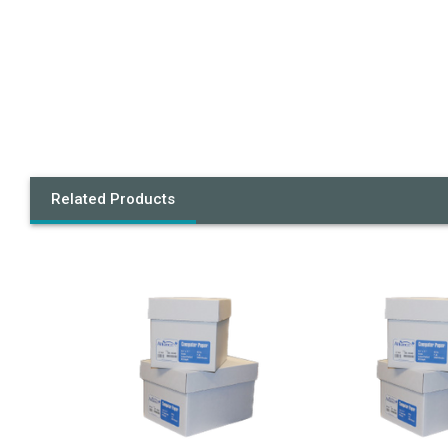
Related Products