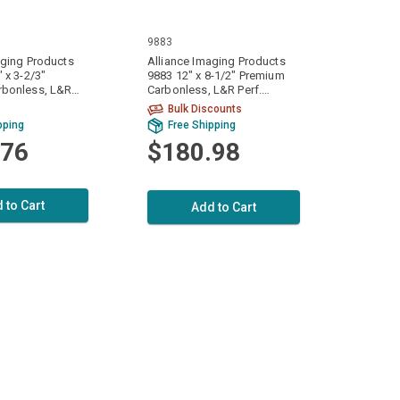
9883
aging Products
Alliance Imaging Products
 x 3-2/3"
9883 12" x 8-1/2" Premium
rbonless, L&R
Carbonless, L&R Perf.
Canary 2 Ply 15#
White/White/White 3 Ply 15#
Bulk Discounts
 9600 Sheets Per
1200 Sets / 3600 Sheets Per
pping
Free Shipping
Case
.76
$180.98
 to Cart
Add to Cart