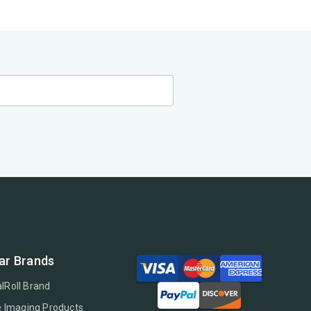
ar Brands
lRoll Brand
e Imaging Products