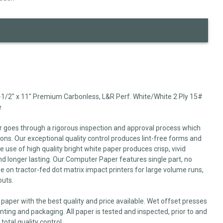
-1/2" x 11" Premium Carbonless, L&R Perf. White/White 2 Ply 15#
e
r goes through a rigorous inspection and approval process which
ns. Our exceptional quality control produces lint-free forms and
 use of high quality bright white paper produces crisp, vivid
nd longer lasting. Our Computer Paper features single part, no
se on tractor-fed dot matrix impact printers for large volume runs,
outs.
paper with the best quality and price available. Wet offset presses
inting and packaging. All paper is tested and inspected, prior to and
total quality control.