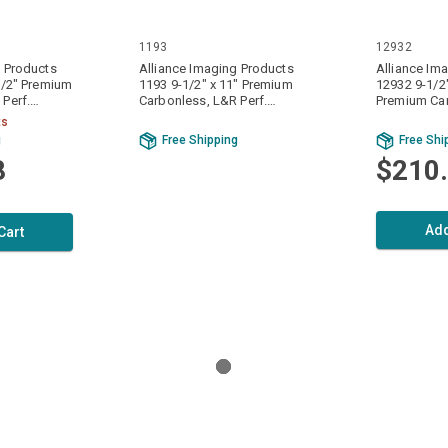
1193
12932
g Products
Alliance Imaging Products
Alliance Im
1/2" Premium
1193 9-1/2" x 11" Premium
12932 9-1/2"
Perf.
Carbonless, L&R Perf.
Premium Ca
ly 15# 3200
White/Canary/Pink 3 Ply 15#
Perf. White/
ts
ts Per Case
1000 Sets / 3000 Sheets Per
4800 Sets /
g
Free Shipping
Free Shi
Case
Case
8
$210
Add
Cart