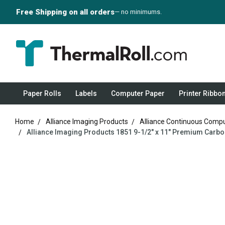
Free Shipping on all orders
— no minimums.
Paper Rolls
Labels
Computer Paper
Printer Ribbo
Home
Alliance Imaging Products
Alliance Continuous Comp
Alliance Imaging Products 1851 9-1/2" x 11" Premium Carbon