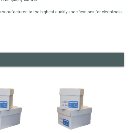
manufactured to the highest quality specifications for cleanliness,