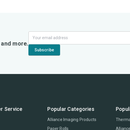
, and more.
r Service
Popular Categories
Popul
Alliance Imaging Products
Therma
Paper Rolls
Allianc