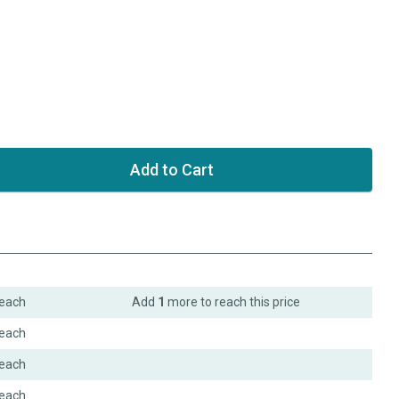
each
Add
1
more to reach this price
each
each
each