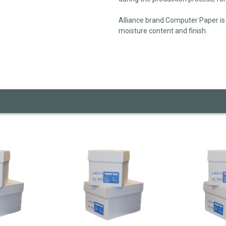
Alliance brand Computer Paper is 
moisture content and finish.