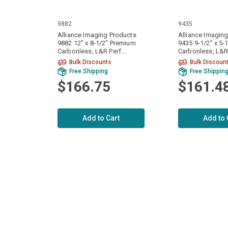
9882
9435
Alliance Imaging Products
Alliance Imagin
9882 12" x 8-1/2" Premium
9435 9-1/2" x 5-
Carbonless, L&R Perf.
Carbonless, L&R 
White/White 2 Ply 15# 1700
White/White 2 P
Bulk Discounts
Bulk Discoun
Sets / 3400 Sheets Per Case
Sets / 6400 Shee
Free Shipping
Free Shippin
$166.75
$161.4
Add to Cart
Add to 