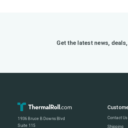
Get the latest news, deals
Custome
Contact Us
1936 Bruce B Downs Blvd
Suite 115
Shipping