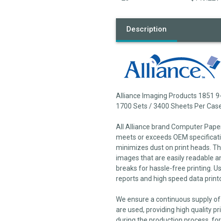
Description
Alliance Imaging Products 1851 9
1700 Sets / 3400 Sheets Per Cas
All Alliance brand Computer Pape
meets or exceeds OEM specificatio
minimizes dust on print heads. The
images that are easily readable a
breaks for hassle-free printing. U
reports and high speed data print
We ensure a continuous supply of 
are used, providing high quality pr
during the production process, for 