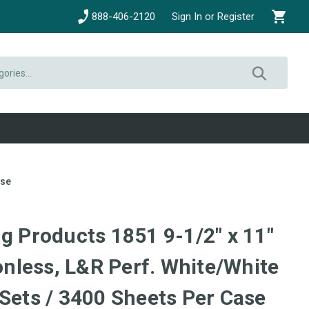
888-406-2120
Sign In or Register
ase
g Products 1851 9-1/2" x 11"
less, L&R Perf. White/White
 Sets / 3400 Sheets Per Case