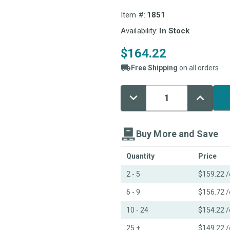
Item #:
1851
Availability:
In Stock
$164.22
Free Shipping
on all orders
Decrease
Increase
Current
Quantity:
Quantity:
Stock:
Buy More and Save
Quantity
Price
2 - 5
$159.22
/
6 - 9
$156.72
/
10 - 24
$154.22
/
25 +
$149.22
/