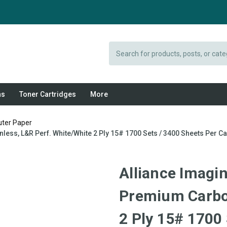
Search
ns
Toner Cartridges
More
uter Paper
less, L&R Perf. White/White 2 Ply 15# 1700 Sets / 3400 Sheets Per C
Alliance Imagin
Premium Carbon
2 Ply 15# 1700