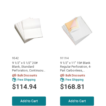
9542
91194
9 1/2" x 5 1/2" 20#
9 1/2" x 11" 15# Blank
Blank, Standard
Regular Perforation, 4-
Perforation, Continuous
Part Carbonless,
Computer Paper, 5400
Continuous Computer
Bulk Discounts
Bulk Discounts
sheets, 9542
Paper, 900/3600 sheets,
Free Shipping
Free Shipping
91194
$114.94
$168.81
Add to Cart
Add to Cart