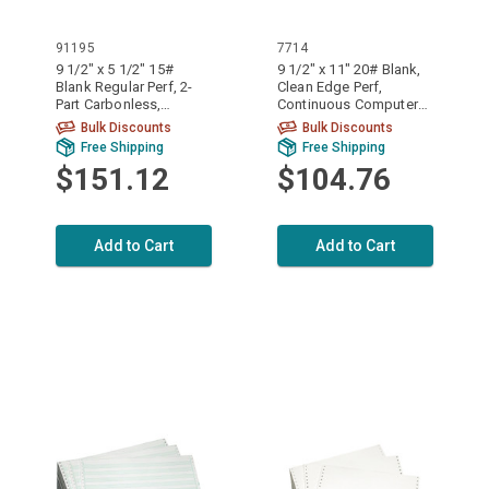
91195
7714
9 1/2" x 5 1/2" 15#
9 1/2" x 11" 20# Blank,
Blank Regular Perf, 2-
Clean Edge Perf,
Part Carbonless,
Continuous Computer
Continuous Computer
Paper, 2200 sheets,
Bulk Discounts
Bulk Discounts
Paper, 3200/6400
7714
Free Shipping
Free Shipping
sheets, 91195
$151.12
$104.76
Add to Cart
Add to Cart