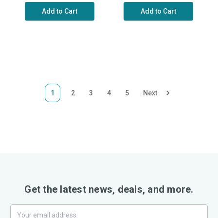
Add to Cart
Add to Cart
1
2
3
4
5
Next
Get the latest news, deals, and more.