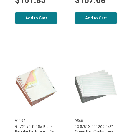
$161.85
$167.68
Add to Cart
Add to Cart
91193
9568
9 1/2" x 11" 15# Blank
10 5/8" X 11" 20# 1/2"
Regular Perforation, 3-
Green Bar, Continuous