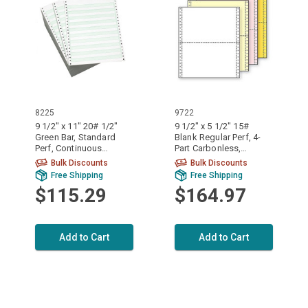
8225
9722
9 1/2" x 11" 20# 1/2"
9 1/2" x 5 1/2" 15#
Green Bar, Standard
Blank Regular Perf, 4-
Perf, Continuous
Part Carbonless,
Computer Paper, 2700
Continuous Computer
Bulk Discounts
Bulk Discounts
sheets, 8225
Paper, 1600/6400
Free Shipping
Free Shipping
sheets, 9722
$115.29
$164.97
Add to Cart
Add to Cart