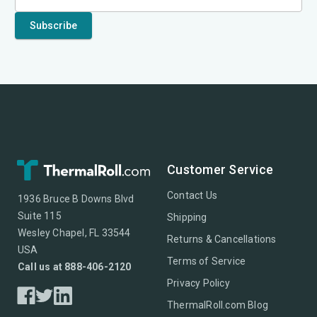
Customer Service
Contact Us
1936 Bruce B Downs Blvd
Suite 115
Shipping
Wesley Chapel, FL 33544
Returns & Cancellations
USA
Terms of Service
Call us at 888-406-2120
Privacy Policy
ThermalRoll.com Blog