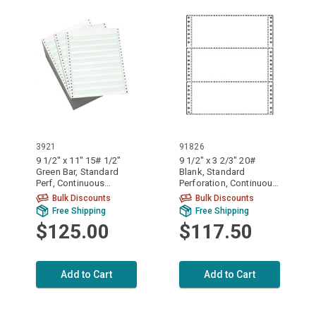
3921
91826
9 1/2" x 11" 15# 1/2"
9 1/2" x 3 2/3" 20#
Green Bar, Standard
Blank, Standard
Perf, Continuous
Perforation, Continuous
Computer Paper, 3500
Computer Paper, 8000
Bulk Discounts
Bulk Discounts
sheets, 3921
sheets, 91826
Free Shipping
Free Shipping
$125.00
$117.50
Add to Cart
Add to Cart