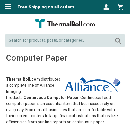
Free Shipping on all orders
Search
Computer Paper
ThermalRoll.com
distributes
a complete line of Alliance
Imaging
Products
Continuous Computer Paper.
Continuous feed
computer paper is an essential item that businesses rely on
every day. From small businesses that are comfortable with
their current printers to large financial institutions that realize
efficiencies from printing reports on continuous paper.