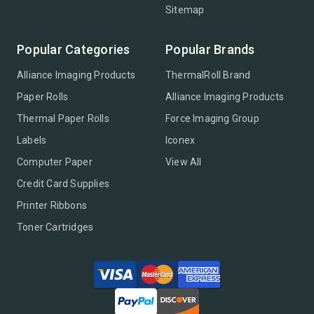
Sitemap
Popular Categories
Popular Brands
Alliance Imaging Products
ThermalRoll Brand
Paper Rolls
Alliance Imaging Products
Thermal Paper Rolls
Force Imaging Group
Labels
Iconex
Computer Paper
View All
Credit Card Supplies
Printer Ribbons
Toner Cartridges