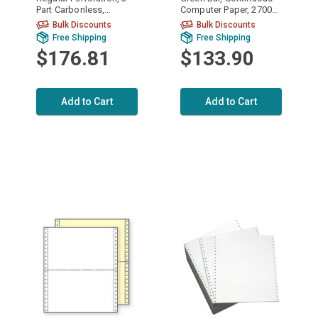
Part Carbonless,
Computer Paper, 2700
Continuous Computer
sheets, 9568
Bulk Discounts
Bulk Discounts
Paper, 1200/3600
Free Shipping
Free Shipping
sheets, 91193
$176.81
$133.90
Add to Cart
Add to Cart