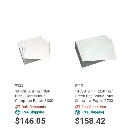
9322
9113
14 7/8" X 8 1/2" 18#
14 7/8" X 11" 20# 1/2"
Blank Continuous
Green Bar, Continuous
Computer Paper, 3000
Computer Paper, 2700
sheets, 9322
sheets, 9113
Bulk Discounts
Bulk Discounts
Free Shipping
Free Shipping
$146.05
$158.42