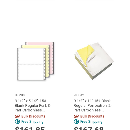
81203
91192
9 1/2" x 5 1/2" 15#
9 1/2" x 11" 15# Blank
Blank Regular Perf, 3-
Regular Perforation, 2-
Part Carbonless,
Part Carbonless,
Continuous Computer
Continuous Computer
Bulk Discounts
Bulk Discounts
Paper, 2100/6300
Paper, 1700/3400
Free Shipping
Free Shipping
sheets, 81203
sheets, 91192