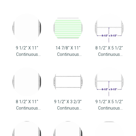
9 1/2" X 11"
14 7/8" X 11"
8 1/2" X 5 1/2"
Continuous
Continuous
Continuous
Computer Paper
Computer Paper
Computer Paper
8 1/2" X 11"
9 1/2” X 3 2/3”
9 1/2" X 5 1/2"
Continuous
Continuous
Continuous
Computer Paper
Computer Paper
Computer Paper