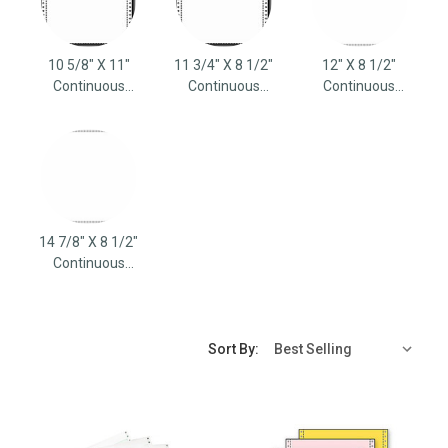
10 5/8" X 11"
11 3/4" X 8 1/2"
12" X 8 1/2"
Continuous
Continuous
Continuous
Computer Paper
Computer Paper
Computer Paper
14 7/8" X 8 1/2"
Continuous
Computer Paper
Sort By: