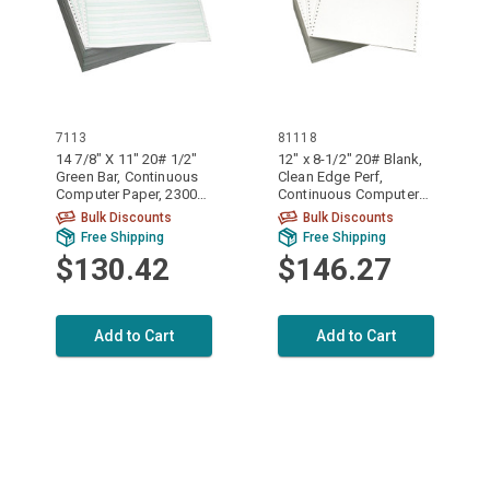
7113
81118
14 7/8" X 11" 20# 1/2"
12" x 8-1/2" 20# Blank,
Green Bar, Continuous
Clean Edge Perf,
Computer Paper, 2300
Continuous Computer
sheets, 7113
Paper, 3700 sheets,
Bulk Discounts
Bulk Discounts
81118
Free Shipping
Free Shipping
$130.42
$146.27
Add to Cart
Add to Cart