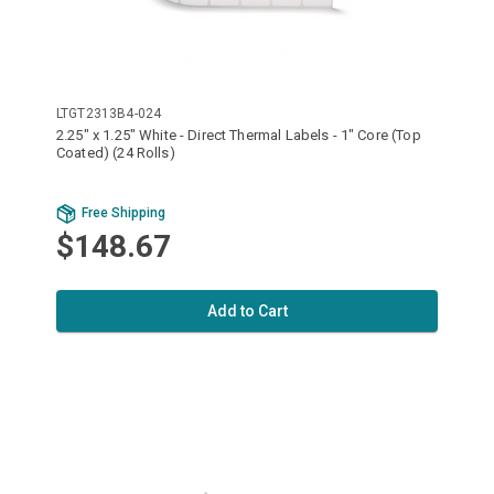
LTGT2313B4-024
2.25" x 1.25" White - Direct Thermal Labels - 1" Core (Top
Coated) (24 Rolls)
Free Shipping
$148.67
Add to Cart