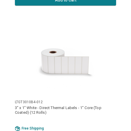
Add to Cart
LTGT3010B4-012
3" x 1" White - Direct Thermal Labels - 1" Core (Top
Coated) (12 Rolls)
Free Shipping