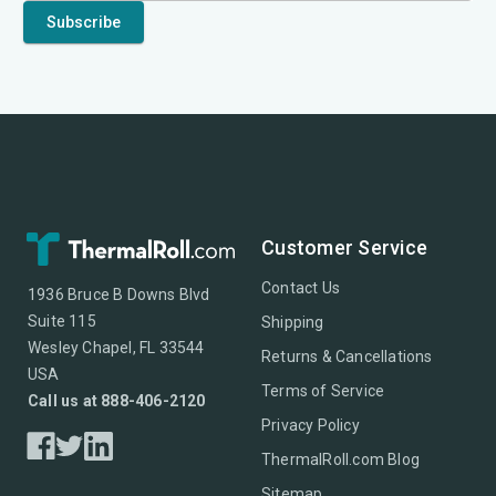
Customer Service
Contact Us
1936 Bruce B Downs Blvd
Suite 115
Shipping
Wesley Chapel, FL 33544
Returns & Cancellations
USA
Terms of Service
Call us at 888-406-2120
Privacy Policy
ThermalRoll.com Blog
Sitemap