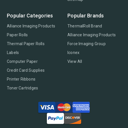
Popular Categories
Popular Brands
Alliance Imaging Products
ThermalRoll Brand
Paper Rolls
Alliance Imaging Products
Thermal Paper Rolls
Force Imaging Group
Labels
Iconex
Computer Paper
View All
Credit Card Supplies
Printer Ribbons
Toner Cartridges