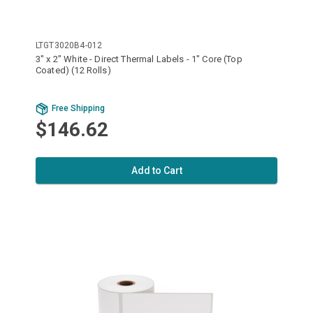
LTGT3020B4-012
3" x 2" White - Direct Thermal Labels - 1" Core (Top
Coated) (12 Rolls)
Free Shipping
$146.62
Add to Cart