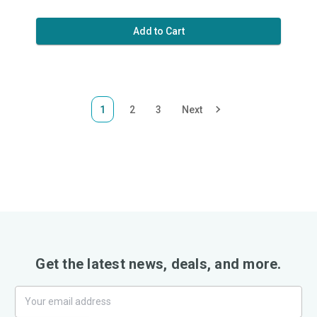
Add to Cart
1
2
3
Next
Get the latest news, deals, and more.