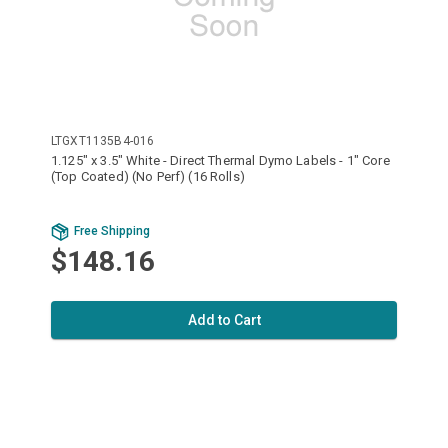
LTGXT1135B4-016
1.125" x 3.5" White - Direct Thermal Dymo Labels - 1" Core
(Top Coated) (No Perf) (16 Rolls)
Free Shipping
$148.16
Add to Cart