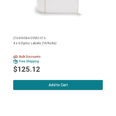
LTG4060B4-DYMO-016
4 x 6 Dymo Labels (16 Rolls)
Bulk Discounts
Free Shipping
$125.12
Add to Cart