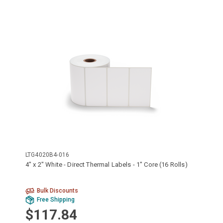
LTG4020B4-016
4" x 2" White - Direct Thermal Labels - 1" Core (16 Rolls)
Bulk Discounts
Free Shipping
$117.84