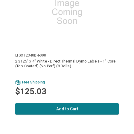
LTGXT2340B4-008
2.3125" x 4" White - Direct Thermal Dymo Labels - 1" Core
(Top Coated) (No Perf) (8 Rolls)
Free Shipping
$125.03
Add to Cart