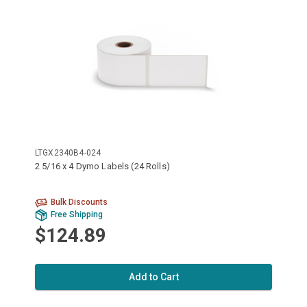
LTGX2340B4-024
2 5/16 x 4 Dymo Labels (24 Rolls)
Bulk Discounts
Free Shipping
$124.89
Add to Cart