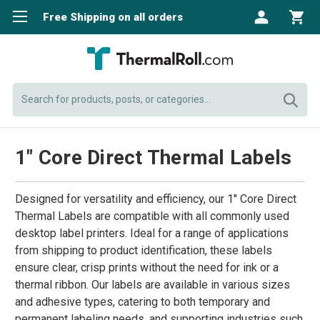
Free Shipping on all orders
Search
1" Core Direct Thermal Labels
Designed for versatility and efficiency, our 1" Core Direct
Thermal Labels are compatible with all commonly used
desktop label printers. Ideal for a range of applications
from shipping to product identification, these labels
ensure clear, crisp prints without the need for ink or a
thermal ribbon. Our labels are available in various sizes
and adhesive types, catering to both temporary and
permanent labeling needs, and supporting industries such