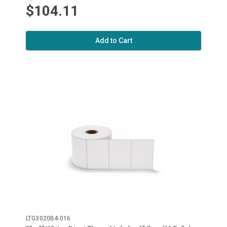
$104.11
Add to Cart
LTG3020B4-016