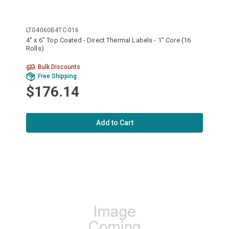
LTG4060B4TC-016
4" x 6" Top Coated - Direct Thermal Labels - 1" Core (16
Rolls)
Bulk Discounts
Free Shipping
$176.14
Add to Cart