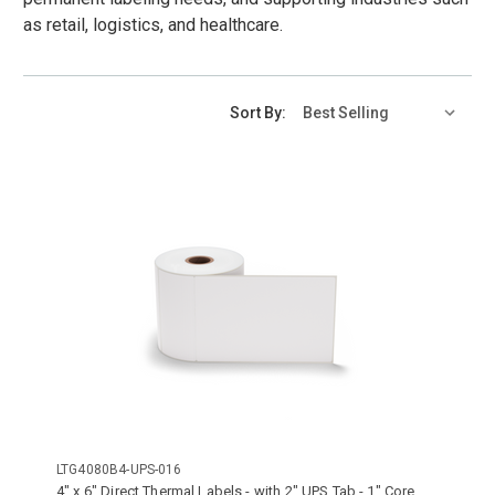
as retail, logistics, and healthcare.
Sort By:
LTG4080B4-UPS-016
4" x 6" Direct Thermal Labels - with 2" UPS Tab - 1" Core