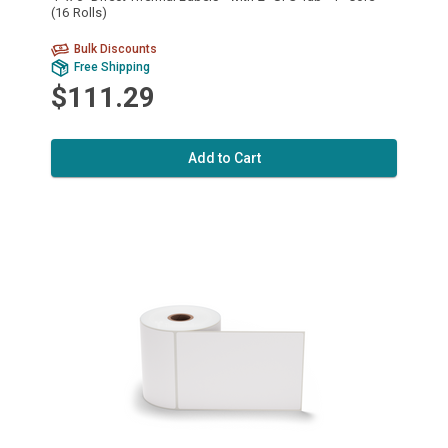
(16 Rolls)
Bulk Discounts
Free Shipping
$111.29
Add to Cart