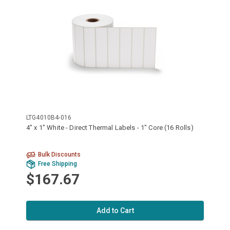
LTG4010B4-016
4" x 1" White - Direct Thermal Labels - 1" Core (16 Rolls)
Bulk Discounts
Free Shipping
$167.67
Add to Cart