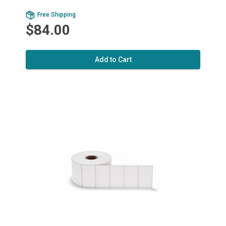
Free Shipping
$84.00
Add to Cart