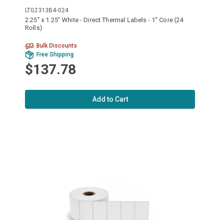
LTG2313B4-024
2.25" x 1.25" White - Direct Thermal Labels - 1" Core (24
Rolls)
Bulk Discounts
Free Shipping
$137.78
Add to Cart