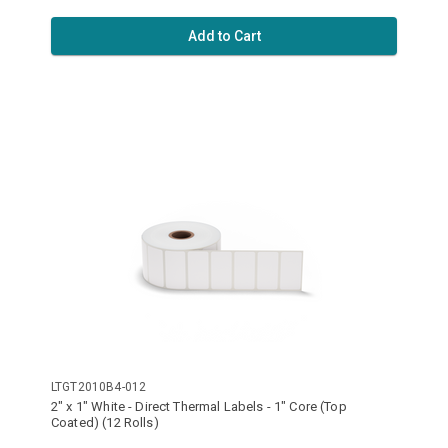
Add to Cart
LTGT2010B4-012
2" x 1" White - Direct Thermal Labels - 1" Core (Top
Coated) (12 Rolls)