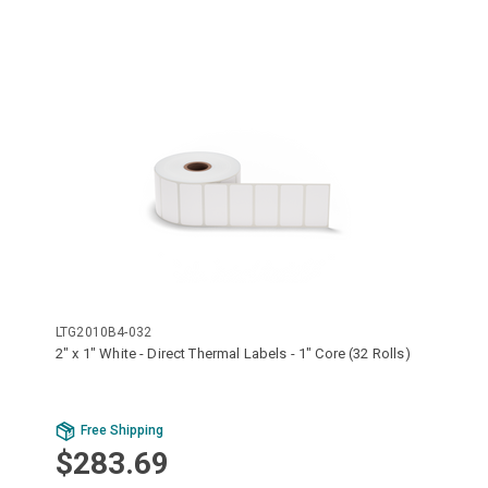
LTG2010B4-032
2" x 1" White - Direct Thermal Labels - 1" Core (32 Rolls)
Free Shipping
$283.69