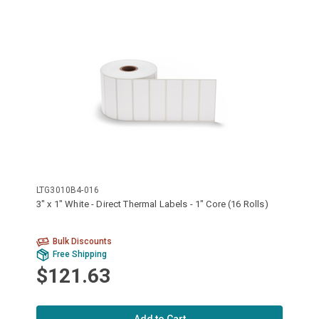
LTG3010B4-016
3" x 1" White - Direct Thermal Labels - 1" Core (16 Rolls)
Bulk Discounts
Free Shipping
$121.63