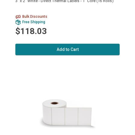
3" x 2" White - Direct Thermal Labels - 1" Core (16 Rolls)
Bulk Discounts
Free Shipping
$118.03
Add to Cart