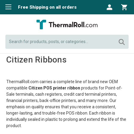
Free Shipping on all orders
Search
Citizen Ribbons
ThermalRoll.com carries a complete line of brand new OEM
compatible
Citizen POS
printer ribbon
products for Point-of-
Sale terminals, cash registers, credit card terminal printers,
financial printers, back-office printers, and many more. Our
emphasis on quality ensures that you receive a consistent,
longer-lasting, and trouble-free POS ribbon. Each ribbon is
individually sealed in plastic to prolong and extend the life of the
product.