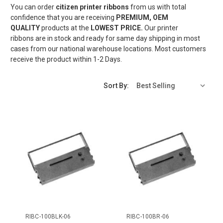
You can order
citizen printer ribbons
from us with total
confidence that you are receiving
PREMIUM, OEM
QUALITY
products at the
LOWEST
PRICE.
Our printer
ribbons are in stock and ready for same day shipping in most
cases from our national warehouse locations. Most customers
receive the product within 1-2 Days.
Sort By:
RIBC-100BLK-06
RIBC-100BR-06