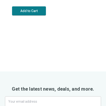
Add to Cart
Get the latest news, deals, and more.