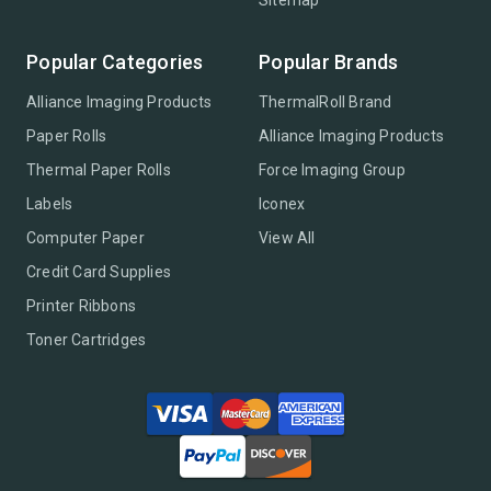
Sitemap
Popular Categories
Popular Brands
Alliance Imaging Products
ThermalRoll Brand
Paper Rolls
Alliance Imaging Products
Thermal Paper Rolls
Force Imaging Group
Labels
Iconex
Computer Paper
View All
Credit Card Supplies
Printer Ribbons
Toner Cartridges