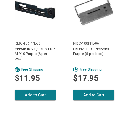
RIBC-106PPL-06
RIBC-100PPL-06
Citizen IR 91 / IDP 3110/
Citizen IR 31 Ribbons
M 910 Purple (6 per
Purple (6 per box)
box)
Free Shipping
Free Shipping
$11.95
$17.95
Add to Cart
Add to Cart