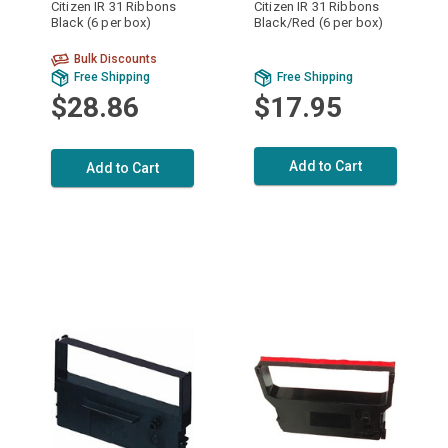
Citizen IR 31 Ribbons
Citizen IR 31 Ribbons
Black (6 per box)
Black/Red (6 per box)
Bulk Discounts
Free Shipping
Free Shipping
$28.86
$17.95
Add to Cart
Add to Cart