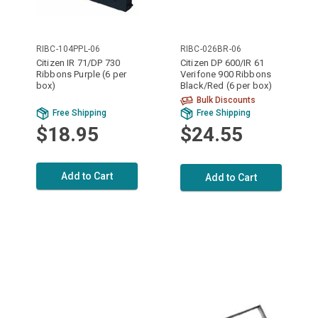
RIBC-104PPL-06
RIBC-026BR-06
Citizen IR 71/DP 730
Citizen DP 600/IR 61
Ribbons Purple (6 per
Verifone 900 Ribbons
box)
Black/Red (6 per box)
Bulk Discounts
Free Shipping
Free Shipping
$18.95
$24.55
Add to Cart
Add to Cart