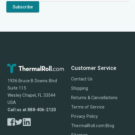
Customer Service
Contact Us
1936 Bruce B Downs Blvd
Suite 115
Shipping
Wesley Chapel, FL 33544
Returns & Cancellations
USA
Terms of Service
Call us at 888-406-2120
Privacy Policy
ThermalRoll.com Blog