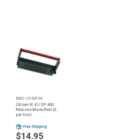
RIBC-101BR-06
Citizen IR 41/ DP 400
Ribbons Black/Red (6
per box)
Free Shipping
$14.95