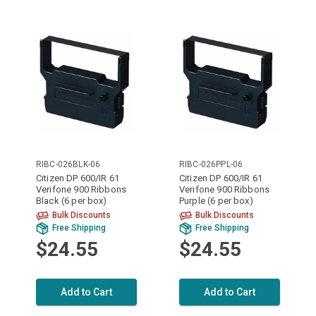
RIBC-026BLK-06
RIBC-026PPL-06
Citizen DP 600/IR 61
Citizen DP 600/IR 61
Verifone 900 Ribbons
Verifone 900 Ribbons
Black (6 per box)
Purple (6 per box)
Bulk Discounts
Bulk Discounts
Free Shipping
Free Shipping
$24.55
$24.55
Add to Cart
Add to Cart