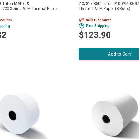
0' Triton MAKO &
2 3/8" x 850' Triton 9100/9600/
9700 Series ATM Thermal Paper
Thermal ATM Paper (8 Rolls)
scounts
Bulk Discounts
ipping
Free Shipping
82
$123.90
Add to Cart