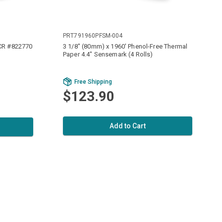
PRT791960PFSM-004
NCR #822770
3 1/8" (80mm) x 1960' Phenol-Free Thermal
Paper 4.4" Sensemark (4 Rolls)
Free Shipping
$123.90
Add to Cart