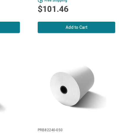
Free Shipping
$101.46
Add to Cart
PRB82240-050