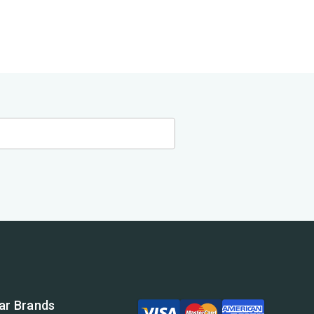
ar Brands