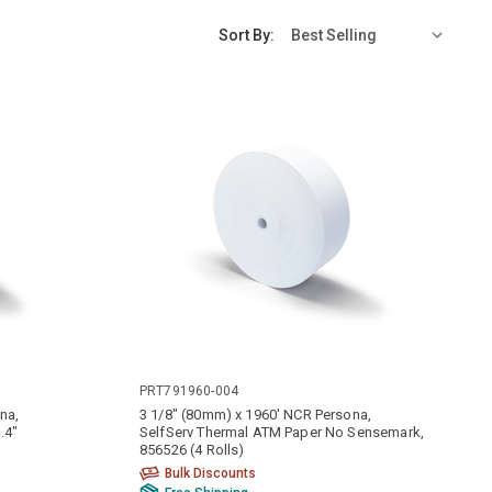
Sort By:
PRT791960-004
na,
3 1/8" (80mm) x 1960' NCR Persona,
.4"
SelfServ Thermal ATM Paper No Sensemark,
856526 (4 Rolls)
Bulk Discounts