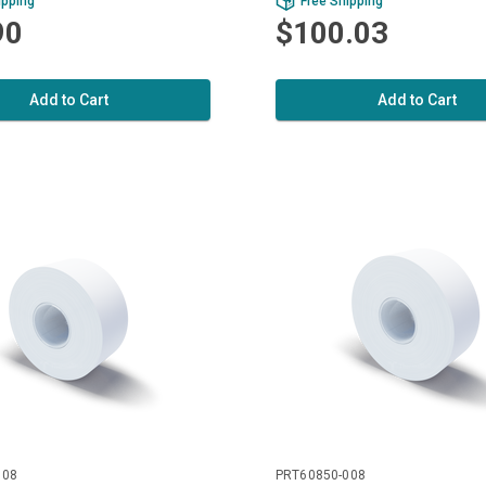
ipping
Free Shipping
90
$100.03
Add to Cart
Add to Cart
008
PRT60850-008