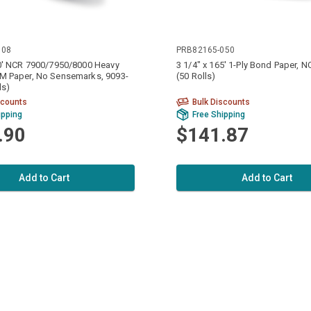
008
PRB82165-050
70' NCR 7900/7950/8000 Heavy
3 1/4" x 165' 1-Ply Bond Paper, 
M Paper, No Sensemarks, 9093-
(50 Rolls)
ls)
scounts
Bulk Discounts
ipping
Free Shipping
.90
$141.87
Add to Cart
Add to Cart