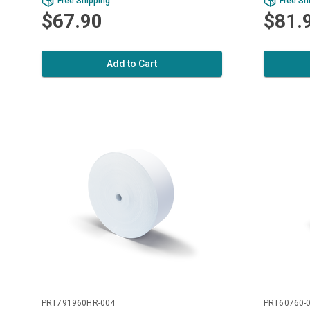
Free Shipping
Free Sh
$67.90
$81.
Add to Cart
PRT791960HR-004
PRT60760-