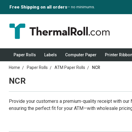
Free Shipping on all orders
— no minimums.
Paper Rolls
Labels
Computer Paper
Printer Ribbo
Home
Paper Rolls
ATM Paper Rolls
NCR
NCR
Provide your customers a premium-quality receipt with our N
ensuring the perfect fit for your ATM—with wholesale pricing 