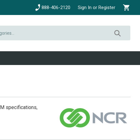
888-406-2120
Sign In or Register
EM specifications,