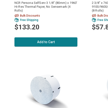
NCR Persona SelfServ 3 1/8" (80mm) x 1960'
2 3/8" x 76
Hi-Res Thermal Paper, No Sensemark (4
9100/9600/
Rolls)
(8 Rolls)
Bulk Discounts
Bulk Di
Free Shipping
Free Sh
$133.20
$57.
Add to Cart