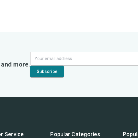
, and more.
r Service
Popular Categories
Popul