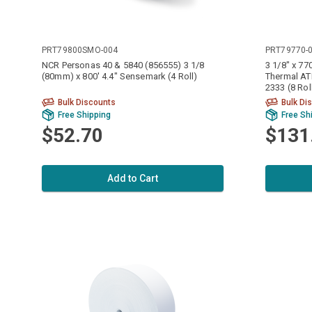
PRT79800SMO-004
PRT79770-
NCR Personas 40 & 5840 (856555) 3 1/8
3 1/8" x 7
(80mm) x 800' 4.4" Sensemark (4 Roll)
Thermal AT
2333 (8 Rol
Bulk Discounts
Bulk Di
Free Shipping
Free Sh
$52.70
$131
Add to Cart