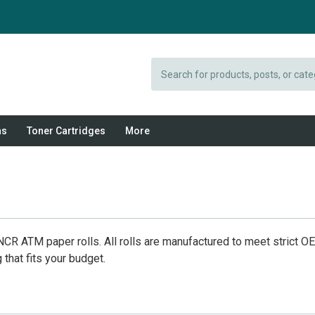
Search
ns
Toner Cartridges
More
CR ATM paper rolls. All rolls are manufactured to meet strict O
that fits your budget.