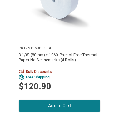
PRT791960PF-004
3 1/8" (80mm) x 1960' Phenol-Free Thermal
Paper No Sensemarks (4 Rolls)
Bulk Discounts
Free Shipping
$120.90
Add to Cart