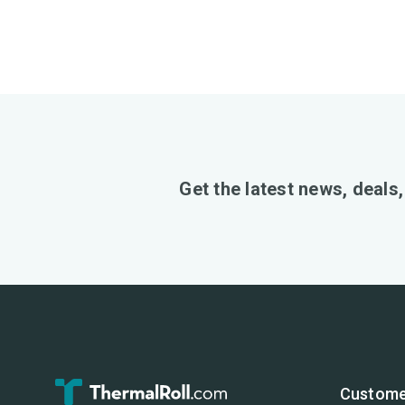
Get the latest news, deals
Custome