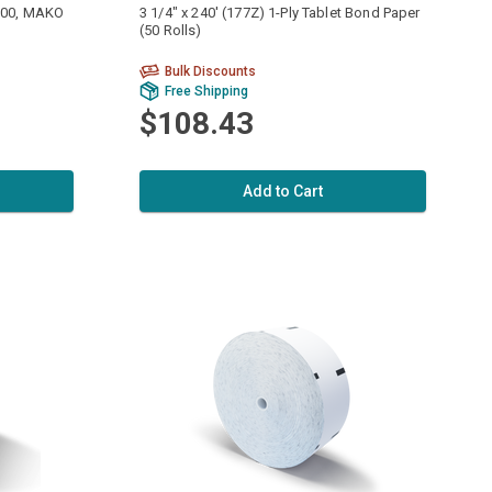
9700, MAKO
3 1/4" x 240' (177Z) 1-Ply Tablet Bond Paper
(50 Rolls)
Bulk Discounts
Free Shipping
$108.43
Add to Cart