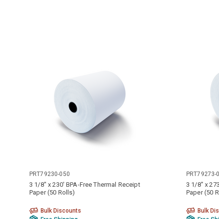
PRT79230-050
PRT79273-
3 1/8" x 230' BPA-Free Thermal Receipt
3 1/8" x 27
Paper (50 Rolls)
Paper (50 R
Bulk Discounts
Bulk Di