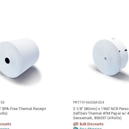
050
PRT791960SM-004
3' BPA-Free Thermal Receipt
3 1/8" (80mm) x 1960' NCR Perso
olls)
SelfServ Thermal ATM Paper w/ 4
Sensemark, 856597 (4 Rolls)
scounts
Bulk Discounts