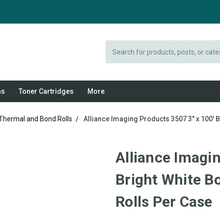
Search
ns
Toner Cartridges
More
 Thermal and Bond Rolls
Alliance Imaging Products 3507 3" x 100' B
Alliance Imagin
Bright White Bo
Rolls Per Case