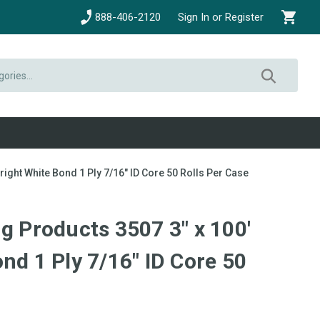
888-406-2120
Sign In or Register
right White Bond 1 Ply 7/16" ID Core 50 Rolls Per Case
g Products 3507 3" x 100'
nd 1 Ply 7/16" ID Core 50