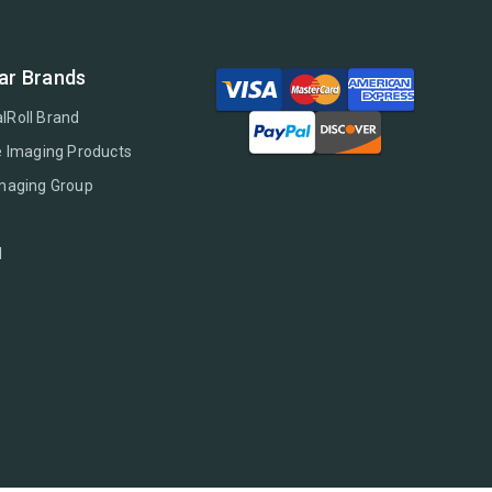
ar Brands
lRoll Brand
e Imaging Products
Imaging Group
l