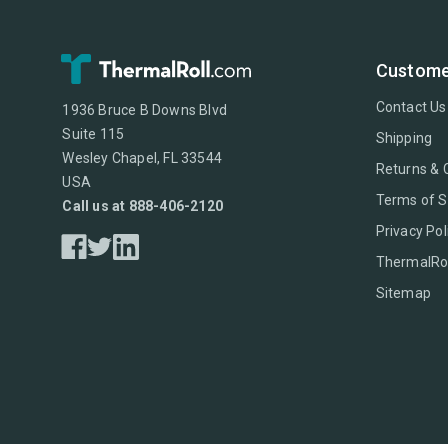
Custome
Contact Us
1936 Bruce B Downs Blvd
Suite 115
Shipping
Wesley Chapel, FL 33544
Returns & 
USA
Terms of S
Call us at 888-406-2120
Privacy Pol
ThermalRol
Sitemap