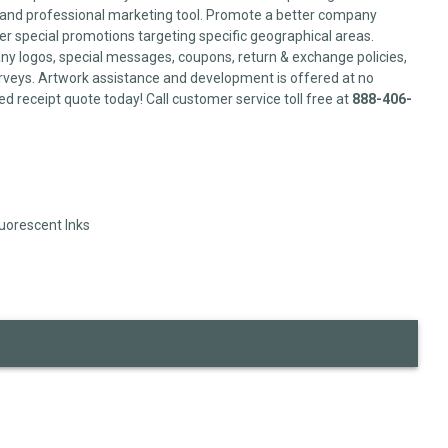
l and professional marketing tool. Promote a better company
er special promotions targeting specific geographical areas.
y logos, special messages, coupons, return & exchange policies,
veys. Artwork assistance and development is offered at no
ed receipt quote today! Call customer service toll free at
888-406-
luorescent Inks