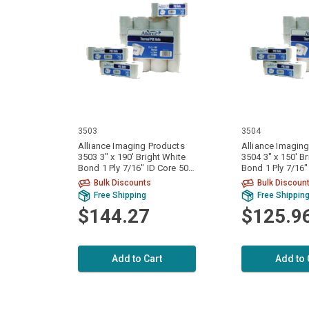
3503
3504
Alliance Imaging Products
Alliance Imagin
3503 3" x 190' Bright White
3504 3" x 150' B
Bond 1 Ply 7/16" ID Core 50
Bond 1 Ply 7/16" ID Core 50
Rolls Per Case
Rolls Per Case
Bulk Discounts
Bulk Discoun
Free Shipping
Free Shippin
$144.27
$125.9
Add to Cart
Add to 