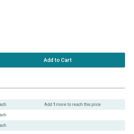
ach
Add
1
more to reach this price
ach
ach