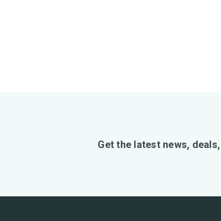
Get the latest news, deals