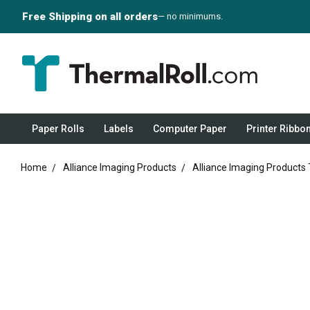
Free Shipping on all orders
— no minimums.
Paper Rolls
Labels
Computer Paper
Printer Ribbo
Home
Alliance Imaging Products
Alliance Imaging Products