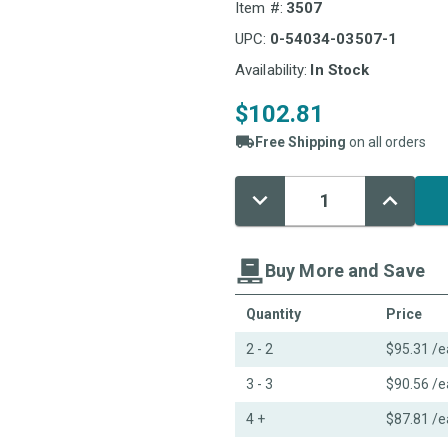
Item #:
3507
UPC:
0-54034-03507-1
Availability:
In Stock
$102.81
Free Shipping
on all orders
Decrease
Increase
Current
Quantity:
Quantity:
Stock:
Buy More and Save
Quantity
Price
2 - 2
$95.31
/e
3 - 3
$90.56
/e
4 +
$87.81
/e