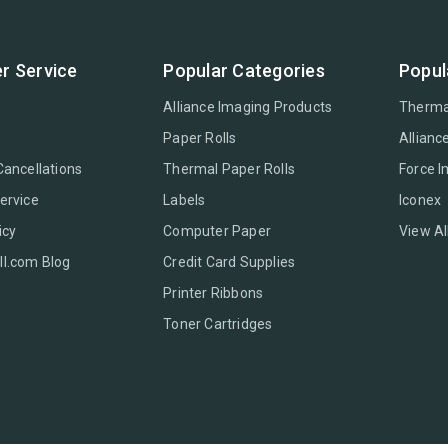
r Service
Popular Categories
Popul
Alliance Imaging Products
Therma
Paper Rolls
Allianc
Cancellations
Thermal Paper Rolls
Force 
ervice
Labels
Iconex
icy
Computer Paper
View Al
l.com Blog
Credit Card Supplies
Printer Ribbons
Toner Cartridges