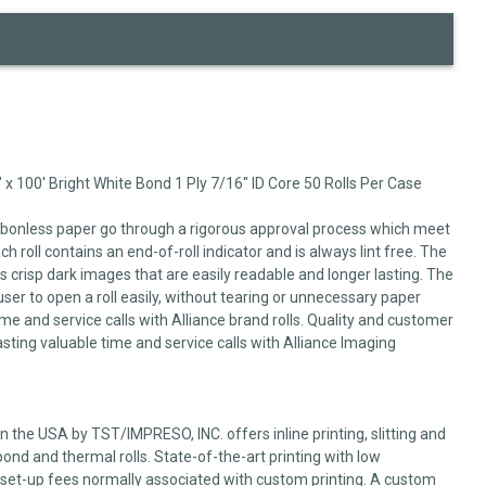
 x 100' Bright White Bond 1 Ply 7/16" ID Core 50 Rolls Per Case
arbonless paper go through a rigorous approval process which meet
 roll contains an end-of-roll indicator and is always lint free. The
 crisp dark images that are easily readable and longer lasting. The
user to open a roll easily, without tearing or unnecessary paper
me and service calls with Alliance brand rolls. Quality and customer
sting valuable time and service calls with Alliance Imaging
 the USA by TST/IMPRESO, INC. offers inline printing, slitting and
ond and thermal rolls. State-of-the-art printing with low
set-up fees normally associated with custom printing. A custom