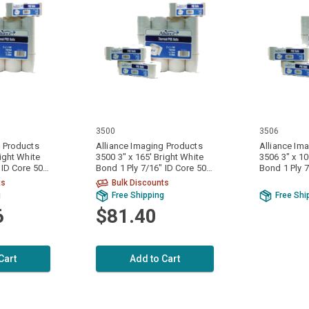
3500
3506
g Products
Alliance Imaging Products
Alliance Im
right White
3500 3" x 165' Bright White
3506 3" x 10
Bond 1 Ply 7/16" ID Core 50
Bond 1 Ply 7/16" ID Core 120
Rolls Per Case
Rolls Per C
ts
Bulk Discounts
g
Free Shipping
Free Shi
6
$81.40
Cart
Add to Cart