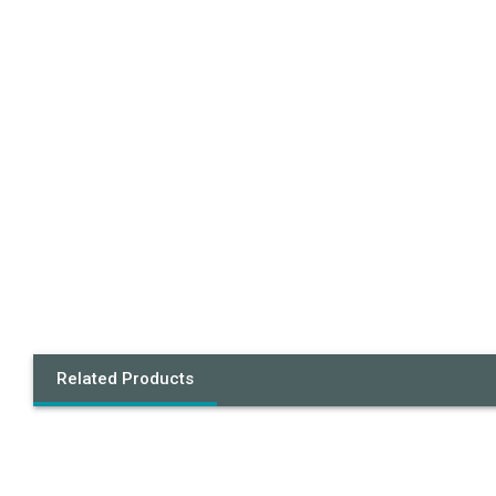
Related Products