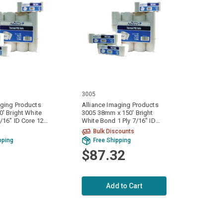
3005
aging Products
Alliance Imaging Products
0' Bright White
3005 38mm x 150' Bright
White Bond 1 Ply 7/16" ID
ase
Core 100 Rolls Per Case
Bulk Discounts
pping
Free Shipping
$87.32
Add to Cart