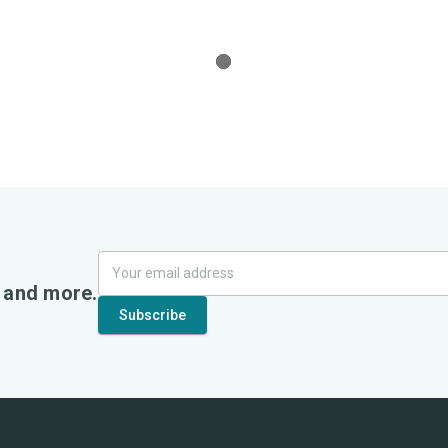
, and more.