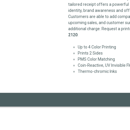
tailored receipt offers a powerfu
identity, brand awareness and off
Customers are able to add compan
upcoming sales, and customer sur
additional charge. Request a print
2120
.
Up to 4 Color Printing
Prints 2 Sides
PMS Color Matching
Coin-Reactive, UV Invisible F
Thermo-chromic Inks