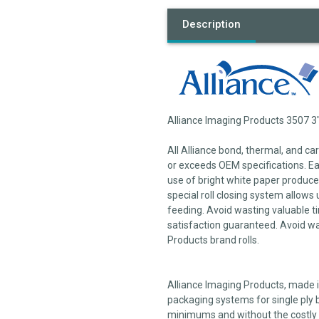
Description
Alliance Imaging Products 3507 3"
All Alliance bond, thermal, and c
or exceeds OEM specifications. Each
use of bright white paper produces
special roll closing system allows 
feeding. Avoid wasting valuable ti
satisfaction guaranteed. Avoid wa
Products brand rolls.
Alliance Imaging Products, made in
packaging systems for single ply b
minimums and without the costly 