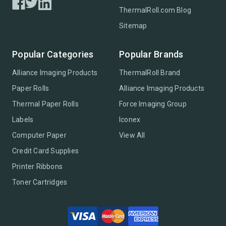
ThermalRoll.com Blog
Sitemap
Popular Categories
Popular Brands
Alliance Imaging Products
ThermalRoll Brand
Paper Rolls
Alliance Imaging Products
Thermal Paper Rolls
Force Imaging Group
Labels
Iconex
Computer Paper
View All
Credit Card Supplies
Printer Ribbons
Toner Cartridges