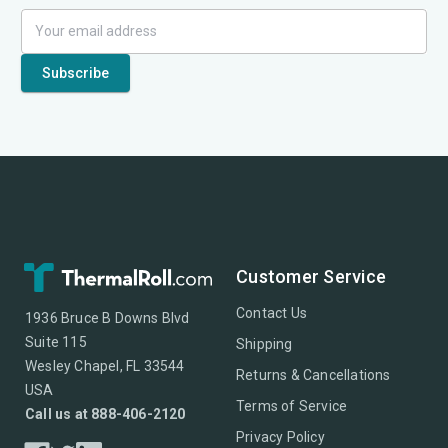
Customer Service
Contact Us
1936 Bruce B Downs Blvd
Suite 115
Shipping
Wesley Chapel, FL 33544
Returns & Cancellations
USA
Terms of Service
Call us at 888-406-2120
Privacy Policy