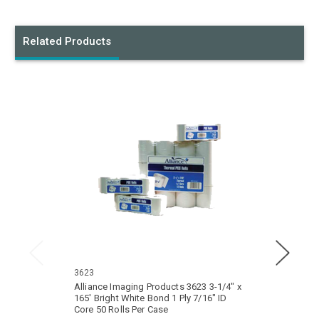
Related Products
3623
3510
Alliance Imaging Products 3623 3-1/4" x
Allian
165' Bright White Bond 1 Ply 7/16" ID
165' Bri
Core 50 Rolls Per Case
Core 5