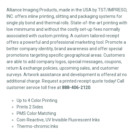
Alliance Imaging Products, made in the USA by TST/IMPRESO,
INC. offers inline printing, slitting and packaging systems for
single ply bond and thermal rolls. State-of-the-art printing with
low minimums and without the costly set-up fees normally
associated with custom printing. A custom tailored receipt
offers a powerful and professional marketing tool. Promote a
better company identity, brand awareness and offer special
promotions targeting specific geographical areas. Customers
are able to add company logos, special messages, coupons,
return & exchange policies, upcoming sales, and customer
surveys. Artwork assistance and development is offered at no
additional charge. Request a printed receipt quote today! Call
customer service toll free at
888-406-2120
.
Up to 4 Color Printing
Prints 2 Sides
PMS Color Matching
Coin-Reactive, UV Invisible Fluorescent Inks
Thermo-chromic Inks