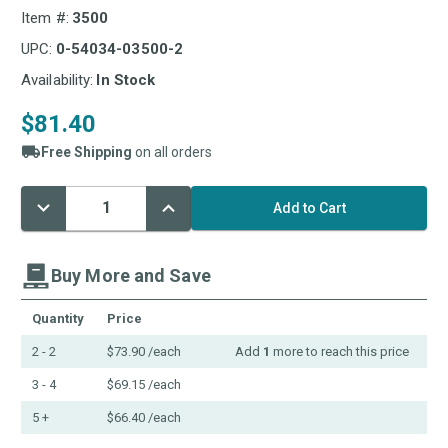
Item #:
3500
UPC:
0-54034-03500-2
Availability:
In Stock
$81.40
Free Shipping
on all orders
Decrease
Increase
Current
Quantity:
Quantity:
Stock:
Buy More and Save
Quantity
Price
2 - 2
$73.90
/each
Add
1
more to reach this price
3 - 4
$69.15
/each
5 +
$66.40
/each