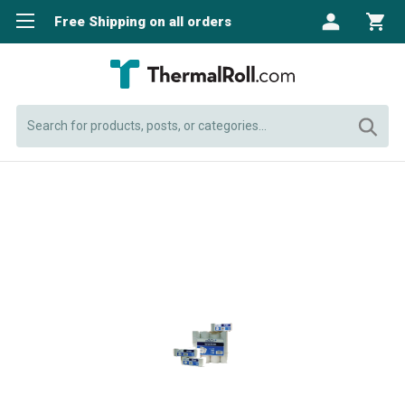
Free Shipping on all orders
Search