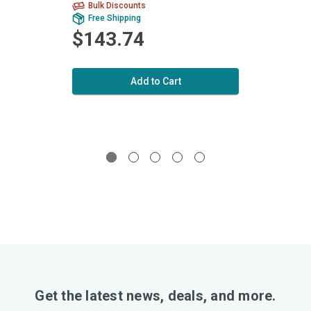
Bulk Discounts
Bu
Free Shipping
Fr
$143.74
$1
Add to Cart
Get the latest news, deals, and more.