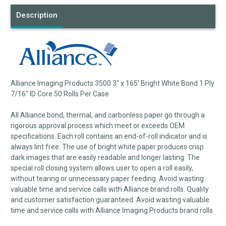
Description
Alliance Imaging Products 3500 3" x 165' Bright White Bond 1 Ply
7/16" ID Core 50 Rolls Per Case
All Alliance bond, thermal, and carbonless paper go through a
rigorous approval process which meet or exceeds OEM
specifications. Each roll contains an end-of-roll indicator and is
always lint free. The use of bright white paper produces crisp
dark images that are easily readable and longer lasting. The
special roll closing system allows user to open a roll easily,
without tearing or unnecessary paper feeding. Avoid wasting
valuable time and service calls with Alliance brand rolls. Quality
and customer satisfaction guaranteed. Avoid wasting valuable
time and service calls with Alliance Imaging Products brand rolls.