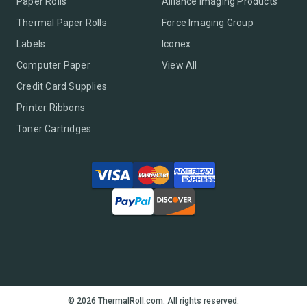
Paper Rolls
Alliance Imaging Products
Thermal Paper Rolls
Force Imaging Group
Labels
Iconex
Computer Paper
View All
Credit Card Supplies
Printer Ribbons
Toner Cartridges
© 2026 ThermalRoll.com. All rights reserved.