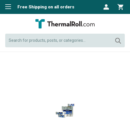
Free Shipping on all orders
Search