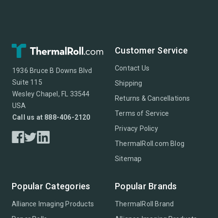
Customer Service
Contact Us
1936 Bruce B Downs Blvd
Suite 115
Shipping
Wesley Chapel, FL 33544
Returns & Cancellations
USA
Terms of Service
Call us at 888-406-2120
Privacy Policy
ThermalRoll.com Blog
Sitemap
Popular Categories
Popular Brands
Alliance Imaging Products
ThermalRoll Brand