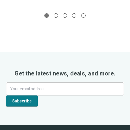
Get the latest news, deals, and more.