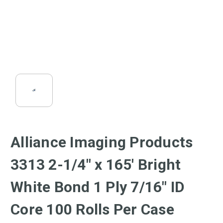
Alliance Imaging Products
3313 2-1/4" x 165' Bright
White Bond 1 Ply 7/16" ID
Core 100 Rolls Per Case