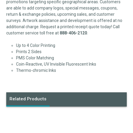
promotions targeting specific geographical areas. Customers
are able to add company logos, special messages, coupons,
return & exchange policies, upcoming sales, and customer
surveys. Artwork assistance and development is offered at no
additional charge. Request a printed receipt quote today! Call
customer service toll free at
888-406-2120
.
Up to 4 Color Printing
Prints 2 Sides
PMS Color Matching
Coin-Reactive, UV Invisible Fluorescent Inks
Thermo-chromic Inks
Related Products