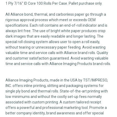
1 Ply 7/16" ID Core 100 Rolls Per Case. Pallet purchase only.
All Alliance bond, thermal, and carbonless paper go through a
rigorous approval process which meet or exceeds OEM
specifications. Each roll contains an end-of-roll indicator and is
always lint free. The use of bright white paper produces crisp
dark images that are easily readable and longer lasting. The
special roll closing system allows user to open a roll easily,
without tearing or unnecessary paper feeding. Avoid wasting
valuable time and service calls with Alliance brand rolls. Quality
and customer satisfaction guaranteed. Avoid wasting valuable
time and service calls with Alliance Imaging Products brand rolls.
Alliance Imaging Products, made in the USA by TST/IMPRESO,
INC. offers inline printing, slitting and packaging systems for
single ply bond and thermal rolls. State-of-the-art printing with
low minimums and without the costly set-up fees normally
associated with custom printing. A custom tailored receipt
offers a powerful and professional marketing tool. Promote a
better company identity, brand awareness and offer special