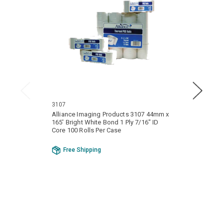
3107
3804
Alliance Imaging Products 3107 44mm x
Allian
165' Bright White Bond 1 Ply 7/16" ID
165' Bri
Core 100 Rolls Per Case
Core 2
Bu
Free Shipping
Fr
$7