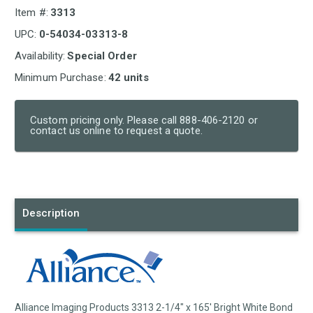
Item #:
3313
UPC:
0-54034-03313-8
Availability:
Special Order
Minimum Purchase:
42 units
Custom pricing only. Please call 888-406-2120 or
contact us online to request a quote.
Current
Stock:
Description
Alliance Imaging Products 3313 2-1/4" x 165' Bright White Bond