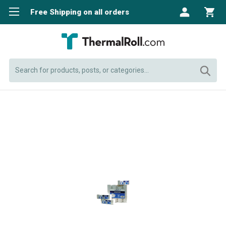
Free Shipping on all orders
Search