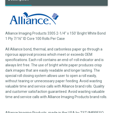
Alliance Imaging Products 3305 2-1/4" x 150' Bright White Bond
1 Ply 7/16" ID Core 100 Rolls Per Case
All Alliance bond, thermal, and carbonless paper go through a
rigorous approval process which meet or exceeds OEM
specifications. Each roll contains an end-of-roll indicator and is
always lint free. The use of bright white paper produces crisp
dark images that are easily readable and longer lasting. The
special roll closing system allows user to open a roll easily,
without tearing or unnecessary paper feeding. Avoid wasting
valuable time and service calls with Alliance brand rolls. Quality
and customer satisfaction guaranteed. Avoid wasting valuable
time and service calls with Alliance Imaging Products brand rolls.
Alliance Imaging Products, made in the USA by TST/IMPRESO,