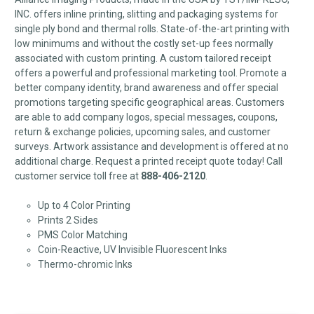
INC. offers inline printing, slitting and packaging systems for
single ply bond and thermal rolls. State-of-the-art printing with
low minimums and without the costly set-up fees normally
associated with custom printing. A custom tailored receipt
offers a powerful and professional marketing tool. Promote a
better company identity, brand awareness and offer special
promotions targeting specific geographical areas. Customers
are able to add company logos, special messages, coupons,
return & exchange policies, upcoming sales, and customer
surveys. Artwork assistance and development is offered at no
additional charge. Request a printed receipt quote today! Call
customer service toll free at
888-406-2120
.
Up to 4 Color Printing
Prints 2 Sides
PMS Color Matching
Coin-Reactive, UV Invisible Fluorescent Inks
Thermo-chromic Inks