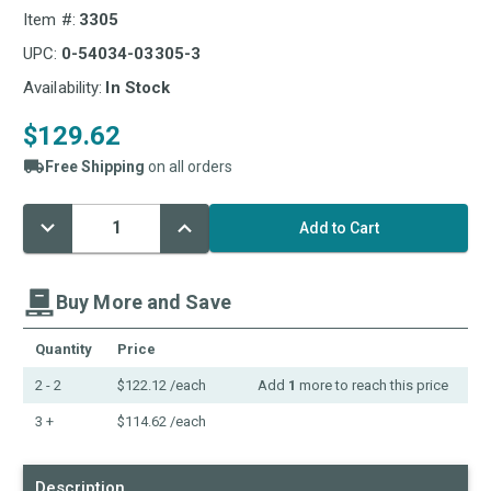
Item #:
3305
UPC:
0-54034-03305-3
Availability:
In Stock
$129.62
Free Shipping
on all orders
Decrease
Increase
Current
Quantity:
Quantity:
Stock:
Buy More and Save
Quantity
Price
2 - 2
$122.12
/each
Add
1
more to reach this price
3 +
$114.62
/each
Description