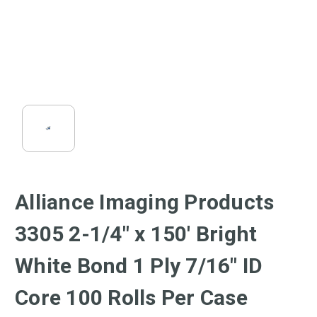
Alliance Imaging Products
3305 2-1/4" x 150' Bright
White Bond 1 Ply 7/16" ID
Core 100 Rolls Per Case