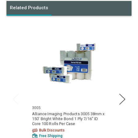
Related Products
3005
3101
Alliance Imaging Products 3005 38mm x
Allia
150' Bright White Bond 1 Ply 7/16" ID
150' Bri
Core 100 Rolls Per Case
Core 1
Bulk Discounts
Bu
Free Shipping
Fr