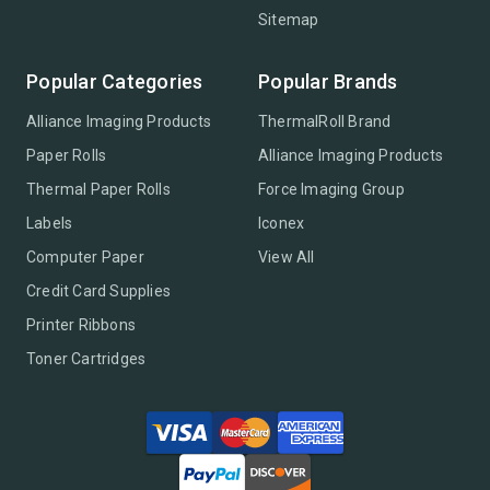
Sitemap
Popular Categories
Popular Brands
Alliance Imaging Products
ThermalRoll Brand
Paper Rolls
Alliance Imaging Products
Thermal Paper Rolls
Force Imaging Group
Labels
Iconex
Computer Paper
View All
Credit Card Supplies
Printer Ribbons
Toner Cartridges