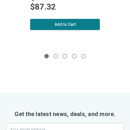
$87.32
$1
Add to Cart
Get the latest news, deals, and more.