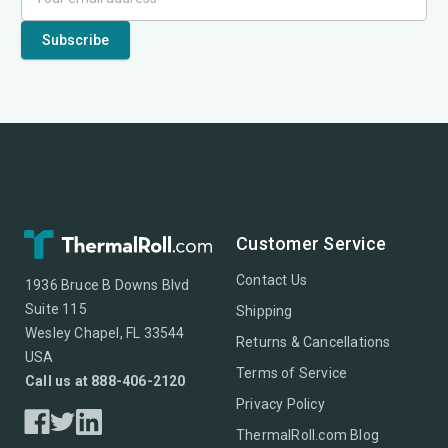
Customer Service
Contact Us
1936 Bruce B Downs Blvd
Suite 115
Shipping
Wesley Chapel, FL 33544
Returns & Cancellations
USA
Terms of Service
Call us at 888-406-2120
Privacy Policy
ThermalRoll.com Blog