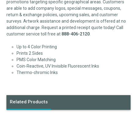
promotions targeting specific geographical areas. Customers
are able to add company logos, special messages, coupons,
return & exchange policies, upcoming sales, and customer
surveys. Artwork assistance and development is offered at no
additional charge. Request a printed receipt quote today! Call
customer service toll free at
888-406-2120
.
Up to 4 Color Printing
Prints 2 Sides
PMS Color Matching
Coin-Reactive, UV Invisible Fluorescent Inks
Thermo-chromic Inks
Related Products