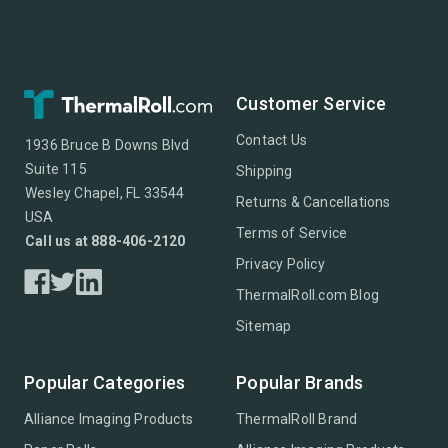
Customer Service
Contact Us
1936 Bruce B Downs Blvd
Suite 115
Shipping
Wesley Chapel, FL 33544
Returns & Cancellations
USA
Terms of Service
Call us at 888-406-2120
Privacy Policy
ThermalRoll.com Blog
Sitemap
Popular Categories
Popular Brands
Alliance Imaging Products
ThermalRoll Brand