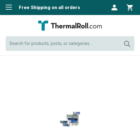
Free Shipping on all orders
Search