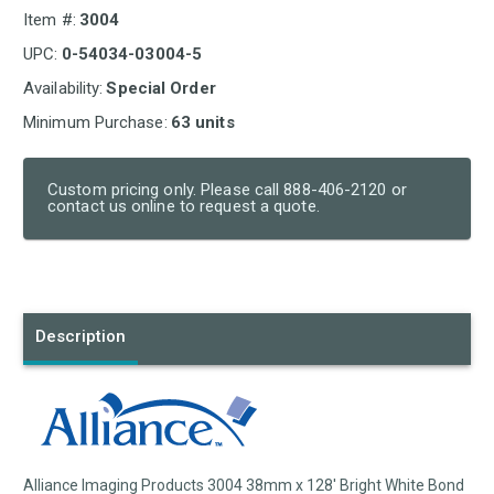
Item #:
3004
UPC:
0-54034-03004-5
Availability:
Special Order
Minimum Purchase:
63 units
Custom pricing only. Please call 888-406-2120 or
contact us online to request a quote.
Current
Stock:
Description
Alliance Imaging Products 3004 38mm x 128' Bright White Bond