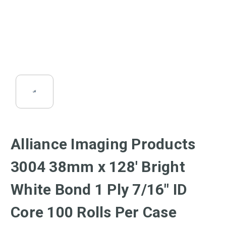
Alliance Imaging Products
3004 38mm x 128' Bright
White Bond 1 Ply 7/16" ID
Core 100 Rolls Per Case