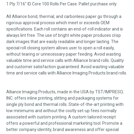
1 Ply 7/16" ID Core 100 Rolls Per Case. Pallet purchase only.
All Alliance bond, thermal, and carbonless paper go through a
rigorous approval process which meet or exceeds OEM
specifications. Each roll contains an end-of-roll indicator and is
always lint free. The use of bright white paper produces crisp
dark images that are easily readable and longer lasting. The
special roll closing system allows user to open a roll easily,
without tearing or unnecessary paper feeding. Avoid wasting
valuable time and service calls with Alliance brand rolls. Quality
and customer satisfaction guaranteed. Avoid wasting valuable
time and service calls with Alliance Imaging Products brand rolls.
Alliance Imaging Products, made in the USA by TST/IMPRESO,
INC. offers inline printing, slitting and packaging systems for
single ply bond and thermal rolls. State-of-the-art printing with
low minimums and without the costly set-up fees normally
associated with custom printing. A custom tailored receipt
offers a powerful and professional marketing tool. Promote a
better company identity, brand awareness and offer special