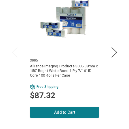
3005
3100
Alliance Imaging Products 3005 38mm x
Allia
150' Bright White Bond 1 Ply 7/16" ID
128' Bri
Core 100 Rolls Per Case
Core 1
Free Shipping
Fr
$87.32
Add to Cart