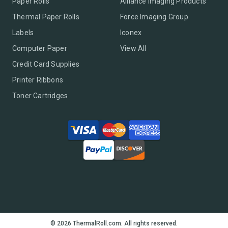
Paper Rolls
Alliance Imaging Products
Thermal Paper Rolls
Force Imaging Group
Labels
Iconex
Computer Paper
View All
Credit Card Supplies
Printer Ribbons
Toner Cartridges
© 2026 ThermalRoll.com. All rights reserved.