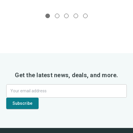
Get the latest news, deals, and more.