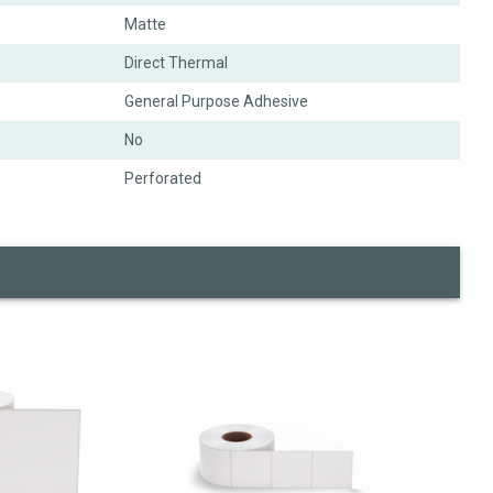
Matte
Direct Thermal
General Purpose Adhesive
No
Perforated