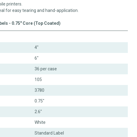
ile printers.
eal for easy tearing and hand-application.
abels - 0.75" Core (Top Coated)
4"
6"
36 per case
105
3780
0.75"
2.6"
White
Standard Label