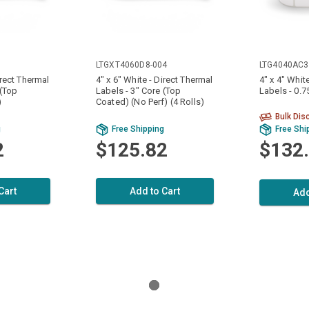
LTGXT4060D8-004
LTG4040AC3
irect Thermal
4" x 6" White - Direct Thermal
4" x 4" Whit
 (Top
Labels - 3" Core (Top
Labels - 0.7
)
Coated) (No Perf) (4 Rolls)
Bulk Dis
g
Free Shipping
Free Shi
2
$125.82
$132
Cart
Add to Cart
Add