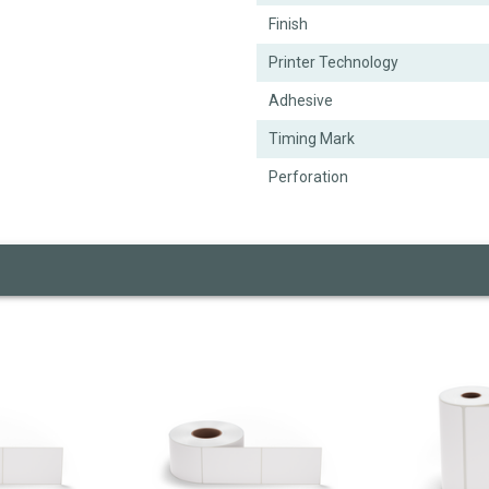
Finish
Printer Technology
Adhesive
Timing Mark
Perforation