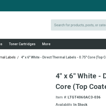
Search
ns
Toner Cartridges
More
rmal Labels
4" x 6" White - Direct Thermal Labels - 0.75" Core (Top C
4" x 6" White -
Core (Top Coate
Item #:
LTGT4060AC3-036
Availability:
In Stock