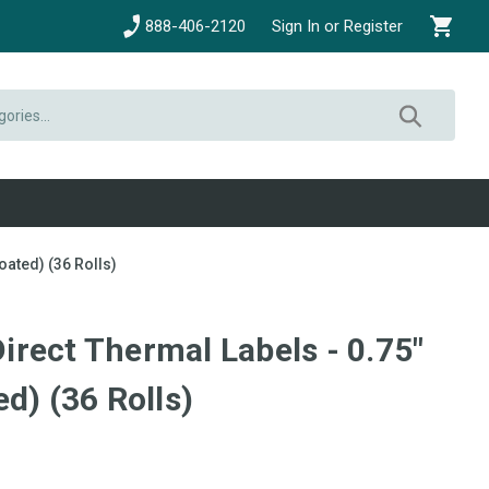
888-406-2120
Sign In or Register
oated) (36 Rolls)
 Direct Thermal Labels - 0.75"
d) (36 Rolls)