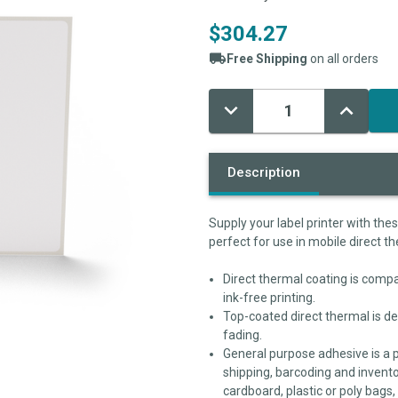
$304.27
Free Shipping
on all orders
Decrease
Increase
Current
Quantity:
Quantity:
Stock:
Description
Supply your label printer with the
perfect for use in mobile direct th
Direct thermal coating is compat
ink-free printing.
Top-coated direct thermal is de
fading.
General purpose adhesive is a 
shipping, barcoding and invento
cardboard, plastic or poly bags