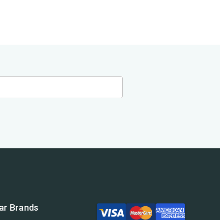
ar Brands