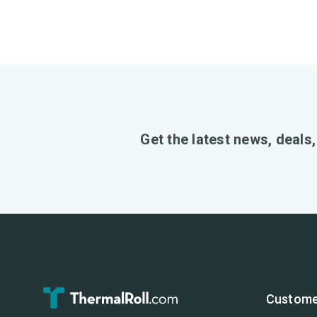
Get the latest news, deals
Custome