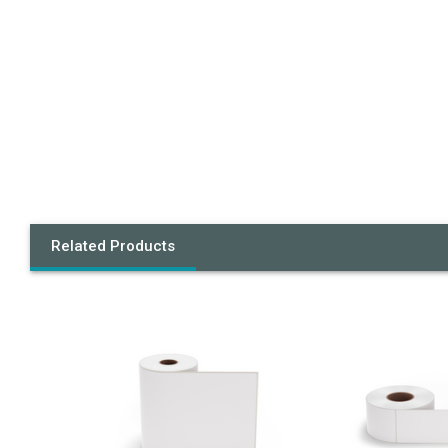
Related Products