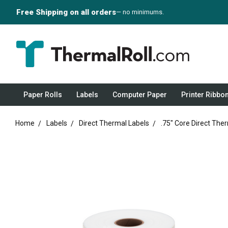
Free Shipping on all orders
— no minimums.
Paper Rolls
Labels
Computer Paper
Printer Ribbo
Home
Labels
Direct Thermal Labels
.75" Core Direct The