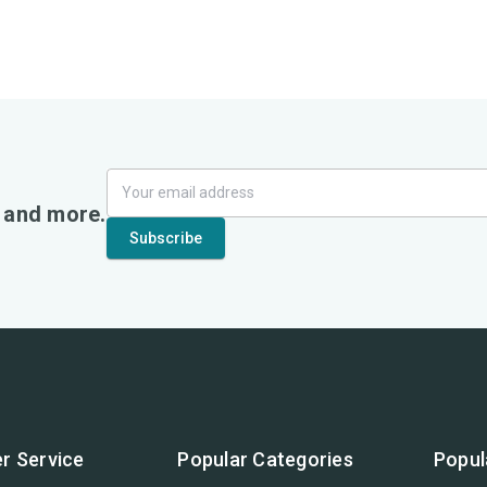
, and more.
r Service
Popular Categories
Popul