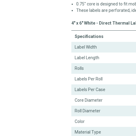
0.75" core is designed to fit mob
These labels are perforated, id
4" x 6" White - Direct Thermal L
Specifications
Label Width
Label Length
Rolls
Labels Per Roll
Labels Per Case
Core Diameter
Roll Diameter
Color
Material Type