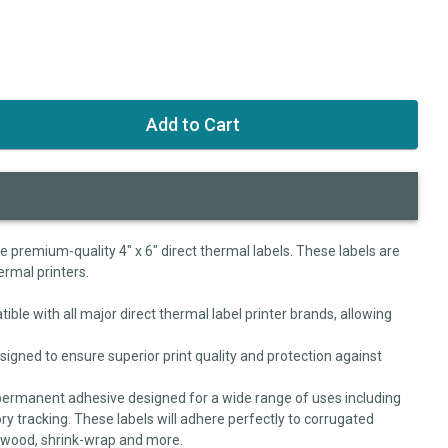
se premium-quality 4" x 6" direct thermal labels. These labels are
ermal printers.
ible with all major direct thermal label printer brands, allowing
signed to ensure superior print quality and protection against
permanent adhesive designed for a wide range of uses including
ry tracking. These labels will adhere perfectly to corrugated
, wood, shrink-wrap and more.