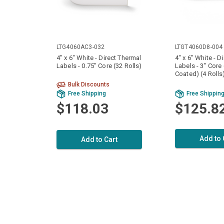
LTG4060AC3-032
LTGT4060D8-004
4" x 6" White - Direct Thermal
4" x 6" White - D
Labels - 0.75" Core (32 Rolls)
Labels - 3" Core
Coated) (4 Rolls
Bulk Discounts
Free Shipping
Free Shippin
$118.03
$125.8
Add to 
Add to Cart