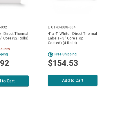
-032
LTGT4040D8-004
e - Direct Thermal
4" x 4" White - Direct Thermal
5" Core (32 Rolls)
Labels - 3" Core (Top
Coated) (4 Rolls)
counts
pping
Free Shipping
.92
$154.53
Add to Cart
 to Cart