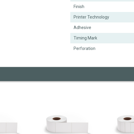
Finish
Printer Technology
Adhesive
Timing Mark
Perforation