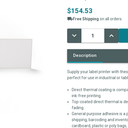
$154.53
Free Shipping
on all orders
Decrease
Increase
Current
Quantity:
Quantity:
Stock:
Description
Supply your label printer with the
perfect for use in industrial or tab
Direct thermal coating is compat
ink-free printing.
Top-coated direct thermal is de
fading.
General purpose adhesive is a 
shipping, barcoding and invento
cardboard, plastic or poly bags