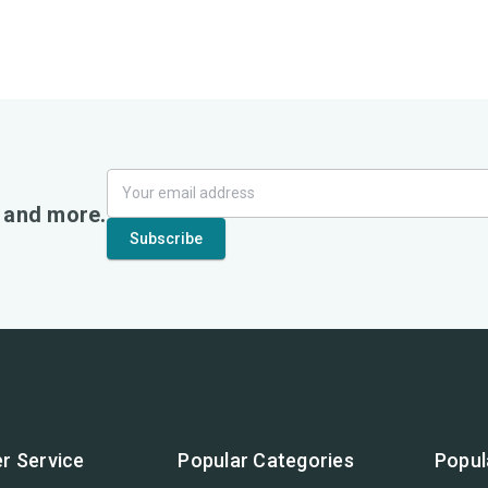
, and more.
r Service
Popular Categories
Popul