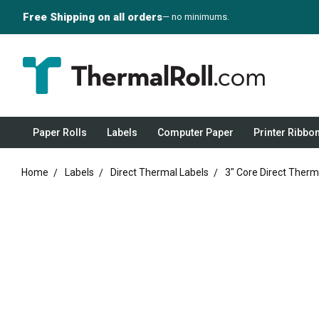
Free Shipping on all orders
— no minimums.
Paper Rolls
Labels
Computer Paper
Printer Ribbo
Home
Labels
Direct Thermal Labels
3" Core Direct Therm