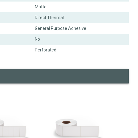
Matte
Direct Thermal
General Purpose Adhesive
No
Perforated