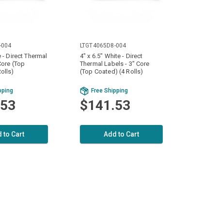
-004
LTGT4065D8-004
e - Direct Thermal
4" x 6.5" White - Direct
Core (Top
Thermal Labels - 3" Core
olls)
(Top Coated) (4 Rolls)
pping
Free Shipping
.53
$141.53
 to Cart
Add to Cart