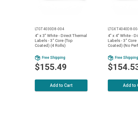
LTGT4030D8-004
LTGXT4040D8-00
4" x 3" White - Direct Thermal
4" x 4" White - D
Labels - 3" Core (Top
Labels - 3" Core
Coated) (4 Rolls)
Coated) (No Perf
Free Shipping
Free Shippin
$155.49
$154.5
Add to Cart
Add to 