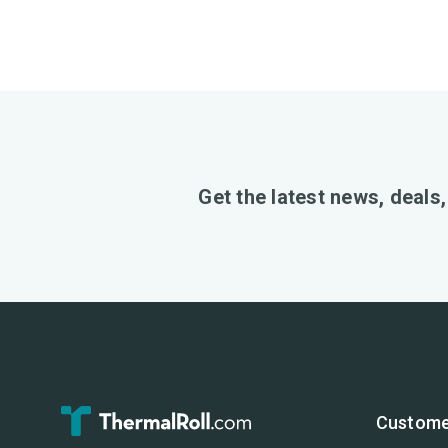
Get the latest news, deals
Custome