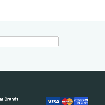
ar Brands