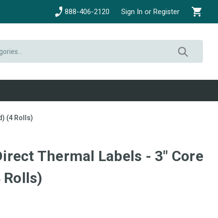
888-406-2120
Sign In or Register
) (4 Rolls)
 Direct Thermal Labels - 3" Core
 Rolls)