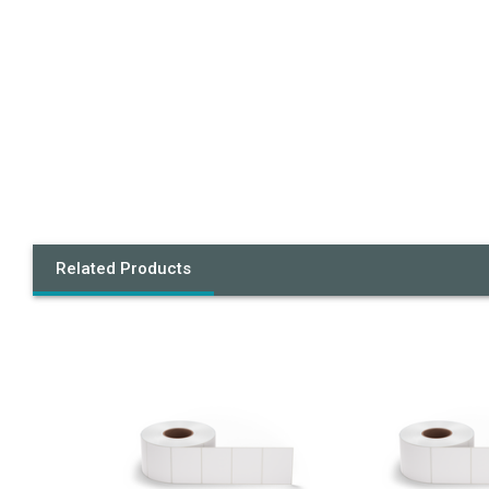
Related Products