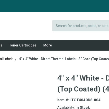
Search
ns
Toner Cartridges
More
al Labels
4" x 4" White - Direct Thermal Labels - 3" Core (Top Coated
4" x 4" White -
(Top Coated) (4
Item #:
LTGT4040D8-004
Availability:
In Stock