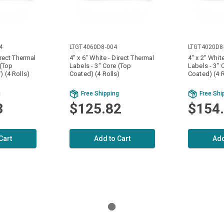
4
LTGT4060D8-004
LTGT4020D8
irect Thermal
4" x 6" White - Direct Thermal
4" x 2" Whit
 (Top
Labels - 3" Core (Top
Labels - 3" 
) (4 Rolls)
Coated) (4 Rolls)
Coated) (4 R
g
Free Shipping
Free Shi
3
$125.82
$154
Cart
Add to Cart
Add