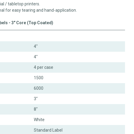
ial / tabletop printers.
eal for easy tearing and hand-application.
abels - 3" Core (Top Coated)
4"
4"
4 per case
1500
6000
3"
8"
White
Standard Label