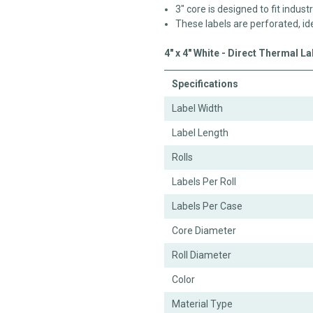
3" core is designed to fit industr
These labels are perforated, id
4" x 4" White - Direct Thermal L
Specifications
Label Width
Label Length
Rolls
Labels Per Roll
Labels Per Case
Core Diameter
Roll Diameter
Color
Material Type