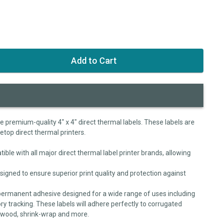
se premium-quality 4" x 4" direct thermal labels. These labels are
letop direct thermal printers.
ible with all major direct thermal label printer brands, allowing
signed to ensure superior print quality and protection against
permanent adhesive designed for a wide range of uses including
ry tracking. These labels will adhere perfectly to corrugated
, wood, shrink-wrap and more.