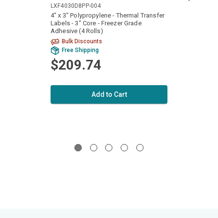
LXF4030D8PP-004
LXF40
4" x 3" Polypropylene - Thermal Transfer
4" x 2
Labels - 3" Core - Freezer Grade
Labels
Adhesive (4 Rolls)
Adhesi
Bulk Discounts
Bu
Free Shipping
Fr
$209.74
$2
Add to Cart