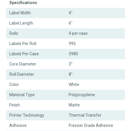
Specifications
Label Width
4"
Label Length
6"
Rolls
4 per case
Labels Per Roll
995
Labels Per Case
3980
Core Diameter
3"
Roll Diameter
8"
Color
White
Material Type
Polypropylene
Finish
Matte
Printer Technology
Thermal Transfer
Adhesive
Freezer Grade Adhesive