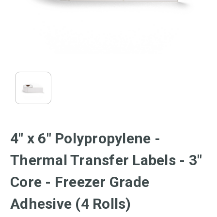
4" x 6" Polypropylene -
Thermal Transfer Labels - 3"
Core - Freezer Grade
Adhesive (4 Rolls)