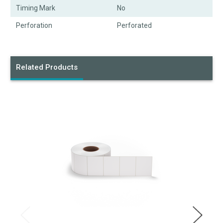
Timing Mark
No
Perforation
Perforated
Related Products