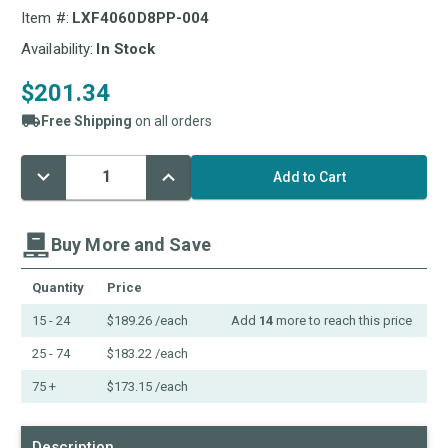
Item #:
LXF4060D8PP-004
Availability:
In Stock
$201.34
Free Shipping
on all orders
Decrease
Increase
Current
Quantity:
Quantity:
Stock:
Buy More and Save
Quantity
Price
15 - 24
$189.26
/each
Add
14
more to reach this price
25 - 74
$183.22
/each
75 +
$173.15
/each
Description