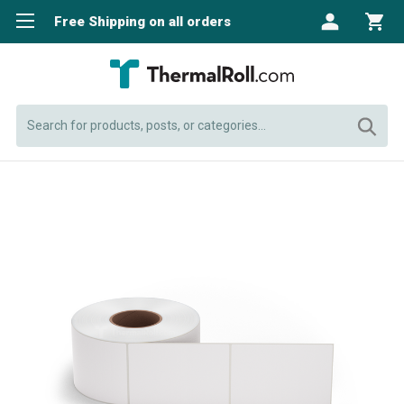
Free Shipping on all orders
Search