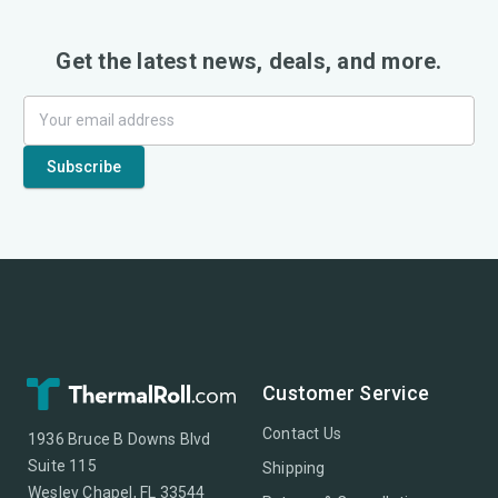
Get the latest news, deals, and more.
Customer Service
Contact Us
1936 Bruce B Downs Blvd
Suite 115
Shipping
Wesley Chapel, FL 33544