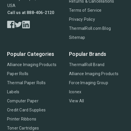
Returns & Cancellations
USA
Terms of Service
Call us at 888-406-2120
Privacy Policy
ThermalRoll.com Blog
Sitemap
Popular Categories
Popular Brands
Alliance Imaging Products
ThermalRoll Brand
Paper Rolls
Alliance Imaging Products
Thermal Paper Rolls
Force Imaging Group
Labels
Iconex
Computer Paper
View All
Credit Card Supplies
Printer Ribbons
Toner Cartridges