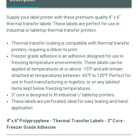
Supply your label printer with these premium-quality 4" x 6"
thermal transfer labels. These labels are perfect for use in
industrial or tabletop thermal transfer printers.
Thermal transfer coating is compatible with thermal transfer
printers, requiring a ribbon to print.
Freezer grade adhesive is an adhesive designed for use in
freezing temperature environments. These labels can be
applied at temperatures at or above -15°F and will remain
attached at temperatures between -65°F to 120°F. Perfect for
use in food manufacturing or logistics, or on any labeled
items kept below freezing temperatures.
3" core is designed to fit industrial \/ tabletop printers.
These labels are perforated, ideal for easy tearing and hand-
application.
4" x 6" Polypropylene - Thermal Transfer Labels - 3" Core -
Freezer Grade Adhesive