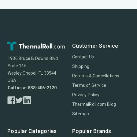
Customer Service
Contact Us
1936 Bruce B Downs Blvd
Suite 115
Shipping
Wesley Chapel, FL 33544
Returns & Cancellations
USA
Terms of Service
Call us at 888-406-2120
Privacy Policy
ThermalRoll.com Blog
Sitemap
Popular Categories
Popular Brands