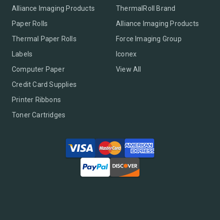
Alliance Imaging Products
ThermalRoll Brand
Paper Rolls
Alliance Imaging Products
Thermal Paper Rolls
Force Imaging Group
Labels
Iconex
Computer Paper
View All
Credit Card Supplies
Printer Ribbons
Toner Cartridges