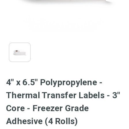
4" x 6.5" Polypropylene -
Thermal Transfer Labels - 3"
Core - Freezer Grade
Adhesive (4 Rolls)