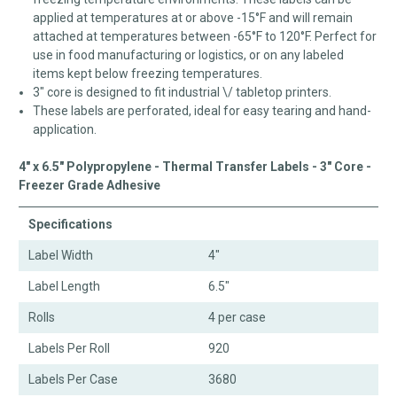
applied at temperatures at or above -15°F and will remain
attached at temperatures between -65°F to 120°F. Perfect for
use in food manufacturing or logistics, or on any labeled
items kept below freezing temperatures.
3" core is designed to fit industrial \/ tabletop printers.
These labels are perforated, ideal for easy tearing and hand-
application.
4" x 6.5" Polypropylene - Thermal Transfer Labels - 3" Core -
Freezer Grade Adhesive
Specifications
Label Width
4"
Label Length
6.5"
Rolls
4 per case
Labels Per Roll
920
Labels Per Case
3680