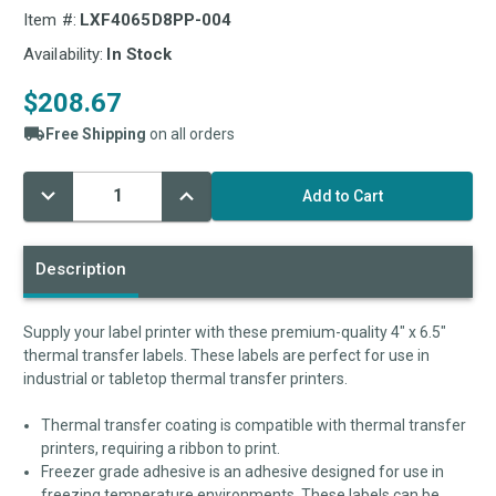
Item #:
LXF4065D8PP-004
Availability:
In Stock
$208.67
Free Shipping
on all orders
Decrease
Increase
Current
Quantity:
Quantity:
Stock:
Description
Supply your label printer with these premium-quality 4" x 6.5"
thermal transfer labels. These labels are perfect for use in
industrial or tabletop thermal transfer printers.
Thermal transfer coating is compatible with thermal transfer
printers, requiring a ribbon to print.
Freezer grade adhesive is an adhesive designed for use in
freezing temperature environments. These labels can be