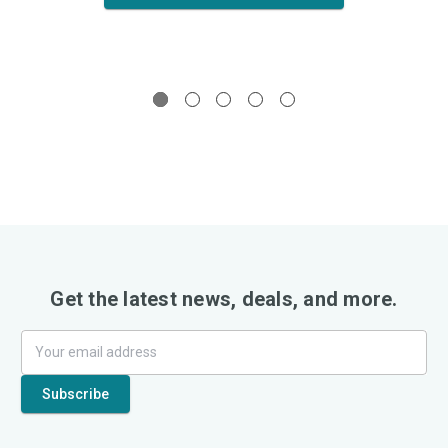
Get the latest news, deals, and more.