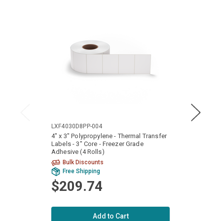
LXF4030D8PP-004
LXF40
4" x 3" Polypropylene - Thermal Transfer
4" x 2
Labels - 3" Core - Freezer Grade
Labels
Adhesive (4 Rolls)
Adhesi
Bulk Discounts
Bu
Free Shipping
Fr
$209.74
$2
Add to Cart