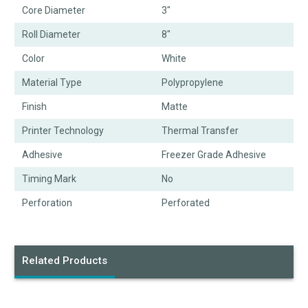
Core Diameter
3"
Roll Diameter
8"
Color
White
Material Type
Polypropylene
Finish
Matte
Printer Technology
Thermal Transfer
Adhesive
Freezer Grade Adhesive
Timing Mark
No
Perforation
Perforated
Related Products