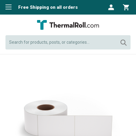
Free Shipping on all orders
Search