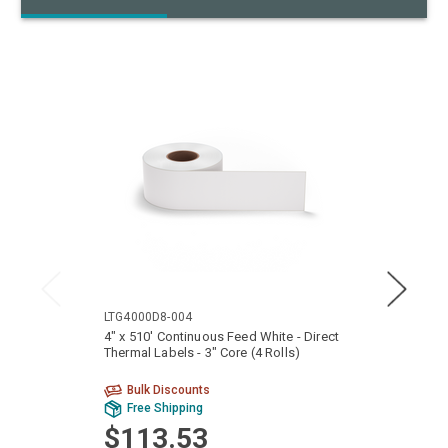
LTG4000D8-004
LXG40
4" x 510' Continuous Feed White - Direct
4" x 4
Thermal Labels - 3" Core (4 Rolls)
3" Cor
Bulk Discounts
Bu
Free Shipping
Fr
$113.53
$8