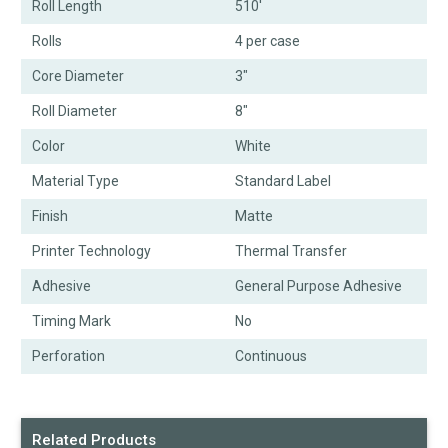
Roll Length
510'
Rolls
4 per case
Core Diameter
3"
Roll Diameter
8"
Color
White
Material Type
Standard Label
Finish
Matte
Printer Technology
Thermal Transfer
Adhesive
General Purpose Adhesive
Timing Mark
No
Perforation
Continuous
Related Products