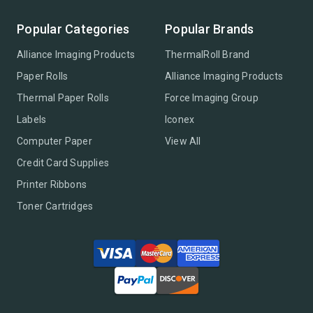
Popular Categories
Popular Brands
Alliance Imaging Products
ThermalRoll Brand
Paper Rolls
Alliance Imaging Products
Thermal Paper Rolls
Force Imaging Group
Labels
Iconex
Computer Paper
View All
Credit Card Supplies
Printer Ribbons
Toner Cartridges