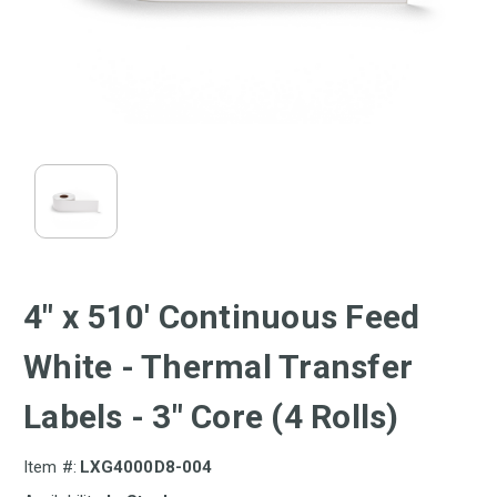
4" x 510' Continuous Feed
White - Thermal Transfer
Labels - 3" Core (4 Rolls)
Item #:
LXG4000D8-004