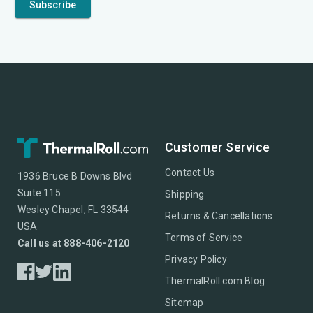
Customer Service
Contact Us
1936 Bruce B Downs Blvd
Suite 115
Shipping
Wesley Chapel, FL 33544
Returns & Cancellations
USA
Terms of Service
Call us at 888-406-2120
Privacy Policy
ThermalRoll.com Blog
Sitemap