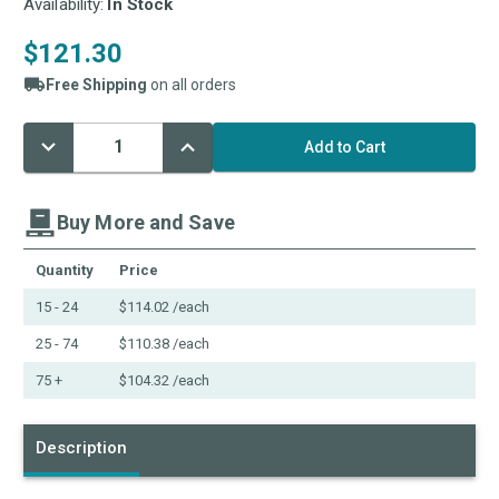
Availability:
In Stock
$121.30
Free Shipping
on all orders
Decrease
Increase
Current
Quantity:
Quantity:
Stock:
Buy More and Save
Quantity
Price
15 - 24
$114.02
/each
25 - 74
$110.38
/each
75 +
$104.32
/each
Description