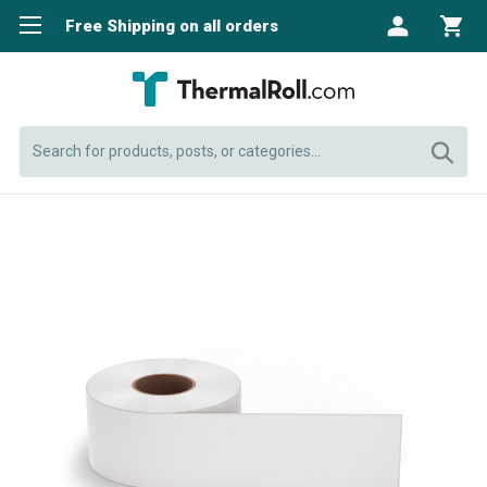
Free Shipping on all orders
Search