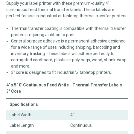
Supply your label printer with these premium-quality 4"
continuous feed thermal transfer labels. These labels are
perfect for use in industrial or tabletop thermal transfer printers.
Thermal transfer coating is compatible with thermal transfer
printers, requiring a ribbon to print.
General purpose adhesive is a permanent adhesive designed
for a wide range of uses including shipping, barcoding and
inventory tracking. These labels will adhere perfectly to
corrugated cardboard, plastic or poly bags, wood, shrink-wrap
and more.
3" core is designed to fit industrial \/ tabletop printers.
4" x 510' Continuous Feed White - Thermal Transfer Labels -
3" Core
Specifications
Label Width
4"
Label Length
Continuous