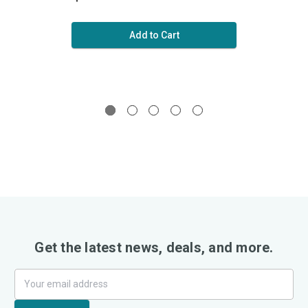
Add to Cart
Get the latest news, deals, and more.