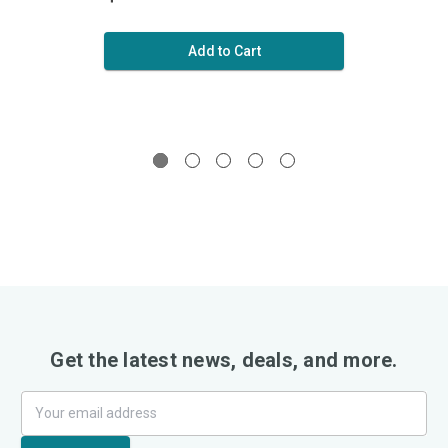
Add to Cart
Get the latest news, deals, and more.