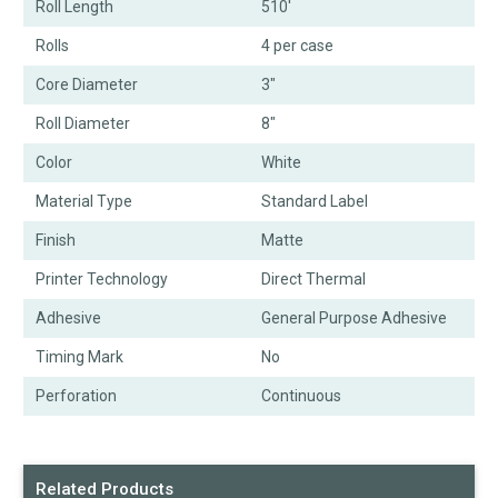
Roll Length
510'
Rolls
4 per case
Core Diameter
3"
Roll Diameter
8"
Color
White
Material Type
Standard Label
Finish
Matte
Printer Technology
Direct Thermal
Adhesive
General Purpose Adhesive
Timing Mark
No
Perforation
Continuous
Related Products