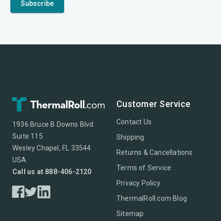
Customer Service
Contact Us
1936 Bruce B Downs Blvd
Suite 115
Shipping
Wesley Chapel, FL 33544
Returns & Cancellations
USA
Terms of Service
Call us at 888-406-2120
Privacy Policy
ThermalRoll.com Blog
Sitemap