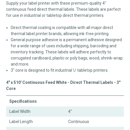
Supply your label printer with these premium-quality 4"
continuous feed direct thermal labels. These labels are perfect
for use in industrial or tabletop direct thermal printers.
Direct thermal coating is compatible with all major direct
thermal label printer brands, allowing ink-free printing.
General purpose adhesive is a permanent adhesive designed
for a wide range of uses including shipping, barcoding and
inventory tracking. These labels will adhere perfectly to
corrugated cardboard, plastic or poly bags, wood, shrink-wrap
and more.
3" core is designed to fit industrial \/ tabletop printers.
4" x 510' Continuous Feed White - Direct Thermal Labels - 3"
Core
Specifications
Label Width
4"
Label Length
Continuous