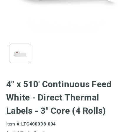
4" x 510' Continuous Feed
White - Direct Thermal
Labels - 3" Core (4 Rolls)
Item #:
LTG4000D8-004