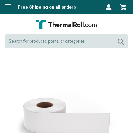
Free Shipping on all orders
Search