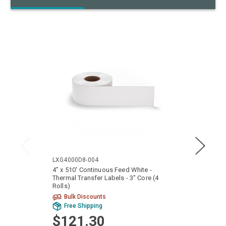
LXG4000D8-004
LTG40
4" x 510' Continuous Feed White -
4" x 4
Thermal Transfer Labels - 3" Core (4
Core (
Rolls)
Bulk Discounts
Bu
Free Shipping
Fr
$121.30
$1