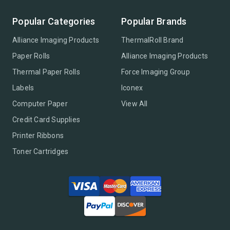
Popular Categories
Popular Brands
Alliance Imaging Products
ThermalRoll Brand
Paper Rolls
Alliance Imaging Products
Thermal Paper Rolls
Force Imaging Group
Labels
Iconex
Computer Paper
View All
Credit Card Supplies
Printer Ribbons
Toner Cartridges