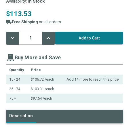
Availability:
In Stock
$113.53
Free Shipping
on all orders
Decrease
Increase
Current
Quantity:
Quantity:
Stock:
Buy More and Save
Quantity
Price
15 - 24
$106.72
/each
Add
14
more to reach this price
25 - 74
$103.31
/each
75 +
$97.64
/each
Description