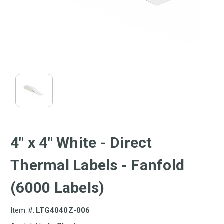
4" x 4" White - Direct
Thermal Labels - Fanfold
(6000 Labels)
Item #:
LTG4040Z-006