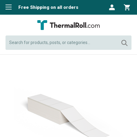
Free Shipping on all orders
Search