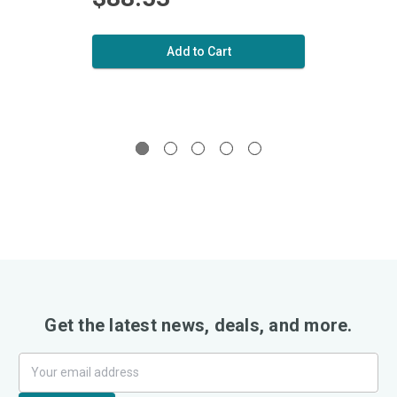
Add to Cart
Get the latest news, deals, and more.