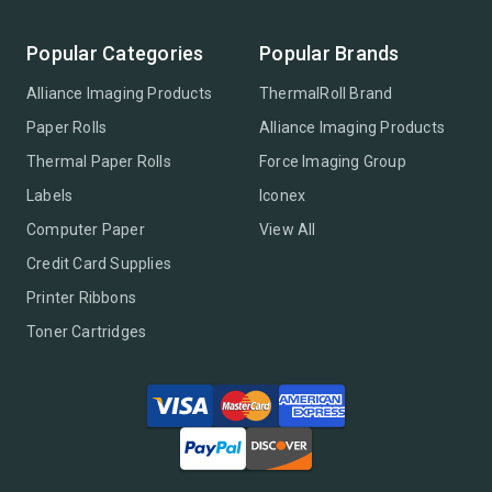
Popular Categories
Popular Brands
Alliance Imaging Products
ThermalRoll Brand
Paper Rolls
Alliance Imaging Products
Thermal Paper Rolls
Force Imaging Group
Labels
Iconex
Computer Paper
View All
Credit Card Supplies
Printer Ribbons
Toner Cartridges