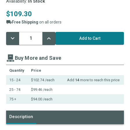
Availability:
In Stock
$109.30
Free Shipping
on all orders
Decrease
Increase
Current
Quantity:
Quantity:
Stock:
Buy More and Save
Quantity
Price
15 - 24
$102.74
/each
Add
14
more to reach this price
25 - 74
$99.46
/each
75 +
$94.00
/each
Description