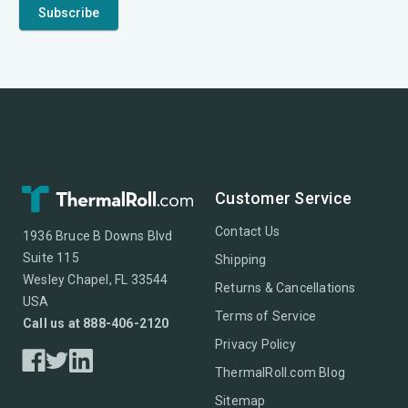
Customer Service
Contact Us
1936 Bruce B Downs Blvd
Suite 115
Shipping
Wesley Chapel, FL 33544
Returns & Cancellations
USA
Terms of Service
Call us at 888-406-2120
Privacy Policy
ThermalRoll.com Blog
Sitemap