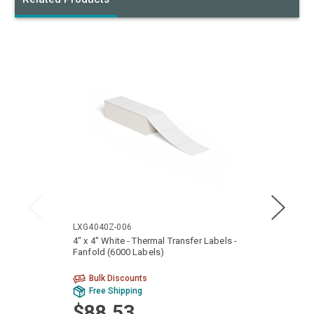
LXG4040Z-006
LTG40
4" x 4" White - Thermal Transfer Labels -
4" x 6
Fanfold (6000 Labels)
Fanfol
Bulk Discounts
Bu
Free Shipping
Fr
$88.53
$9