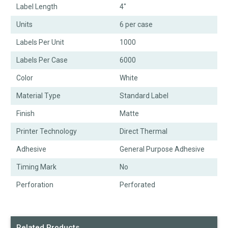
Label Length
4"
Units
6 per case
Labels Per Unit
1000
Labels Per Case
6000
Color
White
Material Type
Standard Label
Finish
Matte
Printer Technology
Direct Thermal
Adhesive
General Purpose Adhesive
Timing Mark
No
Perforation
Perforated
Related Products