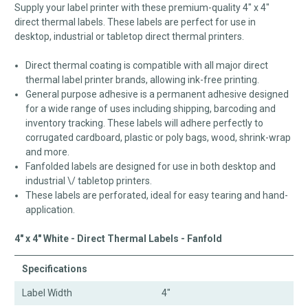
Supply your label printer with these premium-quality 4" x 4"
direct thermal labels. These labels are perfect for use in
desktop, industrial or tabletop direct thermal printers.
Direct thermal coating is compatible with all major direct
thermal label printer brands, allowing ink-free printing.
General purpose adhesive is a permanent adhesive designed
for a wide range of uses including shipping, barcoding and
inventory tracking. These labels will adhere perfectly to
corrugated cardboard, plastic or poly bags, wood, shrink-wrap
and more.
Fanfolded labels are designed for use in both desktop and
industrial \/ tabletop printers.
These labels are perforated, ideal for easy tearing and hand-
application.
4" x 4" White - Direct Thermal Labels - Fanfold
Specifications
Label Width
4"