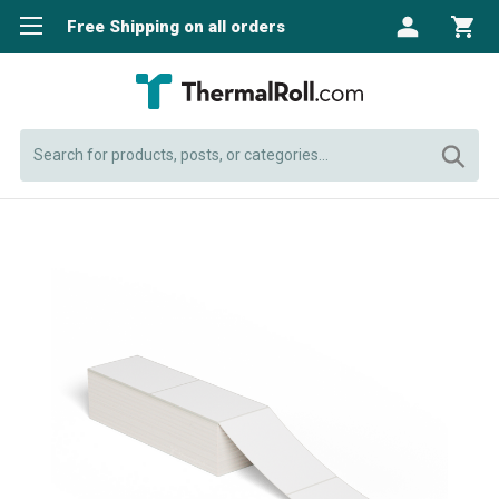
Free Shipping on all orders
Search