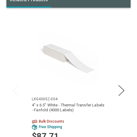
LXG4065Z-004
LTG40
4" x 6.5" White - Thermal Transfer Labels
4" x 6
- Fanfold (4000 Labels)
Fanfol
Bulk Discounts
Bu
Free Shipping
Fr
$87.71
$9