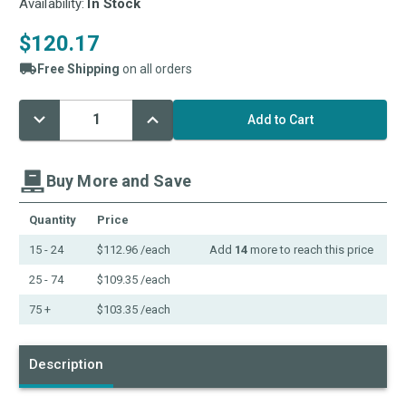
Availability:
In Stock
$120.17
Free Shipping
on all orders
Decrease
Increase
Current
Quantity:
Quantity:
Stock:
Buy More and Save
Quantity
Price
15 - 24
$112.96
/each
Add
14
more to reach this price
25 - 74
$109.35
/each
75 +
$103.35
/each
Description