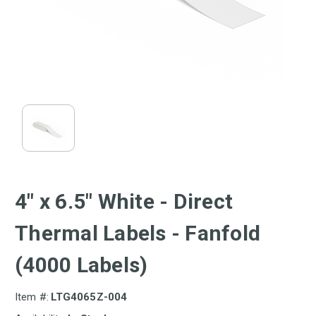
4" x 6.5" White - Direct
Thermal Labels - Fanfold
(4000 Labels)
Item #:
LTG4065Z-004