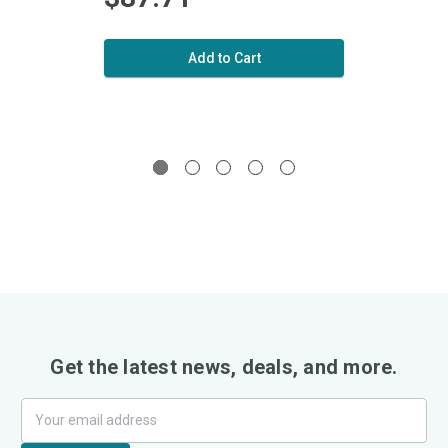
Add to Cart
Get the latest news, deals, and more.