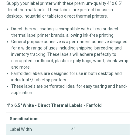
Supply your label printer with these premium-quality 4" x 6.5"
direct thermal labels. These labels are perfect for use in
desktop, industrial or tabletop direct thermal printers.
Direct thermal coating is compatible with all major direct
thermal label printer brands, allowing ink-free printing.
General purpose adhesive is a permanent adhesive designed
for a wide range of uses including shipping, barcoding and
inventory tracking. These labels will adhere perfectly to
corrugated cardboard, plastic or poly bags, wood, shrink-wrap
and more.
Fanfolded labels are designed for use in both desktop and
industrial \/ tabletop printers.
These labels are perforated, ideal for easy tearing and hand-
application.
4" x 6.5" White - Direct Thermal Labels - Fanfold
Specifications
Label Width
4"