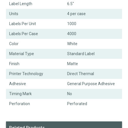
Label Length
6.5"
Units
4 per case
Labels Per Unit
1000
Labels Per Case
4000
Color
White
Material Type
Standard Label
Finish
Matte
Printer Technology
Direct Thermal
Adhesive
General Purpose Adhesive
Timing Mark
No
Perforation
Perforated
Related Products