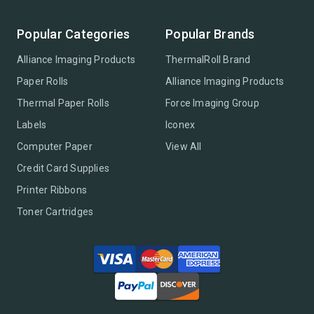
Popular Categories
Popular Brands
Alliance Imaging Products
ThermalRoll Brand
Paper Rolls
Alliance Imaging Products
Thermal Paper Rolls
Force Imaging Group
Labels
Iconex
Computer Paper
View All
Credit Card Supplies
Printer Ribbons
Toner Cartridges