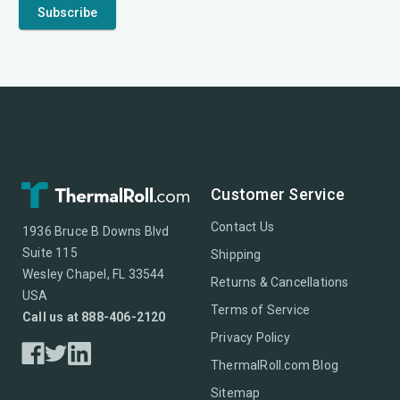
Customer Service
Contact Us
1936 Bruce B Downs Blvd
Suite 115
Shipping
Wesley Chapel, FL 33544
Returns & Cancellations
USA
Terms of Service
Call us at 888-406-2120
Privacy Policy
ThermalRoll.com Blog
Sitemap