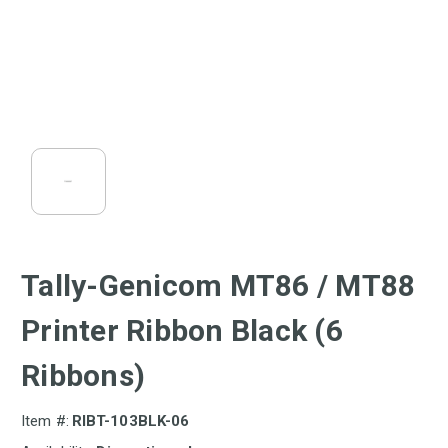
Tally-Genicom MT86 / MT88
Printer Ribbon Black (6
Ribbons)
Item #:
RIBT-103BLK-06