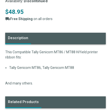
Availability:
Discontinued
$48.95
Free Shipping
on all orders
Current
Stock:
Description
This Compatible Tally Genicom MT86 / MT88 HiYield printer
ribbon fits:
Tally Genicom MT86, Tally Genicom MT88
And many others.
Related Products