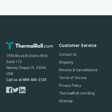
Customer Service
Contact Us
1936 Bruce B Downs Blvd
Suite 115
Shipping
Wesley Chapel, FL 33544
Returns & Cancellations
USA
Terms of Service
Call us at 888-406-2120
Privacy Policy
ThermalRoll.com Blog
Sitemap