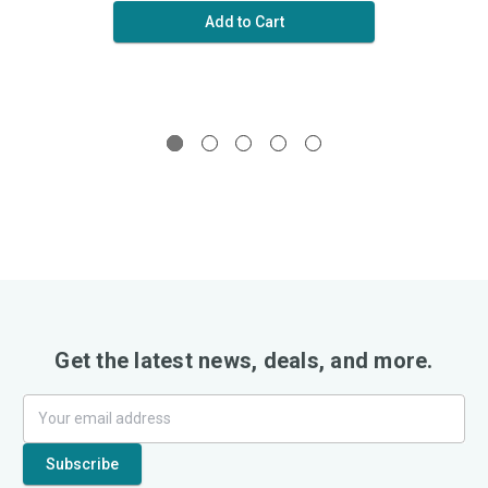
Add to Cart
Get the latest news, deals, and more.