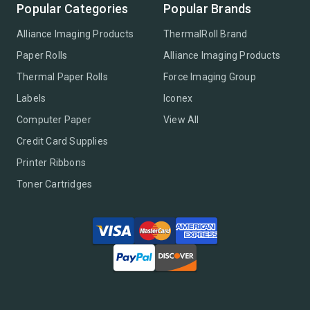
Popular Categories
Popular Brands
Alliance Imaging Products
ThermalRoll Brand
Paper Rolls
Alliance Imaging Products
Thermal Paper Rolls
Force Imaging Group
Labels
Iconex
Computer Paper
View All
Credit Card Supplies
Printer Ribbons
Toner Cartridges