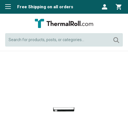
Free Shipping on all orders
Search