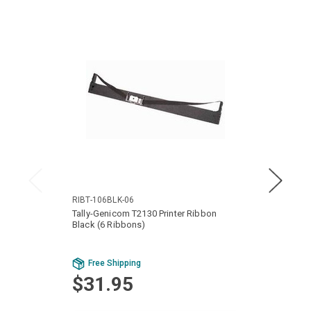
RIBT-106BLK-06
RIBT-
Tally-Genicom T2130 Printer Ribbon
Tally-
Black (6 Ribbons)
Ribbon
Free Shipping
Fr
$31.95
$9