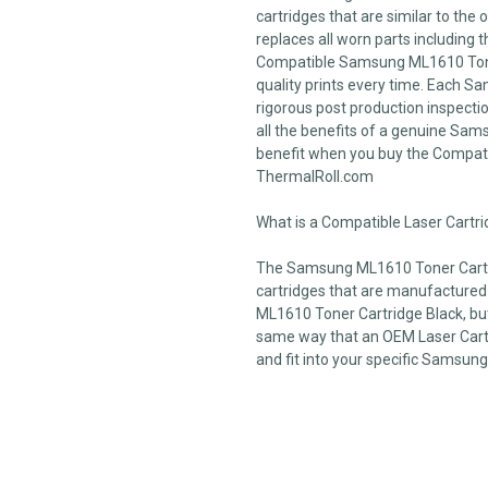
cartridges that are similar to the
replaces all worn parts including t
Compatible Samsung ML1610 Toner
quality prints every time. Each 
rigorous post production inspection
all the benefits of a genuine Sam
benefit when you buy the Compat
ThermalRoll.com
What is a Compatible Laser Cartr
The Samsung ML1610 Toner Cartri
cartridges that are manufacture
ML1610 Toner Cartridge Black, but 
same way that an OEM Laser Cartri
and fit into your specific Samsung