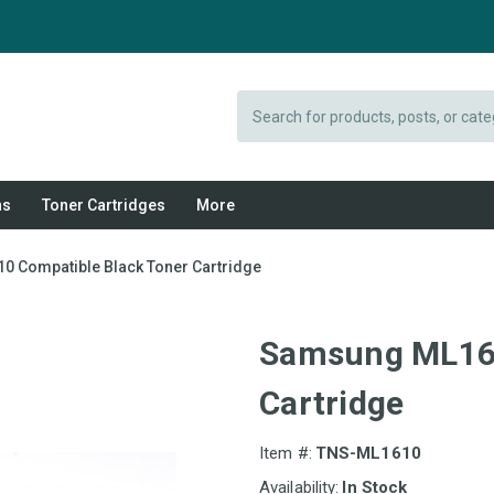
Search
ns
Toner Cartridges
More
 Compatible Black Toner Cartridge
Samsung ML161
Cartridge
Item #:
TNS-ML1610
Availability:
In Stock