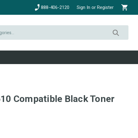
888-406-2120
Sign In or Register
0 Compatible Black Toner