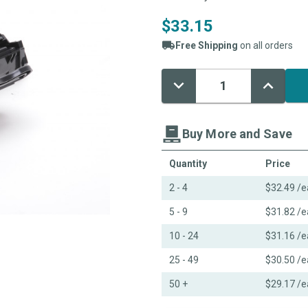
$33.15
Free Shipping
on all orders
Decrease
Increase
Current
Quantity:
Quantity:
Stock:
Buy More and Save
Quantity
Price
2 - 4
$32.49
/e
5 - 9
$31.82
/e
10 - 24
$31.16
/e
25 - 49
$30.50
/e
50 +
$29.17
/e