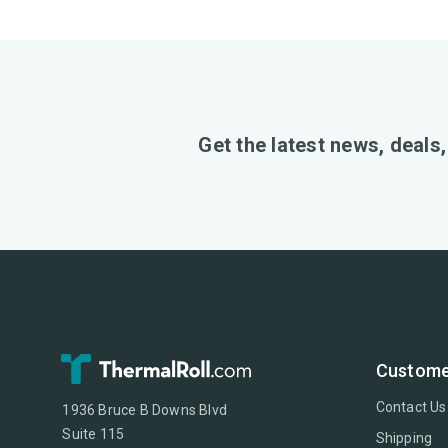
Get the latest news, deals
Custome
Contact Us
1936 Bruce B Downs Blvd
Suite 115
Shipping