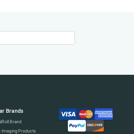
ar Brands
lRoll Brand
e Imaging Products