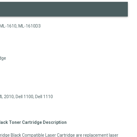
ML-1610, ML-1610D3
dge
2010, Dell 1100, Dell 1110
ck Toner Cartridge Description
dge Black Compatible Laser Cartridge are replacement laser