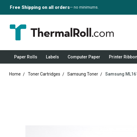
Free Shipping on all orders
— no minimums.
Paper Rolls
Labels
Computer Paper
Printer Ribbo
Home
Toner Cartridges
Samsung Toner
Samsung ML1610