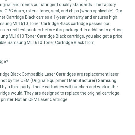
 original and meets our stringent quality standards. The factory
he OPC drum, rollers, toner, seal, and chips (when applicable). Our
 Cartridge Black carries a 1-year warranty and ensures high
Samsung ML1610 Toner Cartridge Black cartridge passes our
s in real test printers before it is packaged. In addition to getting
sung ML1610 Toner Cartridge Black cartridge, you also get a price
ible Samsung ML1610 Toner Cartridge Black from
idge?
dge Black Compatible Laser Cartridges are replacement laser
d not by the OEM (Original Equipment Manufacturer) Samsung
by a third party. These cartridges will function and work in the
dge would. They are designed to replace the original cartridge
 printer. Not an OEM Laser Cartridge.