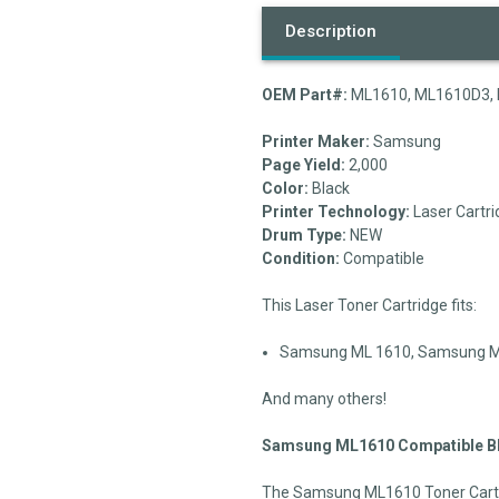
Description
OEM Part#:
ML1610, ML1610D3, 
Printer Maker:
Samsung
Page Yield:
2,000
Color:
Black
Printer Technology:
Laser Cartri
Drum Type:
NEW
Condition:
Compatible
This Laser Toner Cartridge fits:
Samsung ML 1610, Samsung ML 
And many others!
Samsung ML1610 Compatible Bla
The Samsung ML1610 Toner Cartri