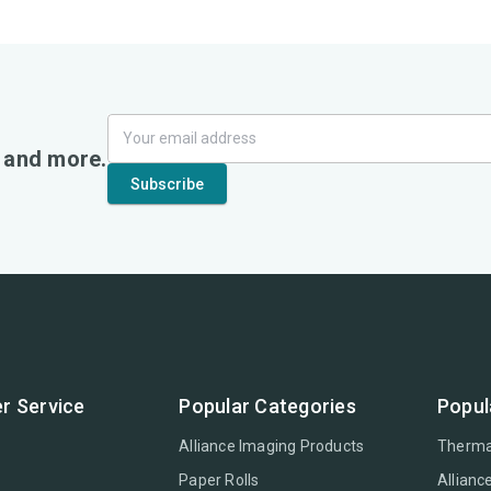
, and more.
r Service
Popular Categories
Popul
Alliance Imaging Products
Therma
Paper Rolls
Allianc