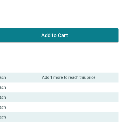
ach
Add
1
more to reach this price
ach
ach
ach
ach