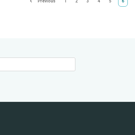
Previous
1
2
3
4
5
6