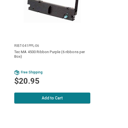
RIBT-041PPL-06
Tec MA 4500 Ribbon Purple (6 ribbons per
Box)
Free Shipping
$20.95
Add to Cart