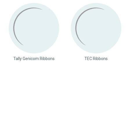
Tally Genicom Ribbons
TEC Ribbons