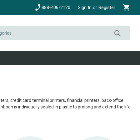
888-406-2120
Sign In or Register
, credit card terminal printers, financial printers, back-office
bbon is individually sealed in plastic to prolong and extend the life