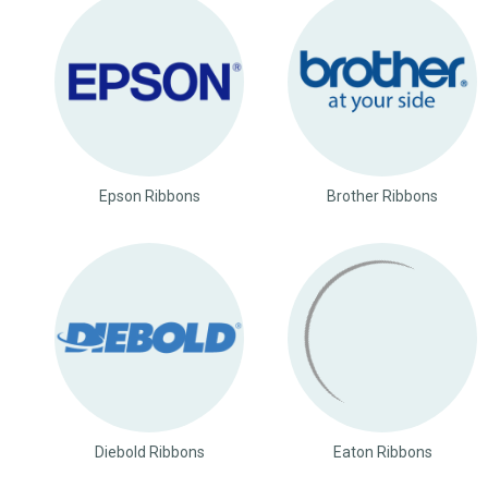
Epson Ribbons
Brother Ribbons
Diebold Ribbons
Eaton Ribbons