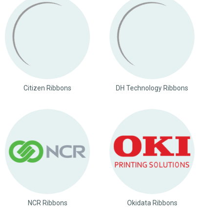
Citizen Ribbons
DH Technology Ribbons
NCR Ribbons
Okidata Ribbons