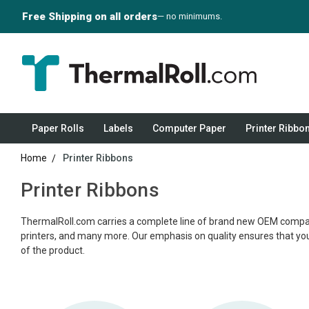
Free Shipping on all orders
— no minimums.
Paper Rolls
Labels
Computer Paper
Printer Ribbo
Home
Printer Ribbons
Printer Ribbons
ThermalRoll.com carries a complete line of brand new OEM compatible
printers, and many more. Our emphasis on quality ensures that you re
of the product.