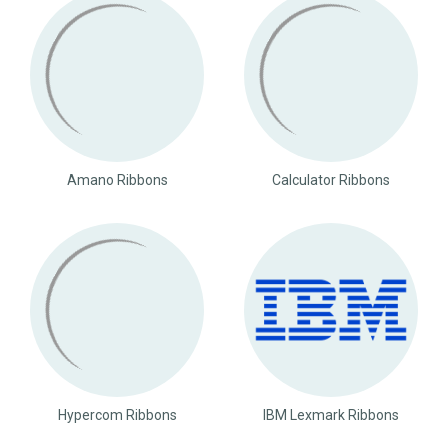
Amano Ribbons
Calculator Ribbons
Hypercom Ribbons
IBM Lexmark Ribbons