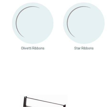
Olivetti Ribbons
Star Ribbons