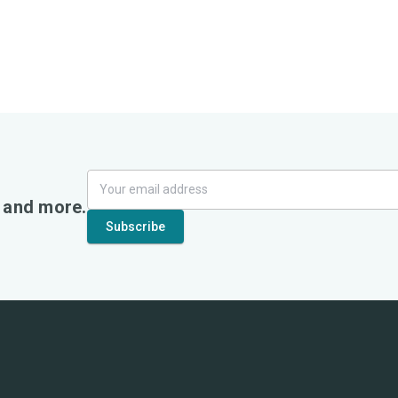
, and more.