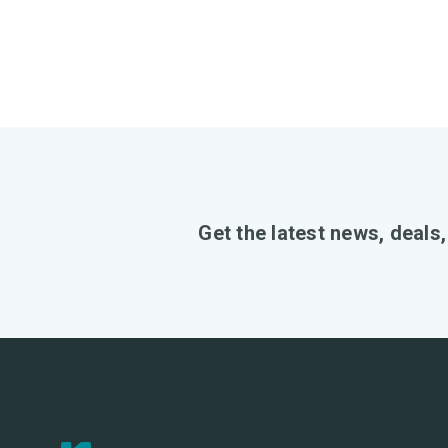
Get the latest news, deals