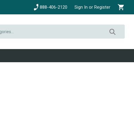
888-406-2120
Sign In or Register