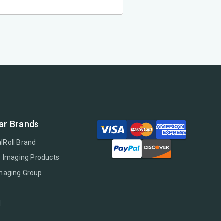
ar Brands
lRoll Brand
e Imaging Products
Imaging Group
l