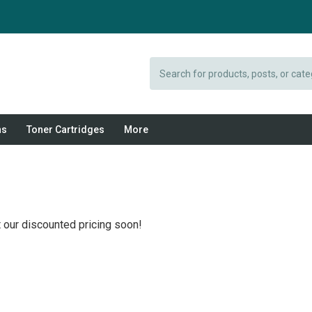
Search
ns
Toner Cartridges
More
 our discounted pricing soon!