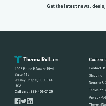
Get the latest news, deals
Custome
Contact Us
1936 Bruce B Downs Blvd
Suite 115
Shipping
Wesley Chapel, FL 33544
Returns & 
USA
Terms of S
Call us at 888-406-2120
Privacy Pol
ThermalRol