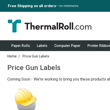
Free Shipping on all orders
— no minimums.
Paper Rolls
Labels
Computer Paper
Printer Ribbo
Home
Price Gun Labels
Price Gun Labels
Coming Soon - We're working to bring you these products at