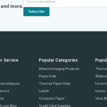
, and more.
r Service
Popular Categories
Popul
Alliance Imaging Products
Therma
Paper Rolls
Allianc
Cancellations
Thermal Paper Rolls
Force 
ervice
Labels
Iconex
icy
Computer Paper
View Al
l.com Blog
Credit Card Supplies