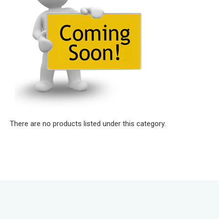
There are no products listed under this category.