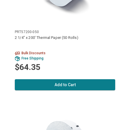
PRT57200-050
2 1/4" x 200' Thermal Paper (50 Rolls)
Bulk Discounts
Free Shipping
$64.35
Add to Cart