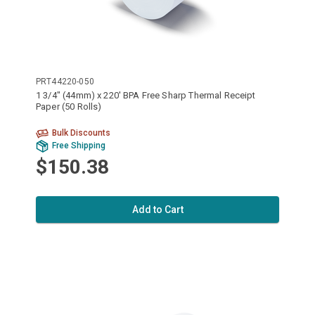
PRT44220-050
1 3/4" (44mm) x 220' BPA Free Sharp Thermal Receipt
Paper (50 Rolls)
Bulk Discounts
Free Shipping
$150.38
Add to Cart