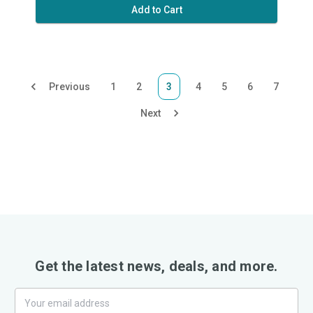
Add to Cart
Previous
1
2
3
4
5
6
7
Next
Get the latest news, deals, and more.