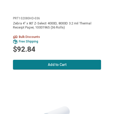
PRT102080HD-036
Zebra 4" x 80' Z-Select 4000D, 8000D 3.2 mil Thermal
Receipt Paper, 10001965 (36 Rolls)
Bulk Discounts
Free Shipping
$92.84
Add to Cart