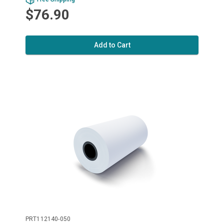
$76.90
Add to Cart
PRT112140-050