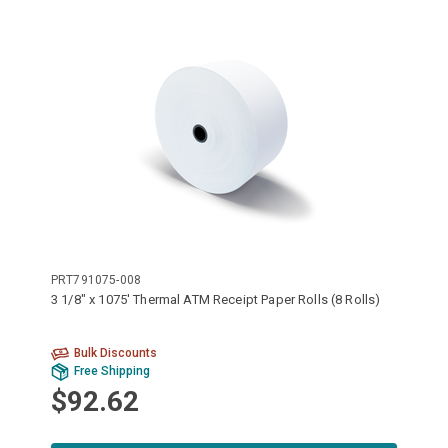
PRT791075-008
3 1/8" x 1075' Thermal ATM Receipt Paper Rolls (8 Rolls)
Bulk Discounts
Free Shipping
$92.62