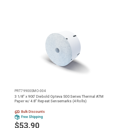
PRT79900SMO-004
3 1/8" x 900' Diebold Opteva 500 Series Thermal ATM
Paper w/ 4.8" Repeat Sensemarks (4 Rolls)
Bulk Discounts
Free Shipping
$53.90