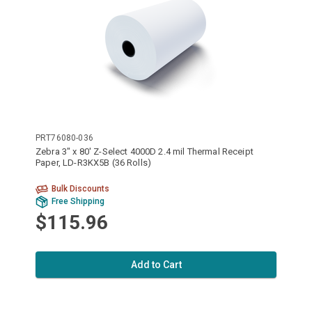
PRT76080-036
Zebra 3" x 80' Z-Select 4000D 2.4 mil Thermal Receipt
Paper, LD-R3KX5B (36 Rolls)
Bulk Discounts
Free Shipping
$115.96
Add to Cart