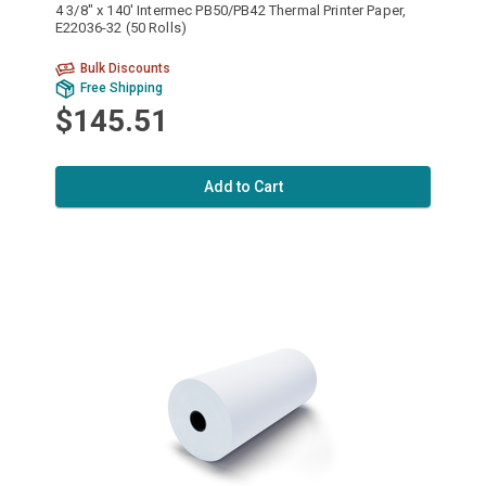
4 3/8" x 140' Intermec PB50/PB42 Thermal Printer Paper,
E22036-32 (50 Rolls)
Bulk Discounts
Free Shipping
$145.51
Add to Cart