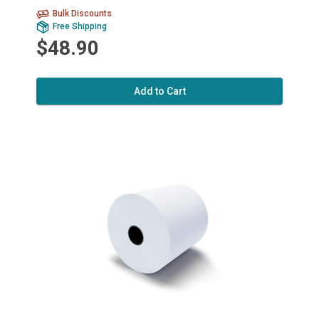
Bulk Discounts
Free Shipping
$48.90
Add to Cart