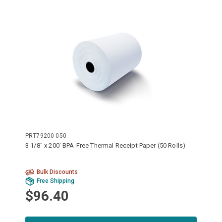
PRT79200-050
3 1/8" x 200' BPA-Free Thermal Receipt Paper (50 Rolls)
Bulk Discounts
Free Shipping
$96.40