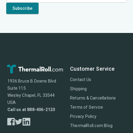
Customer Service
Contact Us
1936 Bruce B Downs Blvd
Suite 115
Shipping
Wesley Chapel, FL 33544
Returns & Cancellations
USA
Terms of Service
Call us at 888-406-2120
Privacy Policy
ThermalRoll.com Blog