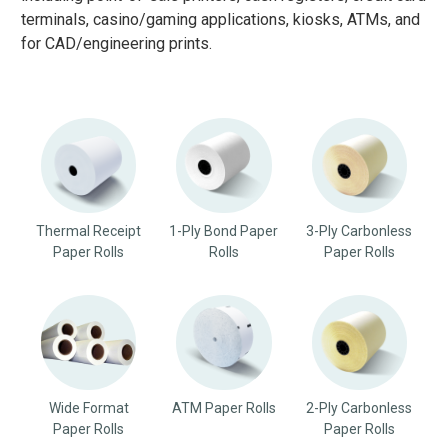
terminals, casino/gaming applications, kiosks, ATMs, and
for CAD/engineering prints.
Thermal Receipt
1-Ply Bond Paper
3-Ply Carbonless
Paper Rolls
Rolls
Paper Rolls
Wide Format
ATM Paper Rolls
2-Ply Carbonless
Paper Rolls
Paper Rolls