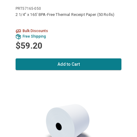
PRT57165-050
2 1/4" x 165' BPA-Free Thermal Receipt Paper (50 Rolls)
Bulk Discounts
Free Shipping
$59.20
Add to Cart