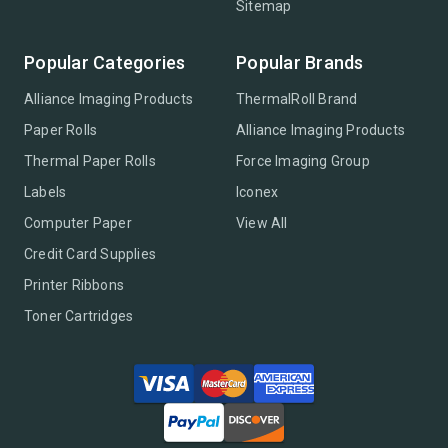
Sitemap
Popular Categories
Popular Brands
Alliance Imaging Products
ThermalRoll Brand
Paper Rolls
Alliance Imaging Products
Thermal Paper Rolls
Force Imaging Group
Labels
Iconex
Computer Paper
View All
Credit Card Supplies
Printer Ribbons
Toner Cartridges