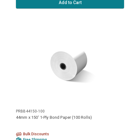
Add to Cart
PRBB44150-100
44mm x 150' 1-Ply Bond Paper (100 Rolls)
Bulk Discounts
Free Shipping