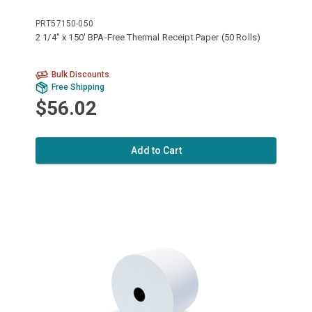
PRT57150-050
2 1/4" x 150' BPA-Free Thermal Receipt Paper (50 Rolls)
Bulk Discounts
Free Shipping
$56.02
Add to Cart