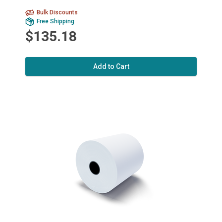
Bulk Discounts
Free Shipping
$135.18
Add to Cart