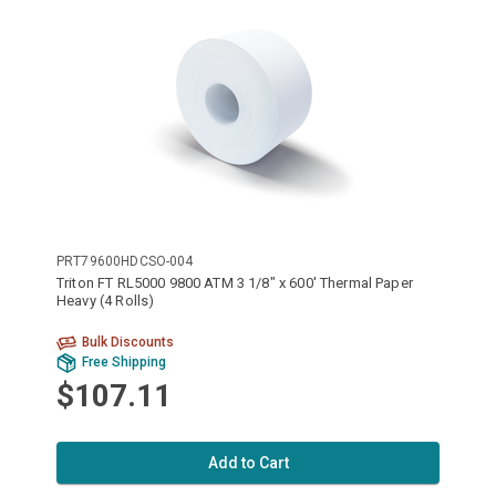
PRT79600HDCSO-004
Triton FT RL5000 9800 ATM 3 1/8" x 600' Thermal Paper
Heavy (4 Rolls)
Bulk Discounts
Free Shipping
$107.11
Add to Cart