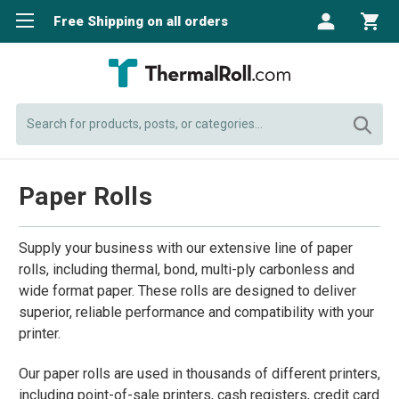
Free Shipping on all orders
Search
Paper Rolls
Supply your business with our extensive line of paper
rolls, including thermal, bond, multi-ply carbonless and
wide format paper. These rolls are designed to deliver
superior, reliable performance and compatibility with your
printer.
Our paper rolls are used in thousands of different printers,
including point-of-sale printers, cash registers, credit card