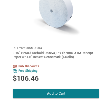
PRT792500SMO-004
3.15" x 2500' Diebold Opteva, i/ix Thermal ATM Receipt
Paper w/ 4.8" Repeat Sensemark (4 Rolls)
Bulk Discounts
Free Shipping
$106.46
Add to Cart