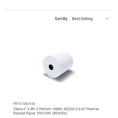
Sort By:
PRT51080-036
Zebra 2" X 80' Z-Perform 1000D, MZ220 2.4 mil Thermal
Receipt Paper, 10011041 (36 Rolls)