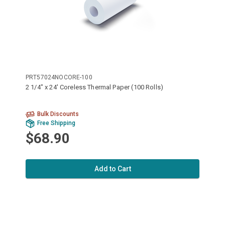
PRT57024NOCORE-100
2 1/4" x 24' Coreless Thermal Paper (100 Rolls)
Bulk Discounts
Free Shipping
$68.90
Add to Cart