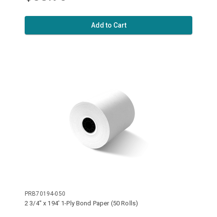
Add to Cart
PRB70194-050
2 3/4" x 194' 1-Ply Bond Paper (50 Rolls)