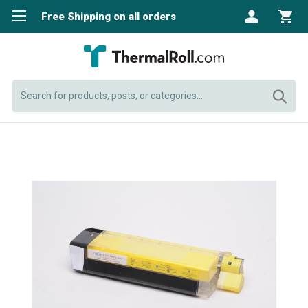
Free Shipping on all orders
Search