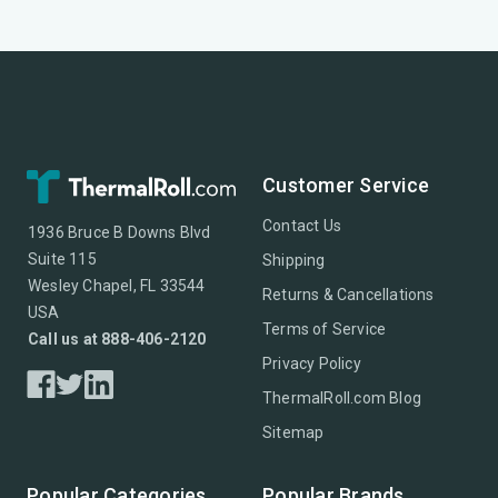
Customer Service
Contact Us
1936 Bruce B Downs Blvd
Suite 115
Shipping
Wesley Chapel, FL 33544
Returns & Cancellations
USA
Terms of Service
Call us at 888-406-2120
Privacy Policy
ThermalRoll.com Blog
Sitemap
Popular Categories
Popular Brands