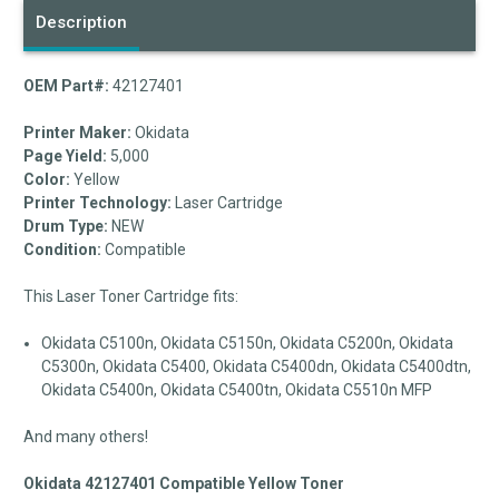
Description
OEM Part#:
42127401
Printer Maker:
Okidata
Page Yield:
5,000
Color:
Yellow
Printer Technology:
Laser Cartridge
Drum Type:
NEW
Condition:
Compatible
This Laser Toner Cartridge fits:
Okidata C5100n, Okidata C5150n, Okidata C5200n, Okidata
C5300n, Okidata C5400, Okidata C5400dn, Okidata C5400dtn,
Okidata C5400n, Okidata C5400tn, Okidata C5510n MFP
And many others!
Okidata 42127401 Compatible Yellow Toner