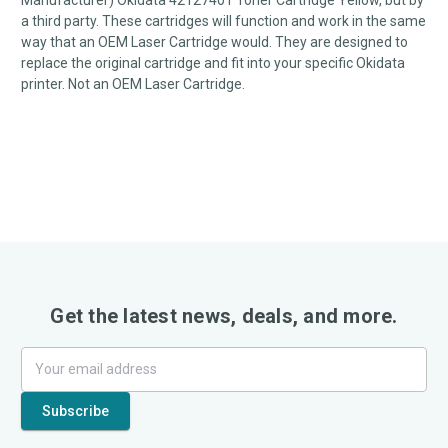
Manufacturer) Okidata 42127401 Toner Cartridge Yellow, but by
a third party. These cartridges will function and work in the same
way that an OEM Laser Cartridge would. They are designed to
replace the original cartridge and fit into your specific Okidata
printer. Not an OEM Laser Cartridge.
Get the latest news, deals, and more.