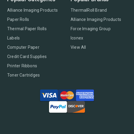
Alliance Imaging Products
ThermalRoll Brand
Paper Rolls
Alliance Imaging Products
Thermal Paper Rolls
Force Imaging Group
Labels
Iconex
Computer Paper
View All
Credit Card Supplies
Printer Ribbons
Toner Cartridges