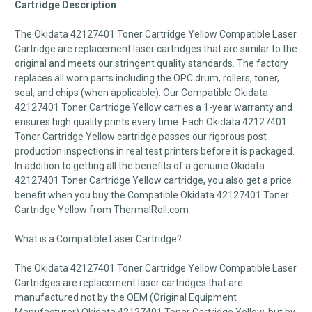
Cartridge Description
The Okidata 42127401 Toner Cartridge Yellow Compatible Laser
Cartridge are replacement laser cartridges that are similar to the
original and meets our stringent quality standards. The factory
replaces all worn parts including the OPC drum, rollers, toner,
seal, and chips (when applicable). Our Compatible Okidata
42127401 Toner Cartridge Yellow carries a 1-year warranty and
ensures high quality prints every time. Each Okidata 42127401
Toner Cartridge Yellow cartridge passes our rigorous post
production inspections in real test printers before it is packaged.
In addition to getting all the benefits of a genuine Okidata
42127401 Toner Cartridge Yellow cartridge, you also get a price
benefit when you buy the Compatible Okidata 42127401 Toner
Cartridge Yellow from ThermalRoll.com
What is a Compatible Laser Cartridge?
The Okidata 42127401 Toner Cartridge Yellow Compatible Laser
Cartridges are replacement laser cartridges that are
manufactured not by the OEM (Original Equipment