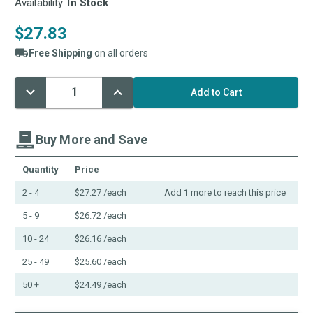
Availability:
In Stock
$27.83
Free Shipping
on all orders
Decrease
Increase
Current
Quantity:
Quantity:
Stock:
Buy More and Save
Quantity
Price
2 - 4
$27.27
/each
Add
1
more to reach this price
5 - 9
$26.72
/each
10 - 24
$26.16
/each
25 - 49
$25.60
/each
50 +
$24.49
/each