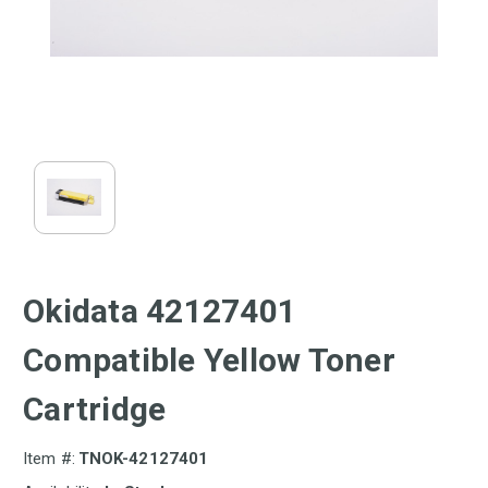
Okidata 42127401
Compatible Yellow Toner
Cartridge
Item #:
TNOK-42127401