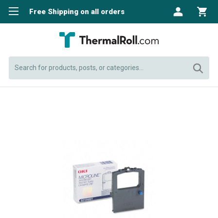
Free Shipping on all orders
Search