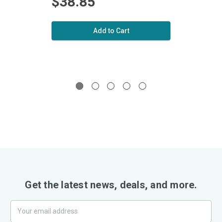
$38.85
$5
Add to Cart
Get the latest news, deals, and more.