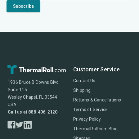
Customer Service
Contact Us
1936 Bruce B Downs Blvd
Suite 115
Shipping
Wesley Chapel, FL 33544
Returns & Cancellations
USA
Terms of Service
Call us at 888-406-2120
Privacy Policy
ThermalRoll.com Blog
Sitemap