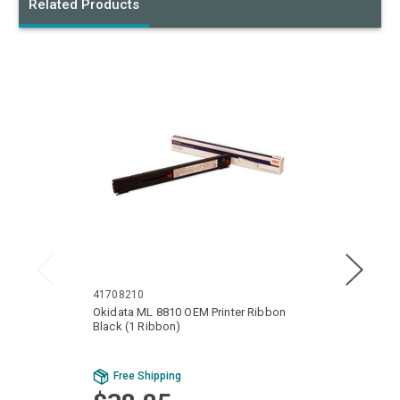
Related Products
41708210
40629
Okidata ML 8810 OEM Printer Ribbon
Okida
Black (1 Ribbon)
Ribbon
Bu
Free Shipping
Fr