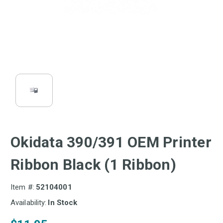
Okidata 390/391 OEM Printer
Ribbon Black (1 Ribbon)
Item #:
52104001
Availability:
In Stock