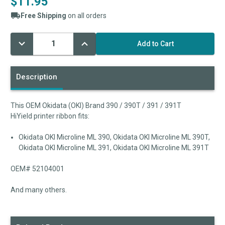
$11.95
Free Shipping
on all orders
Decrease
Increase
Current
Quantity:
Quantity:
Stock:
Description
This OEM Okidata (OKI) Brand 390 / 390T / 391 / 391T
HiYield printer ribbon fits:
Okidata OKI Microline ML 390, Okidata OKI Microline ML 390T,
Okidata OKI Microline ML 391, Okidata OKI Microline ML 391T
OEM# 52104001
And many others.