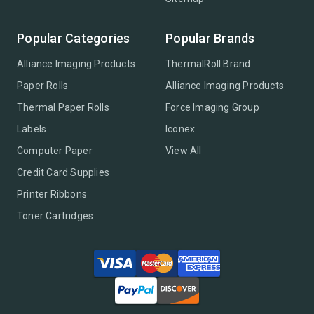
Popular Categories
Popular Brands
Alliance Imaging Products
ThermalRoll Brand
Paper Rolls
Alliance Imaging Products
Thermal Paper Rolls
Force Imaging Group
Labels
Iconex
Computer Paper
View All
Credit Card Supplies
Printer Ribbons
Toner Cartridges