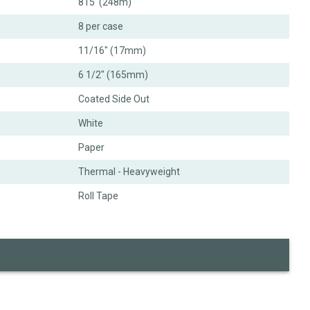
815' (248m)
8 per case
11/16" (17mm)
6 1/2" (165mm)
Coated Side Out
White
Paper
Thermal - Heavyweight
Roll Tape