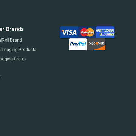
ar Brands
lRoll Brand
e Imaging Products
Imaging Group
l