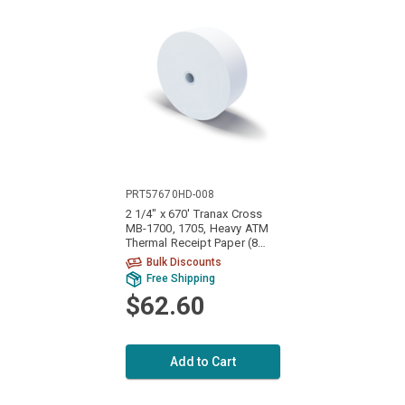
PRT57670HD-008
2 1/4" x 670' Tranax Cross
MB-1700, 1705, Heavy ATM
Thermal Receipt Paper (8
Rolls)
Bulk Discounts
Free Shipping
$62.60
Add to Cart