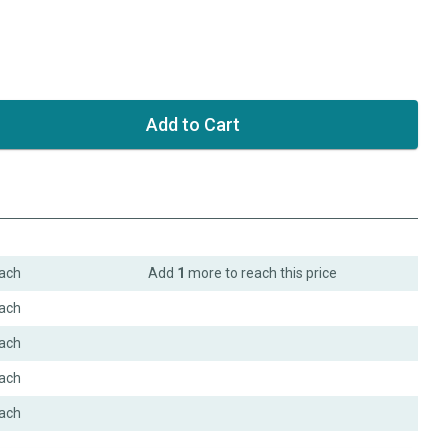
ach
Add
1
more to reach this price
ach
ach
ach
ach