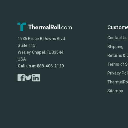
Custome
Contact Us
1936 Bruce B Downs Blvd
Suite 115
Shipping
Wesley Chapel, FL 33544
Returns & 
USA
Terms of S
Call us at 888-406-2120
Privacy Pol
ThermalRol
Sitemap