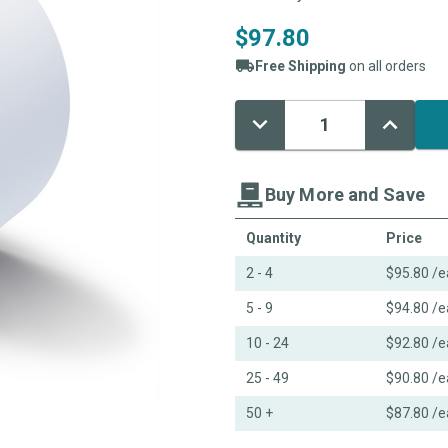
$97.80
Free Shipping
on all orders
Decrease
Increase
Current
Quantity:
Quantity:
Stock:
Buy More and Save
Quantity
Price
2 - 4
$95.80
/e
5 - 9
$94.80
/e
10 - 24
$92.80
/e
25 - 49
$90.80
/e
50 +
$87.80
/e