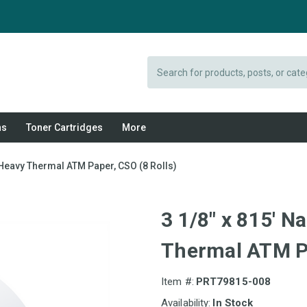
Search
ns
Toner Cartridges
More
 Heavy Thermal ATM Paper, CSO (8 Rolls)
3 1/8" x 815' 
Thermal ATM Pa
Item #:
PRT79815-008
Availability:
In Stock