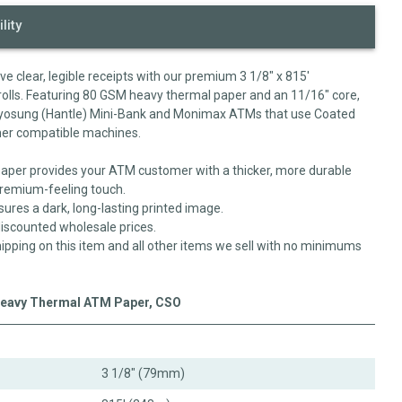
lity
 clear, legible receipts with our premium 3 1/8" x 815'
lls. Featuring 80 GSM heavy thermal paper and an 11/16" core,
us Hyosung (Hantle) Mini-Bank and Monimax ATMs that use Coated
other compatible machines.
per provides your ATM customer with a thicker, more durable
 premium-feeling touch.
sures a dark, long-lasting printed image.
-discounted wholesale prices.
ipping on this item and all other items we sell with no minimums
 Heavy Thermal ATM Paper, CSO
3 1/8" (79mm)