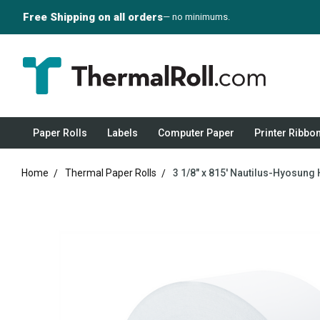
Free Shipping on all orders
— no minimums.
Paper Rolls
Labels
Computer Paper
Printer Ribbo
Home
Thermal Paper Rolls
3 1/8" x 815' Nautilus-Hyosung