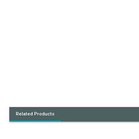
Related Products