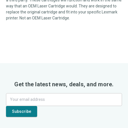
a third party. These cartridges will function and work in the same
way that an OEM Laser Cartridge would. They are designed to
replace the original cartridge and fit into your specific Lexmark
printer. Not an OEM Laser Cartridge.
Get the latest news, deals, and more.