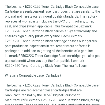
The Lexmark E250X22G Toner Cartridge Black Compatible Laser
Cartridge are replacement laser cartridges that are similar to the
original and meets our stringent quality standards. The factory
replaces all worn parts including the OPC drum, rollers, toner,
seal, and chips (when applicable). Our Compatible Lexmark
E250X22G Toner Cartridge Black carries a 1-year warranty and
ensures high quality prints every time. Each Lexmark
E250X22G Toner Cartridge Black cartridge passes our rigorous
post production inspections in real test printers before it is
packaged. In addition to getting all the benefits of a genuine
Lexmark E250X22G Toner Cartridge Black cartridge, you also get
a price benefit when you buy the Compatible Lexmark
E250X22G Toner Cartridge Black from ThermalRoll.com
What is a Compatible Laser Cartridge?
The Lexmark E250X22G Toner Cartridge Black Compatible Laser
Cartridges are replacement laser cartridges that are
manufactured not by the OEM (Original Equipment
Manufacturer) Lexmark E250X22G Toner Cartridge Black, but by