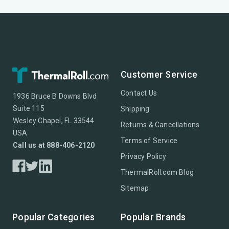
Customer Service
Contact Us
1936 Bruce B Downs Blvd
Suite 115
Shipping
Wesley Chapel, FL 33544
Returns & Cancellations
USA
Terms of Service
Call us at 888-406-2120
Privacy Policy
ThermalRoll.com Blog
Sitemap
Popular Categories
Popular Brands