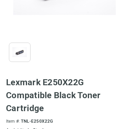
Lexmark E250X22G
Compatible Black Toner
Cartridge
Item #:
TNL-E250X22G