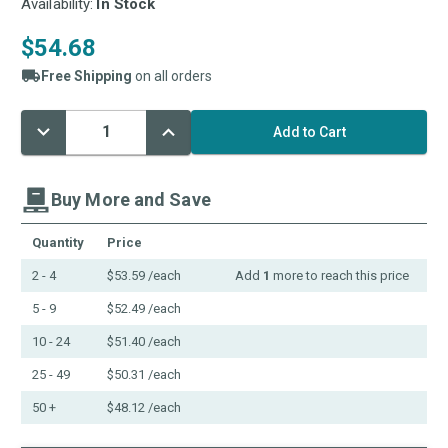
Availability:
In Stock
$54.68
Free Shipping
on all orders
Decrease
Increase
Current
Quantity:
Quantity:
Stock:
Buy More and Save
Quantity
Price
2 - 4
$53.59
/each
Add
1
more to reach this price
5 - 9
$52.49
/each
10 - 24
$51.40
/each
25 - 49
$50.31
/each
50 +
$48.12
/each