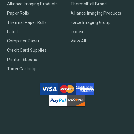
Alliance Imaging Products
ThermalRoll Brand
Paper Rolls
Alliance Imaging Products
Thermal Paper Rolls
Force Imaging Group
Labels
Iconex
Computer Paper
View All
Credit Card Supplies
Printer Ribbons
Toner Cartridges