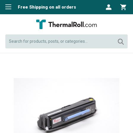
Free Shipping on all orders
Search