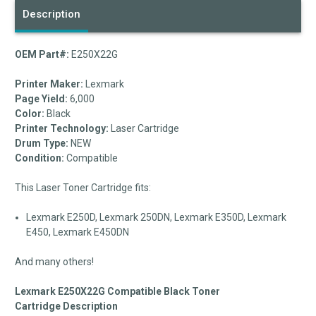
Description
OEM Part#:
E250X22G
Printer Maker:
Lexmark
Page Yield:
6,000
Color:
Black
Printer Technology:
Laser Cartridge
Drum Type:
NEW
Condition:
Compatible
This Laser Toner Cartridge fits:
Lexmark E250D, Lexmark 250DN, Lexmark E350D, Lexmark
E450, Lexmark E450DN
And many others!
Lexmark E250X22G Compatible Black Toner
Cartridge Description