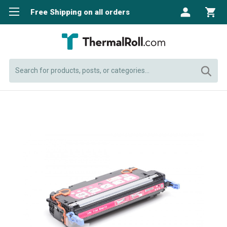
Free Shipping on all orders
Search