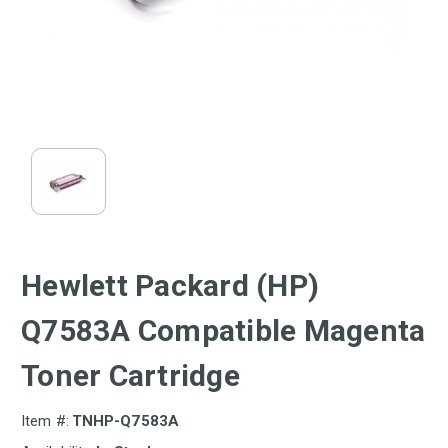
Hewlett Packard (HP)
Q7583A Compatible Magenta
Toner Cartridge
Item #:
TNHP-Q7583A