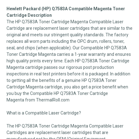
Hewlett Packard (HP) Q7583A Compatible Magenta Toner
Cartridge Description
The HP Q7583A Toner Cartridge Magenta Compatible Laser
Cartridge are replacement laser cartridges that are similar to the
original and meets our stringent quality standards. The factory
replaces all worn parts including the OPC drum, rollers, toner,
seal, and chips (when applicable). Our Compatible HP Q7583A
Toner Cartridge Magenta carries a 1-year warranty and ensures
high quality prints every time. Each HP Q7583A Toner Cartridge
Magenta cartridge passes our rigorous post production
inspections in real test printers before it is packaged. In addition
to getting all the benefits of a genuine HP Q7583A Toner
Cartridge Magenta cartridge, you also get a price benefit when
you buy the Compatible HP Q7583A Toner Cartridge
Magenta from ThermalRoll.com
What is a Compatible Laser Cartridge?
The HP Q7583A Toner Cartridge Magenta Compatible Laser
Cartridges are replacement laser cartridges that are