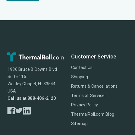
Customer Service
Contact Us
1936 Bruce B Downs Blvd
Suite 115
Shipping
Wesley Chapel, FL 33544
Returns & Cancellations
USA
Terms of Service
Call us at 888-406-2120
Privacy Policy
ThermalRoll.com Blog
Sitemap