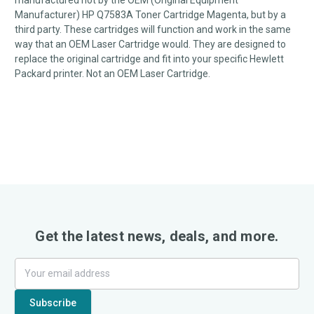
manufactured not by the OEM (Original Equipment
Manufacturer) HP Q7583A Toner Cartridge Magenta, but by a
third party. These cartridges will function and work in the same
way that an OEM Laser Cartridge would. They are designed to
replace the original cartridge and fit into your specific Hewlett
Packard printer. Not an OEM Laser Cartridge.
Get the latest news, deals, and more.