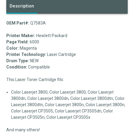
Description
OEM Part#:
Q7583A
Printer Maker:
Hewlett Packard
Page Yield:
6000
Color:
Magenta
Printer Technology:
Laser Cartridge
Drum Type:
NEW
Condition:
Compatible
This Laser Toner Cartridge fits:
Color Laserjet 3800, Color Laserjet 3800, Color Laserjet
3800dn, Color Laserjet 3800dn, Color Laserjet 3800dtn, Color
Laserjet 3800dtn, Color Laserjet 3800n, Color Laserjet 3800n,
Color Laserjet CP3505, Color Laserjet CP3505dn, Color
Laserjet CP3505n, Color Laserjet CP3505x
And many others!