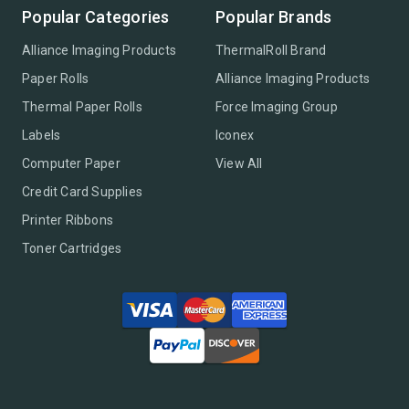
Popular Categories
Popular Brands
Alliance Imaging Products
ThermalRoll Brand
Paper Rolls
Alliance Imaging Products
Thermal Paper Rolls
Force Imaging Group
Labels
Iconex
Computer Paper
View All
Credit Card Supplies
Printer Ribbons
Toner Cartridges