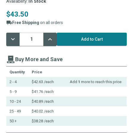
Availability:
In Stock
$43.50
Free Shipping
on all orders
Decrease
Increase
Current
Quantity:
Quantity:
Stock:
Buy More and Save
Quantity
Price
2 - 4
$42.63
/each
Add
1
more to reach this price
5 - 9
$41.76
/each
10 - 24
$40.89
/each
25 - 49
$40.02
/each
50 +
$38.28
/each