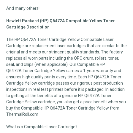
And many others!
Hewlett Packard (HP) Q6472A Compatible Yellow Toner
Cartridge Description
The HP Q6472A Toner Cartridge Yellow Compatible Laser
Cartridge are replacement laser cartridges that are similar to the
original and meets our stringent quality standards. The factory
replaces all worn parts including the OPC drum, rollers, toner,
seal, and chips (when applicable). Our Compatible HP
Q6472A Toner Cartridge Yellow carries a 1-year warranty and
ensures high quality prints every time. Each HP Q6472A Toner
Cartridge Yellow cartridge passes our rigorous post production
inspections in real test printers before it is packaged. In addition
to getting all the benefits of a genuine HP Q6472A Toner
Cartridge Yellow cartridge, you also get a price benefit when you
buy the Compatible HP Q6472A Toner Cartridge Yellow from
ThermalRoll.com
What is a Compatible Laser Cartridge?