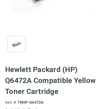
Hewlett Packard (HP)
Q6472A Compatible Yellow
Toner Cartridge
Item #:
TNHP-Q6472A