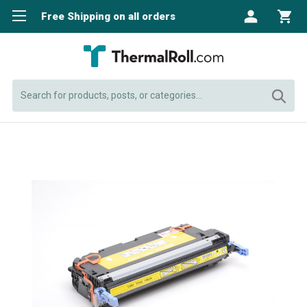
Free Shipping on all orders
Search