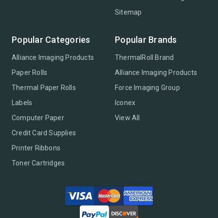
Sitemap
Popular Categories
Popular Brands
Alliance Imaging Products
ThermalRoll Brand
Paper Rolls
Alliance Imaging Products
Thermal Paper Rolls
Force Imaging Group
Labels
Iconex
Computer Paper
View All
Credit Card Supplies
Printer Ribbons
Toner Cartridges