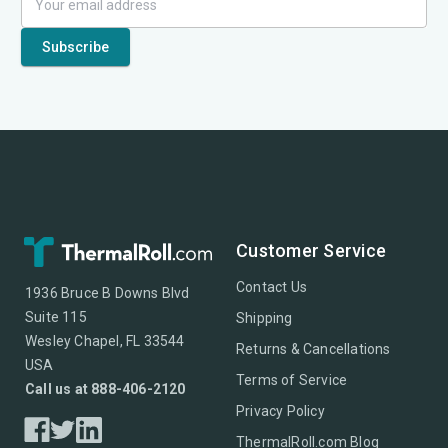
Customer Service
Contact Us
1936 Bruce B Downs Blvd
Suite 115
Shipping
Wesley Chapel, FL 33544
Returns & Cancellations
USA
Terms of Service
Call us at 888-406-2120
Privacy Policy
ThermalRoll.com Blog