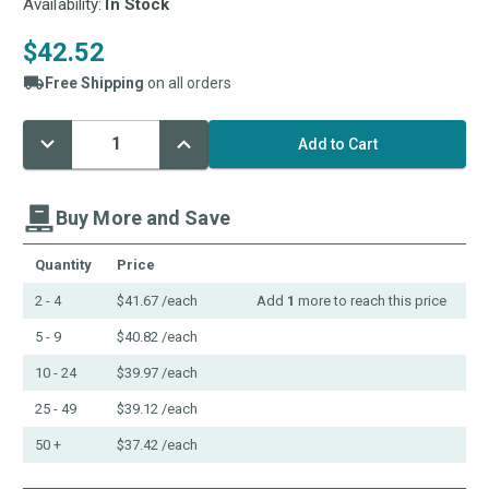
Availability:
In Stock
$42.52
Free Shipping
on all orders
Decrease
Increase
Current
Quantity:
Quantity:
Stock:
Buy More and Save
Quantity
Price
2 - 4
$41.67
/each
Add
1
more to reach this price
5 - 9
$40.82
/each
10 - 24
$39.97
/each
25 - 49
$39.12
/each
50 +
$37.42
/each