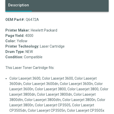
Description
OEM Part#:
Q6472A
Printer Maker:
Hewlett Packard
Page Yield:
4000
Color:
Yellow
Printer Technology:
Laser Cartridge
Drum Type:
NEW
Condition:
Compatible
This Laser Toner Cartridge fits:
Color Laserjet 3600, Color Laserjet 3600, Color Laserjet
3600dn, Color Laserjet 3600dn, Color Laserjet 3600n, Color
Laserjet 3600n, Color Laserjet 3800, Color Laserjet 3800, Color
Laserjet 3800dn, Color Laserjet 3800dn, Color Laserjet
3800dtn, Color Laserjet 3800dtn, Color Laserjet 3800n, Color
Laserjet 3800n, Color Laserjet CP3505, Color Laserjet
CP3505dn, Color Laserjet CP3505n, Color Laserjet CP3505x