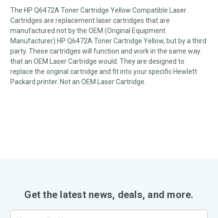
The HP Q6472A Toner Cartridge Yellow Compatible Laser
Cartridges are replacement laser cartridges that are
manufactured not by the OEM (Original Equipment
Manufacturer) HP Q6472A Toner Cartridge Yellow, but by a third
party. These cartridges will function and work in the same way
that an OEM Laser Cartridge would. They are designed to
replace the original cartridge and fit into your specific Hewlett
Packard printer. Not an OEM Laser Cartridge.
Get the latest news, deals, and more.