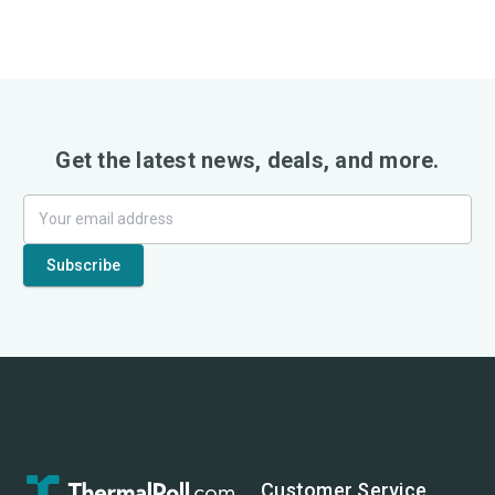
Get the latest news, deals, and more.
Customer Service