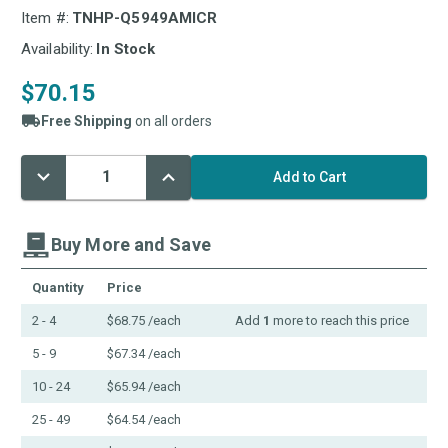
Item #:
TNHP-Q5949AMICR
Availability:
In Stock
$70.15
Free Shipping
on all orders
Decrease
Increase
Current
Quantity:
Quantity:
Stock:
Buy More and Save
Quantity
Price
2 - 4
$68.75
/each
Add
1
more to reach this price
5 - 9
$67.34
/each
10 - 24
$65.94
/each
25 - 49
$64.54
/each