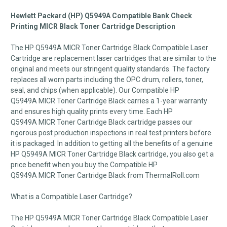
Hewlett Packard (HP) Q5949A Compatible Bank Check
Printing MICR Black Toner Cartridge Description
The HP Q5949A
MICR
Toner Cartridge Black Compatible Laser
Cartridge are replacement laser cartridges that are similar to the
original and meets our stringent quality standards. The factory
replaces all worn parts including the OPC drum, rollers, toner,
seal, and chips (when applicable). Our Compatible HP
Q5949A
MICR
Toner Cartridge Black carries a 1-year warranty
and ensures high quality prints every time. Each HP
Q5949A
MICR
Toner Cartridge Black cartridge passes our
rigorous post production inspections in real test printers before
it is packaged. In addition to getting all the benefits of a genuine
HP Q5949A
MICR
Toner Cartridge Black cartridge, you also get a
price benefit when you buy the Compatible HP
Q5949A
MICR
Toner Cartridge Black from ThermalRoll.com
What is a Compatible Laser Cartridge?
The HP Q5949A
MICR
Toner Cartridge Black Compatible Laser