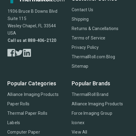
Contact Us
1936 Bruce B Downs Blvd
Suite 115
Shipping
Wesley Chapel, FL 33544
Returns & Cancellations
USA
Terms of Service
Call us at 888-406-2120
Privacy Policy
ThermalRoll.com Blog
Sitemap
Popular Categories
Popular Brands
Alliance Imaging Products
ThermalRoll Brand
Paper Rolls
Alliance Imaging Products
Thermal Paper Rolls
Force Imaging Group
Labels
Iconex
Computer Paper
View All