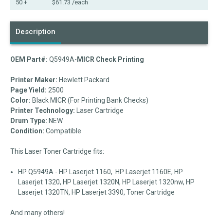
50 +
$61.73
/each
Description
OEM Part#:
Q5949A-
MICR Check Printing
Printer Maker:
Hewlett Packard
Page Yield:
2500
Color:
Black MICR (For Printing Bank Checks)
Printer Technology:
Laser Cartridge
Drum Type:
NEW
Condition:
Compatible
This Laser Toner Cartridge fits:
HP Q5949A - HP Laserjet 1160, HP Laserjet 1160E, HP
Laserjet 1320, HP Laserjet 1320N, HP Laserjet 1320nw, HP
Laserjet 1320TN, HP Laserjet 3390, Toner Cartridge
And many others!