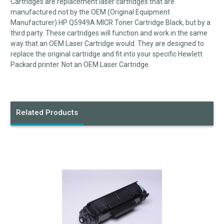
Cartridges are replacement laser cartridges that are
manufactured not by the OEM (Original Equipment
Manufacturer) HP Q5949A
MICR
Toner Cartridge Black, but by a
third party. These cartridges will function and work in the same
way that an OEM Laser Cartridge would. They are designed to
replace the original cartridge and fit into your specific Hewlett
Packard printer. Not an OEM Laser Cartridge.
Related Products