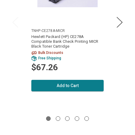
TNHP-CE278A-MICR
TNHP-
Hewlett Packard (HP) CE278A
Hewle
Compatible Bank Check Printing MICR
Check 
Black Toner Cartridge
Toner 
Bulk Discounts
Bu
Free Shipping
Fr
$67.26
$6
Add to Cart