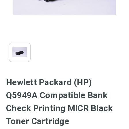
Hewlett Packard (HP)
Q5949A Compatible Bank
Check Printing MICR Black
Toner Cartridge