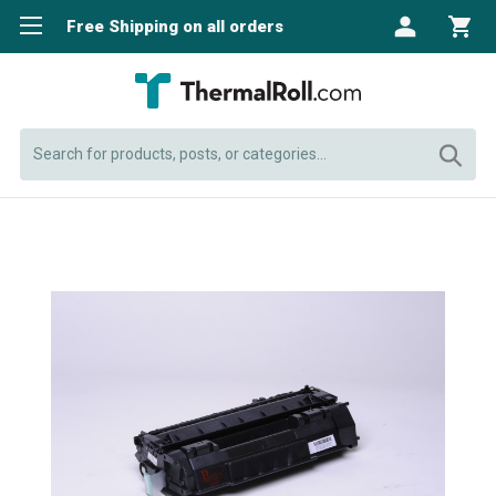
Free Shipping on all orders
Search