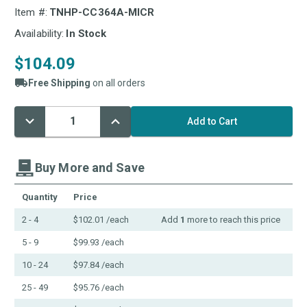
Item #:
TNHP-CC364A-MICR
Availability:
In Stock
$104.09
Free Shipping
on all orders
Decrease
Increase
Current
Quantity:
Quantity:
Stock:
Buy More and Save
Quantity
Price
2 - 4
$102.01
/each
Add
1
more to reach this price
5 - 9
$99.93
/each
10 - 24
$97.84
/each
25 - 49
$95.76
/each