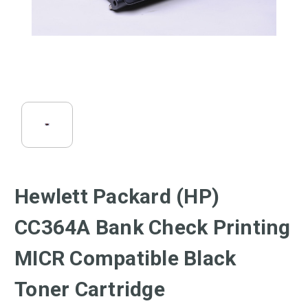
Hewlett Packard (HP)
CC364A Bank Check Printing
MICR Compatible Black
Toner Cartridge