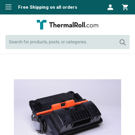
Free Shipping on all orders
Search