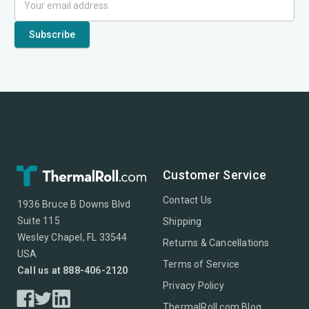
Customer Service
Contact Us
1936 Bruce B Downs Blvd
Suite 115
Shipping
Wesley Chapel, FL 33544
Returns & Cancellations
USA
Terms of Service
Call us at 888-406-2120
Privacy Policy
ThermalRoll.com Blog