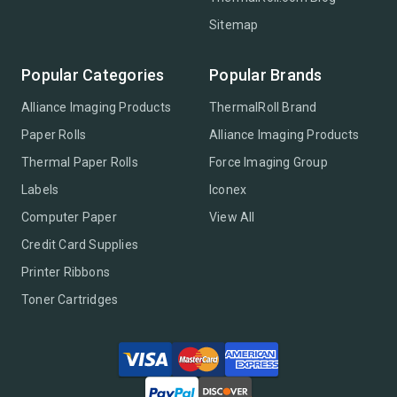
Sitemap
Popular Categories
Popular Brands
Alliance Imaging Products
ThermalRoll Brand
Paper Rolls
Alliance Imaging Products
Thermal Paper Rolls
Force Imaging Group
Labels
Iconex
Computer Paper
View All
Credit Card Supplies
Printer Ribbons
Toner Cartridges