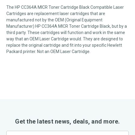
The HP CC364A MICR Toner Cartridge Black Compatible Laser
Cartridges are replacement laser cartridges that are
manufactured not by the OEM (Original Equipment
Manufacturer) HP CC364A MICR Toner Cartridge Black, but by a
third party. These cartridges will function and work in the same
way that an OEM Laser Cartridge would. They are designed to
replace the original cartridge and fit into your specific Hewlett
Packard printer. Not an OEM Laser Cartridge.
Get the latest news, deals, and more.