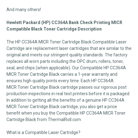
And many others!
Hewlett Packard (HP) CC364A Bank Check Printing MICR
Compatible Black Toner Cartridge Description
The HP CC364A MICR Toner Cartridge Black Compatible Laser
Cartridge are replacement laser cartridges that are similar to the
original and meets our stringent quality standards. The factory
replaces all worn parts including the OPC drum, rollers, toner,
seal, and chips (when applicable). Our Compatible HP CC364A
MICR Toner Cartridge Black carries a 1-year warranty and
ensures high quality prints every time. Each HP CC364A
MICR Toner Cartridge Black cartridge passes our rigorous post
production inspections in real test printers before it is packaged.
In addition to getting all the benefits of a genuine HP CC364A
MICR Toner Cartridge Black cartridge, you also get a price
benefit when you buy the Compatible HP CC364A MICR Toner
Cartridge Black from ThermalRoll.com
What is a Compatible Laser Cartridge?