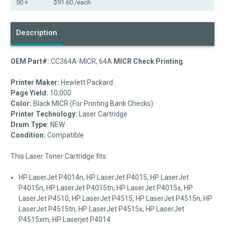
50 +
$91.60
/each
Description
OEM Part#:
CC364A-MICR, 64A
MICR Check Printing
Printer Maker:
Hewlett Packard
Page Yield:
10,000
Color:
Black MICR (For Printing Bank Checks)
Printer Technology:
Laser Cartridge
Drum Type:
NEW
Condition:
Compatible
This Laser Toner Cartridge fits:
HP LaserJet P4014n, HP LaserJet P4015, HP LaserJet
P4015n, HP LaserJet P4015tn, HP LaserJet P4015x, HP
LaserJet P4510, HP LaserJet P4515, HP LaserJet P4515n, HP
LaserJet P4515tn, HP LaserJet P4515x, HP LaserJet
P4515xm, HP Laserjet P4014