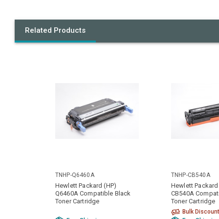
Related Products
TNHP-Q6460A
TNHP-CB540A
Hewlett Packard (HP)
Hewlett Packard
Q6460A Compatible Black
CB540A Compati
Toner Cartridge
Toner Cartridge
Bulk Discoun