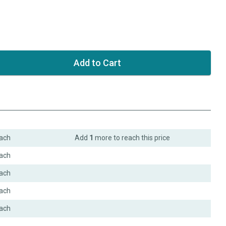
ach
Add
1
more to reach this price
ach
ach
ach
ach