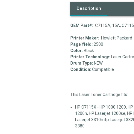
Description
OEM Part#:
C7115A, 15A, C711
Printer Maker:
Hewlett Packard
Page Yield:
2500
Color:
Black
Printer Technology:
Laser Cartri
Drum Type:
NEW
Condition:
Compatible
This Laser Toner Cartridge fits:
HP C7115X - HP 1000 1200, HP L
1200n, HP Laserjet 1200se, HP 
Laserjet 3310mfp Laserjet 332
3380