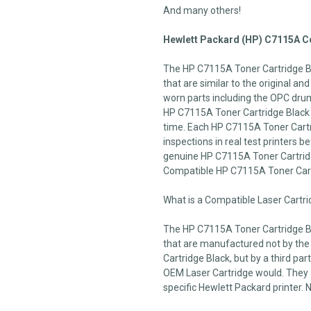
And many others!
Hewlett Packard (HP) C7115A Co
The HP C7115A Toner Cartridge Bl
that are similar to the original an
worn parts including the OPC drum,
HP C7115A Toner Cartridge Black c
time. Each HP C7115A Toner Cartr
inspections in real test printers be
genuine HP C7115A Toner Cartridge
Compatible HP C7115A Toner Car
What is a Compatible Laser Cartr
The HP C7115A Toner Cartridge Bl
that are manufactured not by th
Cartridge Black, but by a third pa
OEM Laser Cartridge would. They ar
specific Hewlett Packard printer. 