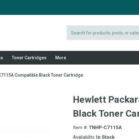
Search
ns
Toner Cartridges
More
C7115A Compatible Black Toner Cartridge
Hewlett Packa
Black Toner Ca
Item #:
TNHP-C7115A
Availability:
In Stock