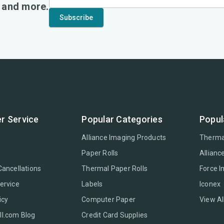
, and more.
r Service
Popular Categories
Popul
Alliance Imaging Products
Therma
Paper Rolls
Allianc
Cancellations
Thermal Paper Rolls
Force 
ervice
Labels
Iconex
icy
Computer Paper
View Al
l.com Blog
Credit Card Supplies