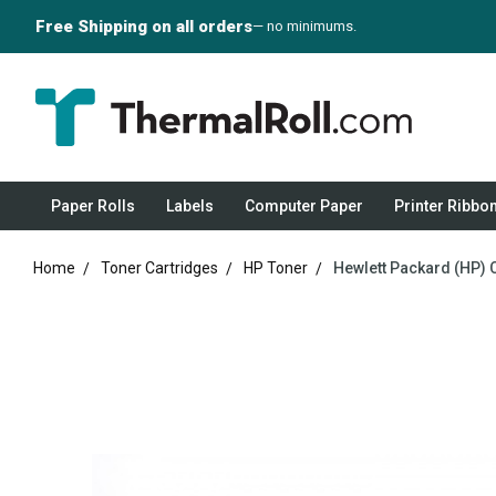
Free Shipping on all orders
— no minimums.
Paper Rolls
Labels
Computer Paper
Printer Ribbo
Home
Toner Cartridges
HP Toner
Hewlett Packard (HP) 