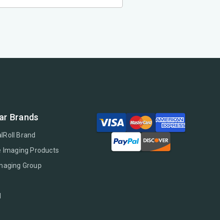
ar Brands
lRoll Brand
e Imaging Products
Imaging Group
l