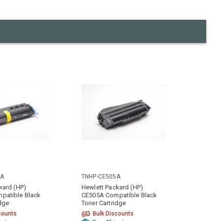
0A
TNHP-CE505A
kard (HP)
Hewlett Packard (HP)
patible Black
CE505A Compatible Black
idge
Toner Cartridge
counts
Bulk Discounts