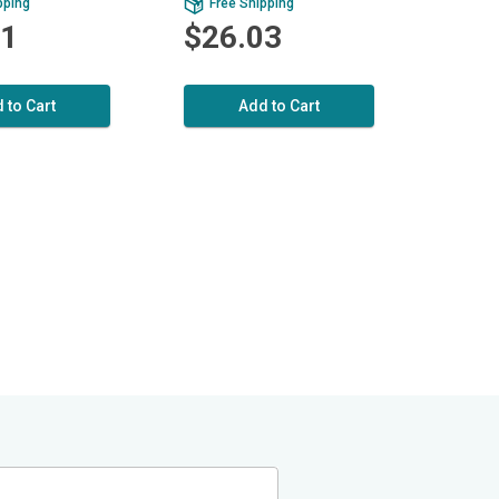
pping
Free Shipping
01
$26.03
 to Cart
Add to Cart