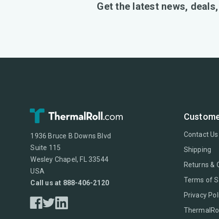
Get the latest news, deals
Custome
Contact Us
1936 Bruce B Downs Blvd
Suite 115
Shipping
Wesley Chapel, FL 33544
Returns & 
USA
Terms of S
Call us at 888-406-2120
Privacy Pol
ThermalRol