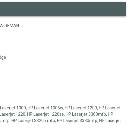
5A-REMAN
dge
aserjet 1000, HP Laserjet 1005w, HP Laserjet 1200, HP Laserjet
Laserjet 1220, HP Laserjet 1220se, HP Laserjet 3300mfp, HP
0mfp, HP Laserjet 3320n mfp, HP Laserjet 3330mfp, HP Laserjet