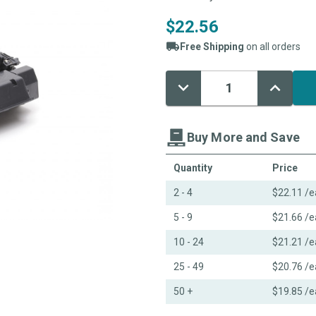
$22.56
Free Shipping
on all orders
Decrease
Increase
Current
Quantity:
Quantity:
Stock:
Buy More and Save
Quantity
Price
2 - 4
$22.11
/e
5 - 9
$21.66
/e
10 - 24
$21.21
/e
25 - 49
$20.76
/e
50 +
$19.85
/e