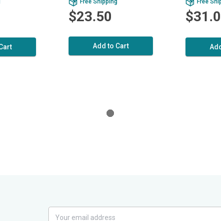
g
Free Shipping
Free Shi
$23.50
$31.
Add to Cart
Cart
Add