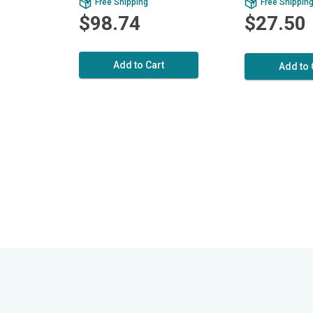
Free Shipping
Free Shippin
$98.74
$27.50
Add to Cart
Add to 