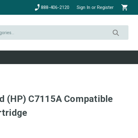
888-406-2120
Sign In or Register
rd (HP) C7115A Compatible
rtridge