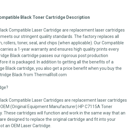
mpatible Black Toner Cartridge Description
ack Compatible Laser Cartridge are replacement laser cartridges
d meets our stringent quality standards. The factory replaces all
 rollers, toner, seal, and chips (when applicable). Our Compatible
arries a 1-year warranty and ensures high quality prints every
idge Black cartridge passes our rigorous post production
fore it is packaged. In addition to getting all the benefits of a
 Black cartridge, you also get a price benefit when you buy the
tridge Black from ThermalRoll.com
idge?
ack Compatible Laser Cartridges are replacement laser cartridges
e OEM (Original Equipment Manufacturer) HP C7115A Toner
rty. These cartridges will function and work in the same way that an
e designed to replace the original cartridge and fit into your
Not an OEM Laser Cartridge.