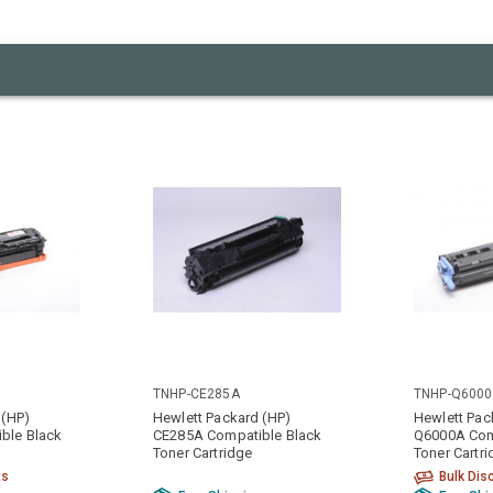
TNHP-CE285A
TNHP-Q600
 (HP)
Hewlett Packard (HP)
Hewlett Pac
ble Black
CE285A Compatible Black
Q6000A Com
Toner Cartridge
Toner Cartr
ts
Bulk Dis