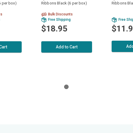
6 per box)
Ribbons Black (6 per box)
Ribbons Bla
ts
Bulk Discounts
g
Free Shipping
Free Shi
$18.95
$11.
Add
Cart
Add to Cart