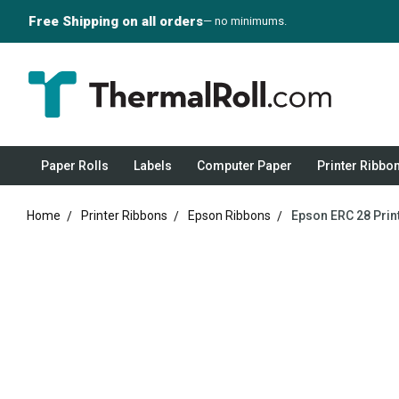
Free Shipping on all orders
— no minimums.
Paper Rolls
Labels
Computer Paper
Printer Ribbo
Home
Printer Ribbons
Epson Ribbons
Epson ERC 28 Print