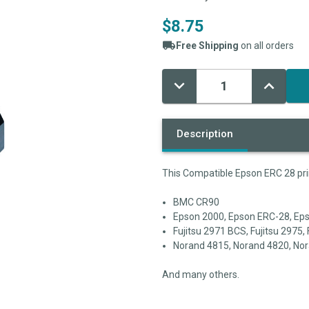
$8.75
Free Shipping
on all orders
Decrease
Increase
Current
Quantity:
Quantity:
Stock:
Description
This Compatible Epson ERC 28 prin
BMC CR90
Epson 2000, Epson ERC-28, E
Fujitsu 2971 BCS, Fujitsu 2975, 
Norand 4815, Norand 4820, Nor
And many others.