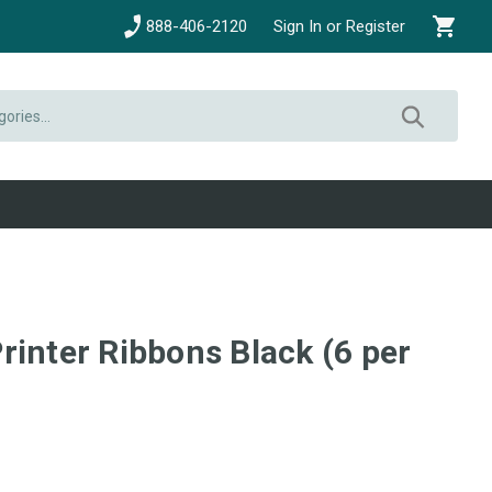
888-406-2120
Sign In or Register
rinter Ribbons Black (6 per