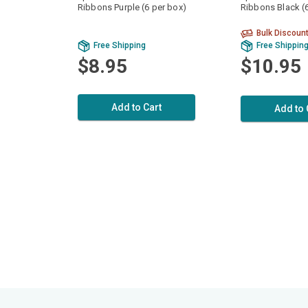
Ribbons Purple (6 per box)
Ribbons Black (
Bulk Discoun
Free Shipping
Free Shippin
$8.95
$10.95
Add to Cart
Add to 