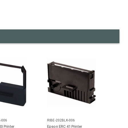
-006
RIBE-202BLK-006
3 Printer
Epson ERC 41 Printer