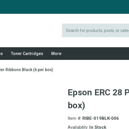
Search
ns
Toner Cartridges
More
er Ribbons Black (6 per box)
Epson ERC 28 P
box)
Item #:
RIBE-019BLK-006
Availability:
In Stock