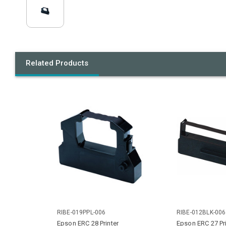
Related Products
RIBE-019PPL-006
RIBE-012BLK-006
Epson ERC 28 Printer
Epson ERC 27 Pri