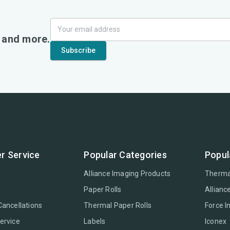
, and more.
r Service
Popular Categories
Popul
Alliance Imaging Products
Therma
Paper Rolls
Allianc
Cancellations
Thermal Paper Rolls
Force 
ervice
Labels
Iconex