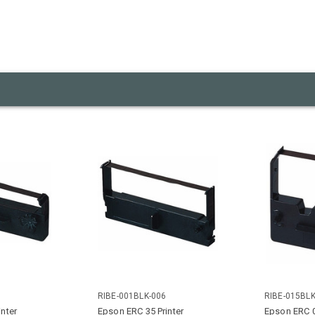
RIBE-001BLK-006
RIBE-015BLK
nter
Epson ERC 35 Printer
Epson ERC 0