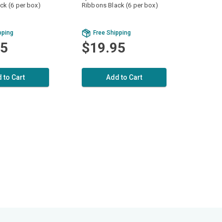
ck (6 per box)
Ribbons Black (6 per box)
pping
Free Shipping
95
$19.95
 to Cart
Add to Cart