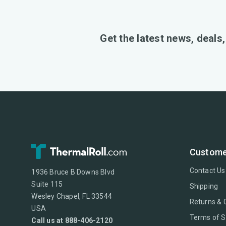
Get the latest news, deals
Custome
Contact Us
1936 Bruce B Downs Blvd
Suite 115
Shipping
Wesley Chapel, FL 33544
Returns & 
USA
Terms of S
Call us at 888-406-2120