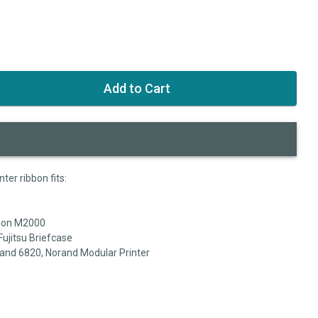
ter ribbon fits:
pson M2000
Fujitsu Briefcase
and 6820, Norand Modular Printer