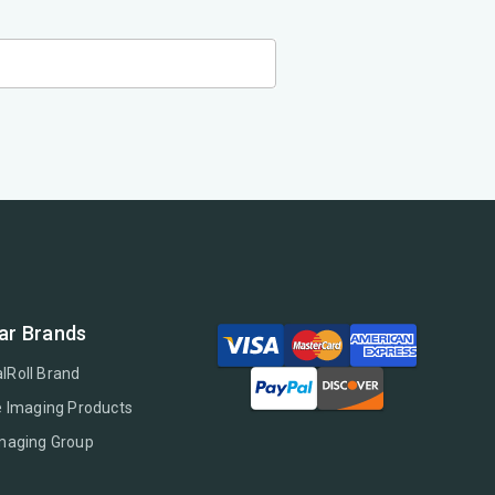
ar Brands
lRoll Brand
e Imaging Products
Imaging Group