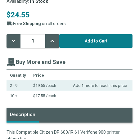
Availability:
In Stock
$24.55
Free Shipping
on all orders
Decrease
Increase
Current
Quantity:
Quantity:
Stock:
Buy More and Save
Quantity
Price
2 - 9
$19.55
/each
Add
1
more to reach this price
10 +
$17.55
/each
Description
This Compatible Citizen DP 600/IR 61 Verifone 900 printer
ribbon fits: