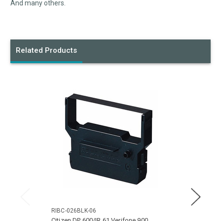
And many others.
Related Products
RIBC-026BLK-06
RIBC-
Citizen DP 600/IR 61 Verifone 900
Citize