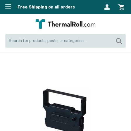
Free Shipping on all orders
Search