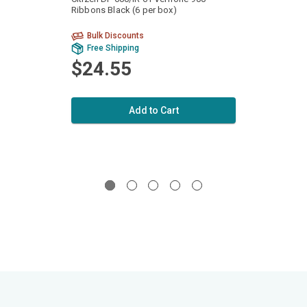
Ribbons Black (6 per box)
Ribbon
Bulk Discounts
Bu
Free Shipping
Fr
$24.55
$2
Add to Cart