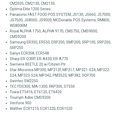
CM2035, CM2130, CM2135
Optima Elite 1200 Series
Panasonic FAST FOOD POS SYSTEM, JS130, JS660, JS7000,
JS7500, JS8000, JS9000, MCDonalds POS Systems, RM800,
WS800RM
Royal ALPHA 1750, ALPHA 9170, CMS750, CMS9000,
CMS9200
Samsung ER350, ER550, ERP200, SMP200, SRP100, SRP200,
SRP250
Sanyo ECR358, ECR548
Sharp ER-O3RP, ER-A430, ER-A770
Siemens BEETLE 20 w/Citizen Ptr
Star Micronics MP300, MP312F, MP317, MP321-S24, MP322-
S24, MP323-S24, MP342, PM352S, MP382, SCP700
Swintec SW2250
TEC FDS300, MA-1300, RKP300, ST550
Towa ET5416, ET6120, ET6420
Triumph Adler CMS9200
Verifone 900
Walther ECR1210, ECR1220, ECR1520