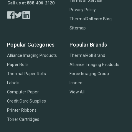
Terms of Service
Call us at 888-406-2120
Privacy Policy
ThermalRoll.com Blog
Sitemap
Popular Categories
Popular Brands
Alliance Imaging Products
ThermalRoll Brand
Paper Rolls
Alliance Imaging Products
Thermal Paper Rolls
Force Imaging Group
Labels
Iconex
Computer Paper
View All
Credit Card Supplies
Printer Ribbons
Toner Cartridges