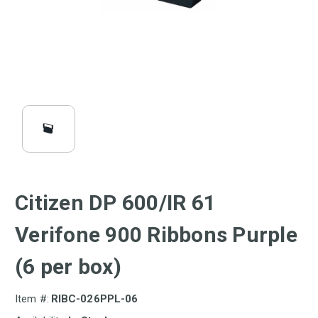
Citizen DP 600/IR 61
Verifone 900 Ribbons Purple
(6 per box)
Item #:
RIBC-026PPL-06