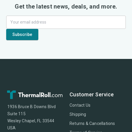
Get the latest news, deals, and more.
Customer Service
Contact Us
1936 Bruce B Downs Blvd
Suite 115
Shipping
Wesley Chapel, FL 33544
Returns & Cancellations
USA