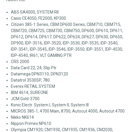
ABS SA4000, SYSTEM RII
Casio CE4050, FE2000, KP300
Citizen 385-1 Series, CBM DP600 Series, CBM710, CBM715,
CBM720, CBM725, CBM730, CBM750, DP600, DP610, DP611,
DP612, DP614, DP617, DP622, DP624, DP627, DP630, DP650,
DP900, IDP-3516, IDP-3520, IDP-3530, IDP-3535, IDP-3540,
IDP-3541, IDP-3545, IDP-3546, IDP-3550, IDP-3551, IDP-4530,
IDP-4540, IR61, VLT GAMING PTR
CRS 2000
Data Card 22, 24, Slip Ptr
Datamega DPN3110, DPN3120
Datatrol 3530SP, 780
Everex RETAIL SYSTEM
IBM 4614, SUREONE
JCM Gold-3700
Konic Electr. System I, System II, System III
MICROS 385-1, 4700 Main, 8700, Autocut 4000, Autocut 4700
Nikko NK614
Nippon Primex NP610
Olympia CM1920, CM1930, CM1935, CM1936, CM2030,