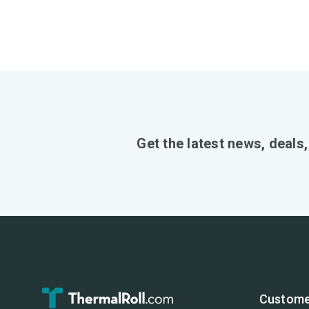
Get the latest news, deals
Custome