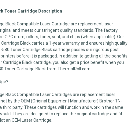
k Toner Cartridge Description
ge Black Compatible Laser Cartridge are replacement laser
 original and meets our stringent quality standards. The factory
he OPC drum, rollers, toner, seal, and chips (when applicable). Our
artridge Black carries a 1-year warranty and ensures high quality
N-580 Toner Cartridge Black cartridge passes our rigorous post
printers before it is packaged. In addition to getting all the benefits
 Cartridge Black cartridge, you also get a price benefit when you
80 Toner Cartridge Black from ThermalRoll.com
idge?
ge Black Compatible Laser Cartridges are replacement laser
 not by the OEM (Original Equipment Manufacturer) Brother TN-
a third party. These cartridges will function and work in the same
uld. They are designed to replace the original cartridge and fit
. Not an OEM Laser Cartridge.