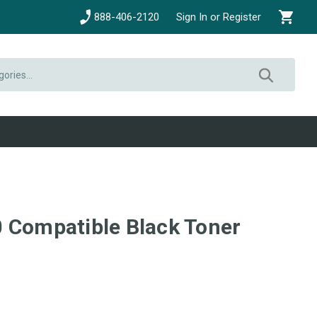
888-406-2120
Sign In or Register
 Compatible Black Toner