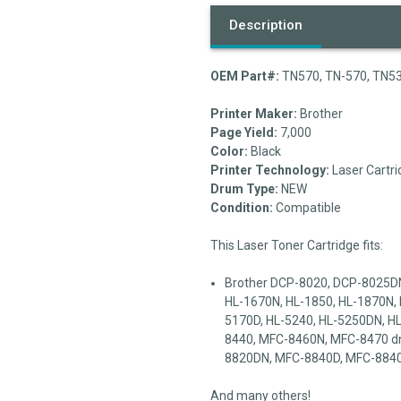
Description
OEM Part#:
TN570, TN-570, TN53
Printer Maker:
Brother
Page Yield:
7,000
Color:
Black
Printer Technology:
Laser Cartri
Drum Type:
NEW
Condition:
Compatible
This Laser Toner Cartridge fits:
Brother DCP-8020, DCP-8025DN
HL-1670N, HL-1850, HL-1870N, 
5170D, HL-5240, HL-5250DN, 
8440, MFC-8460N, MFC-8470 d
8820DN, MFC-8840D, MFC-884
And many others!