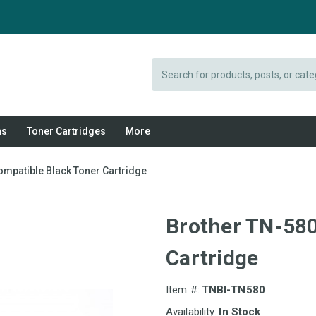
Search
ns
Toner Cartridges
More
ompatible Black Toner Cartridge
Brother TN-580
Cartridge
Item #:
TNBI-TN580
Availability:
In Stock