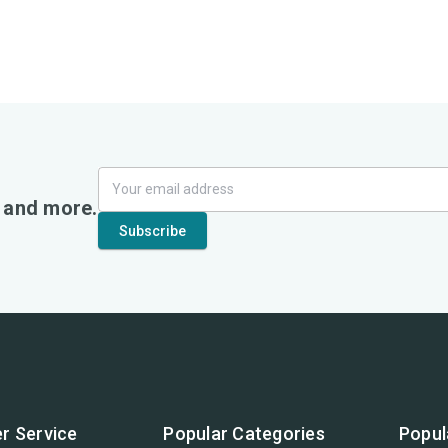
, and more.
r Service
Popular Categories
Popul