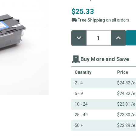
$25.33
Free Shipping
on all orders
Decrease
Increase
Current
Quantity:
Quantity:
Stock:
Buy More and Save
Quantity
Price
2 - 4
$24.82
/e
5 - 9
$24.32
/e
10 - 24
$23.81
/e
25 - 49
$23.30
/e
50 +
$22.29
/e