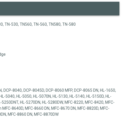
0, TN-530, TN560, TN-560, TN580, TN-580
dge
, DCP-8040, DCP-8045D, DCP-8060 MFP, DCP-8065 DN, HL-1650,
HL-5040, HL-5050, HL-5070N, HL-5130, HL-5140, HL-5150D, HL-
HL-5250DNT, HL-5270DN, HL-5280DW, MFC-8220, MFC-8420, MFC-
n MFC-8640D, MFC-8660 DN, MFC-8670 DN, MFC-8820D, MFC-
0DN, MFC-8860 DN, MFC-8870DW