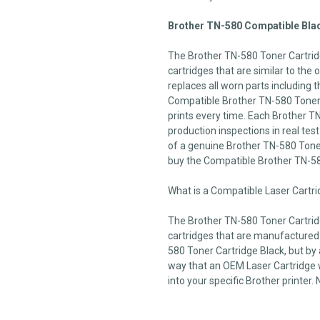
Brother TN-580 Compatible Blac
The Brother TN-580 Toner Cartrid
cartridges that are similar to the
replaces all worn parts including t
Compatible Brother TN-580 Toner C
prints every time. Each Brother T
production inspections in real test 
of a genuine Brother TN-580 Toner
buy the Compatible Brother TN-5
What is a Compatible Laser Cartr
The Brother TN-580 Toner Cartrid
cartridges that are manufactured
580 Toner Cartridge Black, but by 
way that an OEM Laser Cartridge wo
into your specific Brother printer