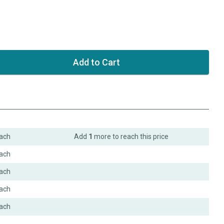
ach
Add
1
more to reach this price
ach
ach
ach
ach