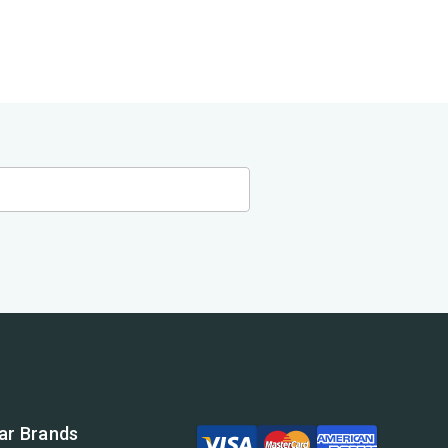
ar Brands