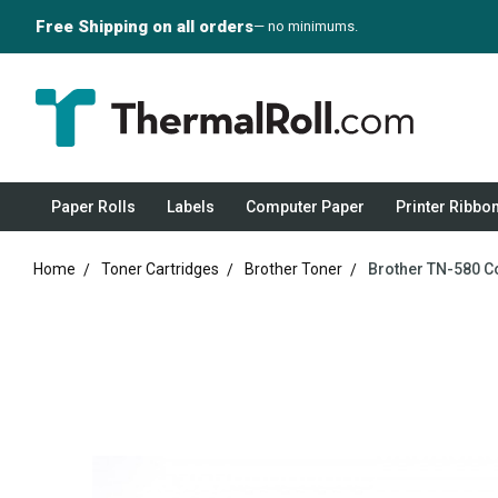
Free Shipping on all orders
— no minimums.
Paper Rolls
Labels
Computer Paper
Printer Ribbo
Home
Toner Cartridges
Brother Toner
Brother TN-580 C