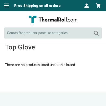
Free Shipping on all orders
Search
Top Glove
There are no products listed under this brand.