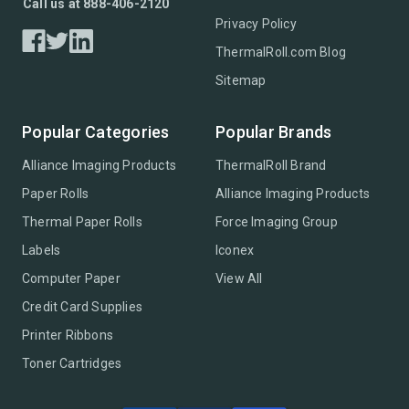
Call us at 888-406-2120
Privacy Policy
ThermalRoll.com Blog
Sitemap
Popular Categories
Popular Brands
Alliance Imaging Products
ThermalRoll Brand
Paper Rolls
Alliance Imaging Products
Thermal Paper Rolls
Force Imaging Group
Labels
Iconex
Computer Paper
View All
Credit Card Supplies
Printer Ribbons
Toner Cartridges