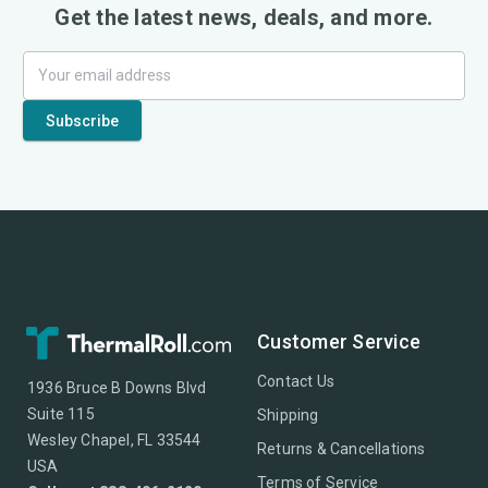
Get the latest news, deals, and more.
Customer Service
Contact Us
1936 Bruce B Downs Blvd
Suite 115
Shipping
Wesley Chapel, FL 33544
Returns & Cancellations
USA
Terms of Service