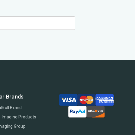
ar Brands
lRoll Brand
e Imaging Products
Imaging Group