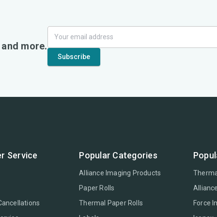
, and more.
r Service
Popular Categories
Popul
Alliance Imaging Products
Therma
Paper Rolls
Allianc
Cancellations
Thermal Paper Rolls
Force 