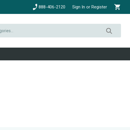
888-406-2120
Sign In or Register