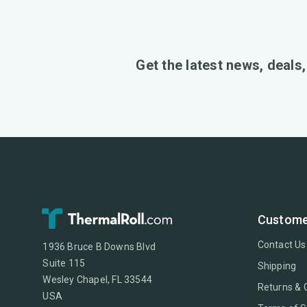
Get the latest news, deals
Custome
Contact Us
1936 Bruce B Downs Blvd
Suite 115
Shipping
Wesley Chapel, FL 33544
Returns & 
USA