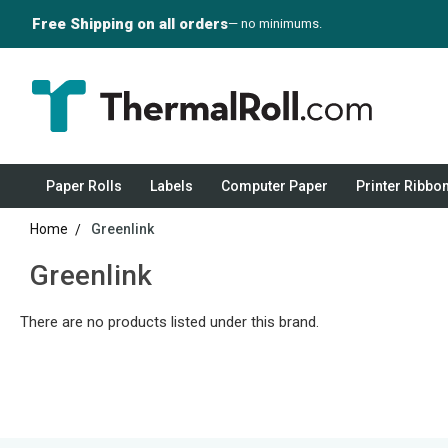
Free Shipping on all orders
— no minimums.
Paper Rolls
Labels
Computer Paper
Printer Ribbo
Home
Greenlink
Greenlink
There are no products listed under this brand.