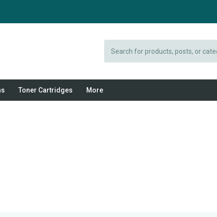
Search
ns
Toner Cartridges
More