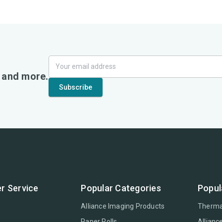
, and more.
r Service
Popular Categories
Popul
Alliance Imaging Products
Therma
Paper Rolls
Allianc