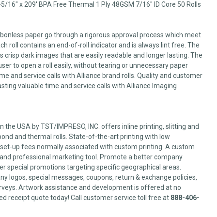
-5/16" x 209' BPA Free Thermal 1 Ply 48GSM 7/16" ID Core 50 Rolls
arbonless paper go through a rigorous approval process which meet
 roll contains an end-of-roll indicator and is always lint free. The
 crisp dark images that are easily readable and longer lasting. The
user to open a roll easily, without tearing or unnecessary paper
me and service calls with Alliance brand rolls. Quality and customer
sting valuable time and service calls with Alliance Imaging
 the USA by TST/IMPRESO, INC. offers inline printing, slitting and
ond and thermal rolls. State-of-the-art printing with low
set-up fees normally associated with custom printing. A custom
l and professional marketing tool. Promote a better company
er special promotions targeting specific geographical areas.
y logos, special messages, coupons, return & exchange policies,
veys. Artwork assistance and development is offered at no
ed receipt quote today! Call customer service toll free at
888-406-