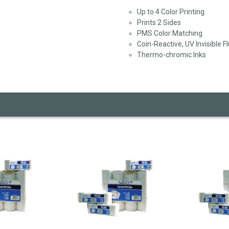
Up to 4 Color Printing
Prints 2 Sides
PMS Color Matching
Coin-Reactive, UV Invisible F
Thermo-chromic Inks