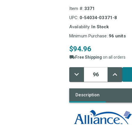
Item #:
3371
UPC:
0-54034-03371-8
Availability:
In Stock
Minimum Purchase:
96 units
$94.96
Free Shipping
on all orders
Decrease
Increase
Current
Quantity:
Quantity:
Stock:
Description