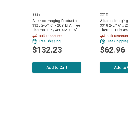
3325
3318
Alliance Imaging Products
Alliance Imagin
3325 2-5/16" x 209' BPA Free
3318 2-5/16" x 2
Thermal 1 Ply 48GSM 7/16"
Thermal 1 Ply 4
ID Core 50 Rolls Per Case
ID Core 24 Rolls
Bulk Discounts
Bulk Discoun
Free Shipping
Free Shippin
$132.23
$62.96
Add to Cart
Add to 