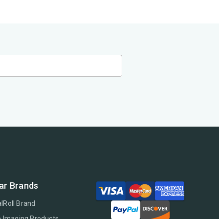
ar Brands
lRoll Brand
e Imaging Products