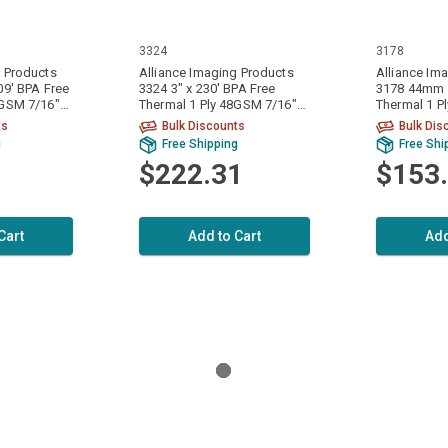
3324
3178
g Products
Alliance Imaging Products
Alliance Im
09' BPA Free
3324 3" x 230' BPA Free
3178 44mm x
8GSM 7/16"
Thermal 1 Ply 48GSM 7/16"
Thermal 1 P
 Per Case
ID Core 50 Rolls Per Case
ID Core 50 R
ts
Bulk Discounts
Bulk Dis
g
Free Shipping
Free Shi
$222.31
$153
Cart
Add to Cart
Add