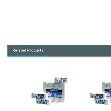
Related Products