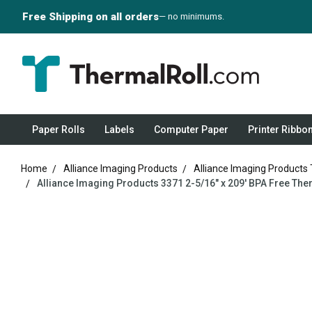
Free Shipping on all orders
— no minimums.
Paper Rolls
Labels
Computer Paper
Printer Ribbo
Home
Alliance Imaging Products
Alliance Imaging Products
Alliance Imaging Products 3371 2-5/16" x 209' BPA Free The