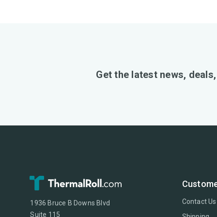
Get the latest news, deals
Custome
Contact Us
1936 Bruce B Downs Blvd
Suite 115
Shipping