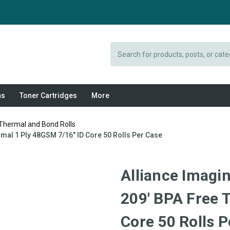
Search
ns
Toner Cartridges
More
 Thermal and Bond Rolls
rmal 1 Ply 48GSM 7/16" ID Core 50 Rolls Per Case
Alliance Imagi
209' BPA Free 
Core 50 Rolls P