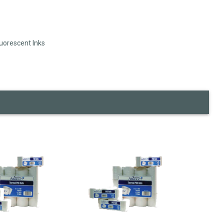
luorescent Inks