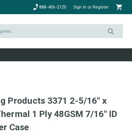
888-406-2120
Sign In or Register
ng Products 3371 2-5/16" x
Thermal 1 Ply 48GSM 7/16" ID
er Case