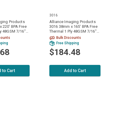
3016
aging Products
Alliance Imaging Products
 220' BPA Free
3016 38mm x 165' BPA Free
ly 48GSM 7/16"
Thermal 1 Ply 48GSM 7/16"
olls Per Case
ID Core 100 Rolls Per Case
counts
Bulk Discounts
pping
Free Shipping
.68
$184.48
 to Cart
Add to Cart