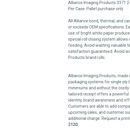
Alliance Imaging Products 3371 2
Per Case. Pallet purchase only.
All Alliance bond, thermal, and c
or exceeds OEM specifications. Each
use of bright white paper produces
special roll closing system allows 
feeding. Avoid wasting valuable ti
satisfaction guaranteed. Avoid wa
Products brand rolls.
Alliance Imaging Products, made in
packaging systems for single ply b
minimums and without the costly 
tailored receipt offers a powerfu
identity, brand awareness and off
Customers are able to add compan
upcoming sales, and customer sur
additional charge. Request a print
2120
.