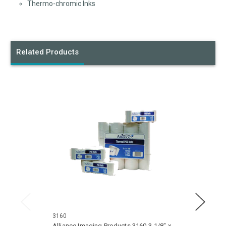
Thermo-chromic Inks
Related Products
3160
3210
Alliance Imaging Products 3160 3-1/8" x
Allian