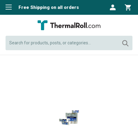
Free Shipping on all orders
Search