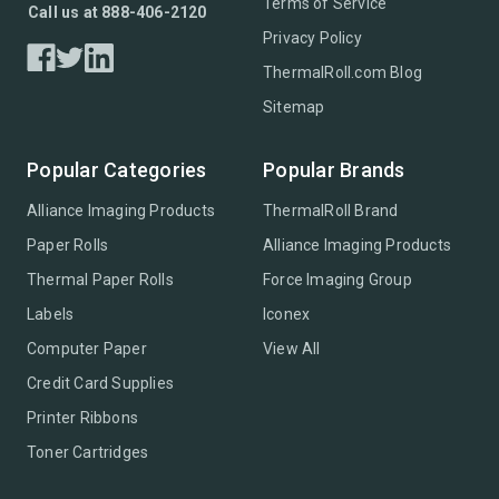
Terms of Service
Call us at 888-406-2120
Privacy Policy
ThermalRoll.com Blog
Sitemap
Popular Categories
Popular Brands
Alliance Imaging Products
ThermalRoll Brand
Paper Rolls
Alliance Imaging Products
Thermal Paper Rolls
Force Imaging Group
Labels
Iconex
Computer Paper
View All
Credit Card Supplies
Printer Ribbons
Toner Cartridges