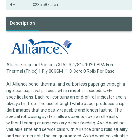
4 +
$235.58
/each
Description
Alliance Imaging Products 3159 3-1/8" x 1020' BPA Free
Thermal (Thick) 1 Ply 80GSM 1" ID Core 8 Rolls Per Case
All Alliance bond, thermal, and carbonless paper go through a
rigorous approval process which meet or exceeds OEM
specifications. Each roll contains an end-of-roll indicator and is
always lint free. The use of bright white paper produces crisp
dark images that are easily readable and longer lasting. The
special roll closing system allows user to open a roll easily,
without tearing or unnecessary paper feeding. Avoid wasting
valuable time and service calls with Alliance brand rolls. Quality
and customer satisfaction guaranteed. Avoid wasting valuable