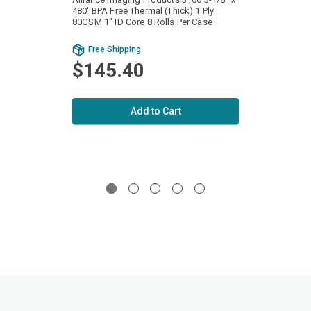
480' BPA Free Thermal (Thick) 1 Ply
440' B
80GSM 1" ID Core 8 Rolls Per Case
80GSM 
Bu
Free Shipping
Fr
$145.40
$1
Add to Cart