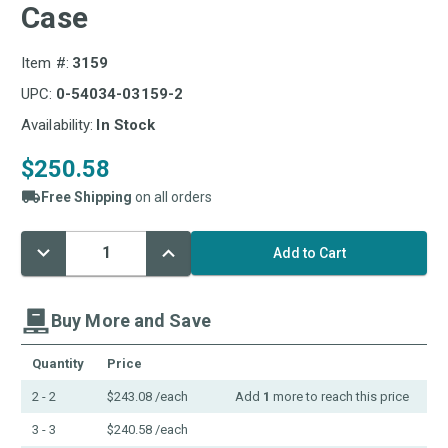
Case
Item #:
3159
UPC:
0-54034-03159-2
Availability:
In Stock
$250.58
Free Shipping
on all orders
Decrease
Increase
Current
Quantity:
Quantity:
Stock:
Buy More and Save
Quantity
Price
2 - 2
$243.08
/each
Add
1
more to reach this price
3 - 3
$240.58
/each