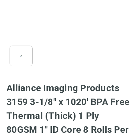
Alliance Imaging Products
3159 3-1/8" x 1020' BPA Free
Thermal (Thick) 1 Ply
80GSM 1" ID Core 8 Rolls Per