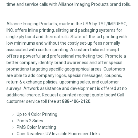
time and service calls with Alliance Imaging Products brand rolls.
Alliance Imaging Products, made in the USA by TST/IMPRESO,
INC. offers inline printing, slitting and packaging systems for
single ply bond and thermal rolls. State-of-the-art printing with
low minimums and without the costly set-up fees normally
associated with custom printing. A custom tailored receipt
offers a powerful and professional marketing tool. Promote a
better company identity, brand awareness and offer special
promotions targeting specific geographical areas. Customers
are able to add company logos, special messages, coupons,
return & exchange policies, upcoming sales, and customer
surveys. Artwork assistance and development is offered at no
additional charge. Request a printed receipt quote today! Call
customer service toll free at
888-406-2120
.
Up to 4 Color Printing
Prints 2 Sides
PMS Color Matching
Coin-Reactive, UV Invisible Fluorescent Inks