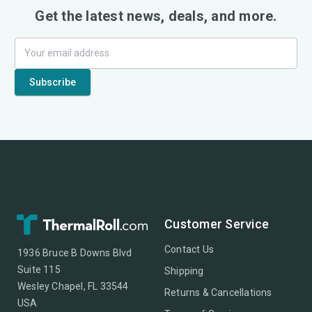
Get the latest news, deals, and more.
Customer Service
Contact Us
1936 Bruce B Downs Blvd
Suite 115
Shipping
Wesley Chapel, FL 33544
Returns & Cancellations
USA