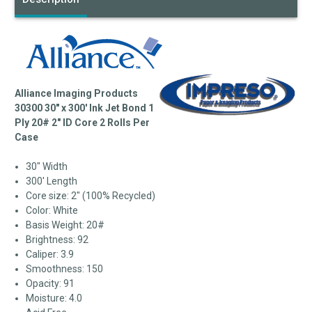
Alliance Imaging Products
30300 30" x 300' Ink Jet Bond 1
Ply 20# 2" ID Core 2 Rolls Per
Case
30" Width
300' Length
Core size: 2" (100% Recycled)
Color: White
Basis Weight: 20#
Brightness: 92
Caliper: 3.9
Smoothness: 150
Opacity: 91
Moisture: 4.0