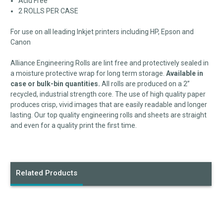
Acid Free
2 ROLLS PER CASE
For use on all leading Inkjet printers including HP, Epson and
Canon
Alliance Engineering Rolls are lint free and protectively sealed in
a moisture protective wrap for long term storage.
Available in
case or bulk-bin quantities.
All rolls are produced on a 2”
recycled, industrial strength core. The use of high quality paper
produces crisp, vivid images that are easily readable and longer
lasting. Our top quality engineering rolls and sheets are straight
and even for a quality print the first time.
Related Products