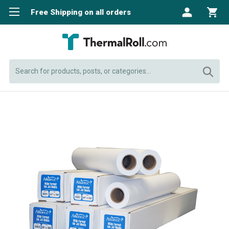
Free Shipping on all orders
Search