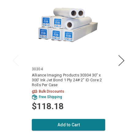
30304
24300
Alliance Imaging Products 30304 30" x
Allian
300' Ink Jet Bond 1 Ply 24# 2" ID Core 2
300' I
Rolls Per Case
Rolls 
Bulk Discounts
Bu
Free Shipping
Fr
$118.18
$8
Add to Cart