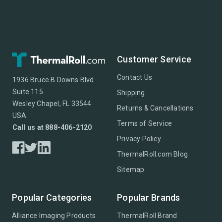
Customer Service
Contact Us
1936 Bruce B Downs Blvd
Suite 115
Shipping
Wesley Chapel, FL 33544
Returns & Cancellations
USA
Terms of Service
Call us at 888-406-2120
Privacy Policy
ThermalRoll.com Blog
Sitemap
Popular Categories
Popular Brands
Alliance Imaging Products
ThermalRoll Brand