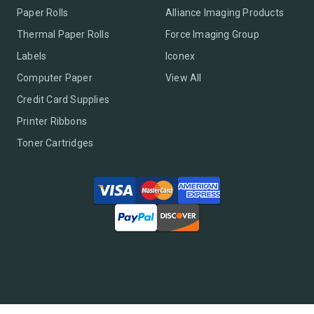
Paper Rolls
Alliance Imaging Products
Thermal Paper Rolls
Force Imaging Group
Labels
Iconex
Computer Paper
View All
Credit Card Supplies
Printer Ribbons
Toner Cartridges