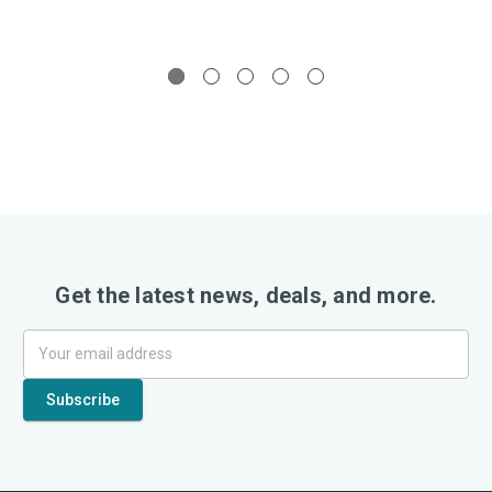
Get the latest news, deals, and more.