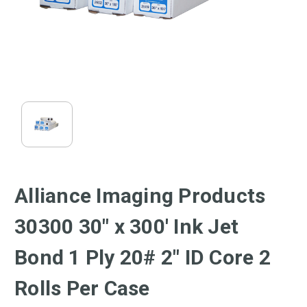
Alliance Imaging Products
30300 30" x 300' Ink Jet
Bond 1 Ply 20# 2" ID Core 2
Rolls Per Case