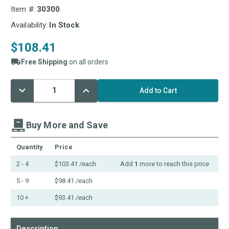
Item #:
30300
Availability:
In Stock
$108.41
Free Shipping
on all orders
Decrease
Increase
Current
Quantity:
Quantity:
Stock:
Buy More and Save
Quantity
Price
2 - 4
$103.41
/each
Add
1
more to reach this price
5 - 9
$98.41
/each
10 +
$93.41
/each
Description