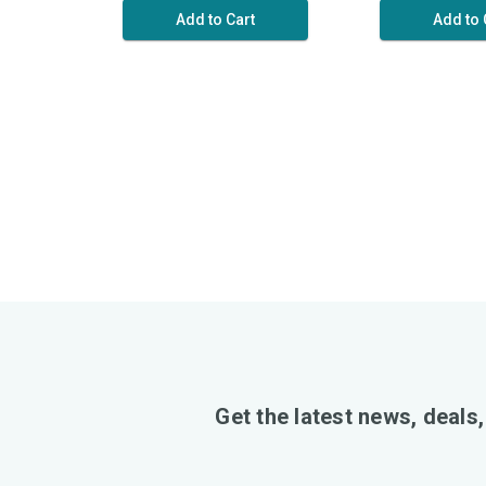
Add to Cart
Add to 
Get the latest news, deals