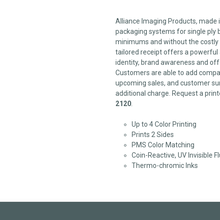
Alliance Imaging Products, made in
packaging systems for single ply b
minimums and without the costly 
tailored receipt offers a powerfu
identity, brand awareness and off
Customers are able to add compan
upcoming sales, and customer sur
additional charge. Request a print
2120
.
Up to 4 Color Printing
Prints 2 Sides
PMS Color Matching
Coin-Reactive, UV Invisible F
Thermo-chromic Inks