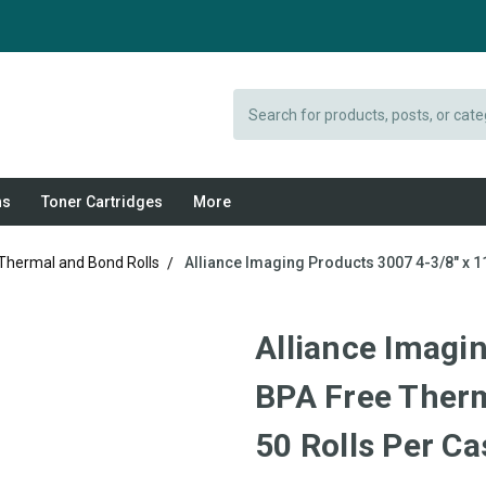
Search
ns
Toner Cartridges
More
 Thermal and Bond Rolls
Alliance Imaging Products 3007 4-3/8" x 1
Alliance Imagin
BPA Free Therm
50 Rolls Per Ca