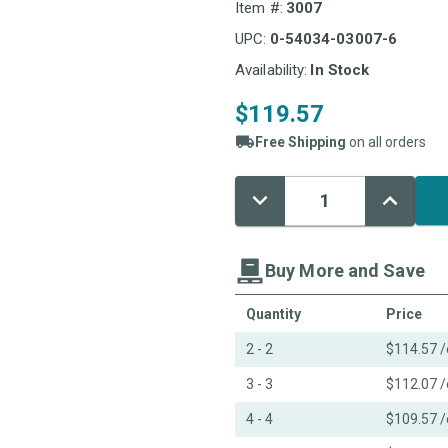
Item #:
3007
UPC:
0-54034-03007-6
Availability:
In Stock
$119.57
Free Shipping
on all orders
Decrease
Increase
Current
Quantity:
Quantity:
Stock:
Buy More and Save
Quantity
Price
2 - 2
$114.57
/
3 - 3
$112.07
/
4 - 4
$109.57
/