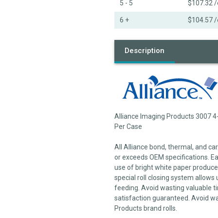
5 - 5
$107.32
/
6 +
$104.57
/
Description
Alliance Imaging Products 3007 4-
Per Case
All Alliance bond, thermal, and c
or exceeds OEM specifications. Each
use of bright white paper produces
special roll closing system allows 
feeding. Avoid wasting valuable ti
satisfaction guaranteed. Avoid wa
Products brand rolls.