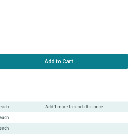
each
Add
1
more to reach this price
each
each