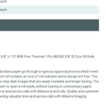
each
each
3/8" x 115' BPA Free Thermal 1 Ply 48GSM 3/8" ID Core 50 Rolls
arbonless paper go through a rigorous approval process which meet
 roll contains an end-of-roll indicator and is always lint free. The
 crisp dark images that are easily readable and longer lasting. The
user to open a roll easily, without tearing or unnecessary paper
me and service calls with Alliance brand rolls. Quality and customer
sting valuable time and service calls with Alliance Imaging