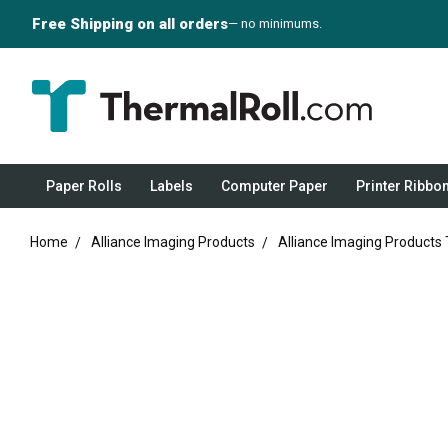
Free Shipping on all orders
— no minimums.
Paper Rolls
Labels
Computer Paper
Printer Ribbo
Home
Alliance Imaging Products
Alliance Imaging Products