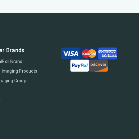
ar Brands
lRoll Brand
e Imaging Products
Imaging Group
l