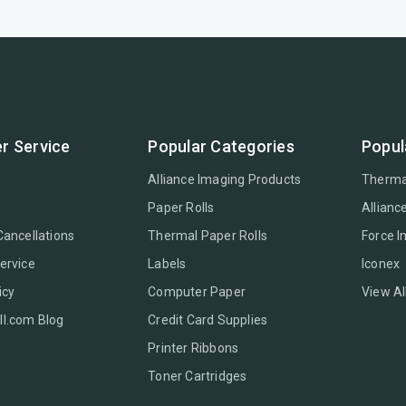
r Service
Popular Categories
Popul
Alliance Imaging Products
Therma
Paper Rolls
Allianc
Cancellations
Thermal Paper Rolls
Force 
ervice
Labels
Iconex
icy
Computer Paper
View Al
l.com Blog
Credit Card Supplies
Printer Ribbons
Toner Cartridges