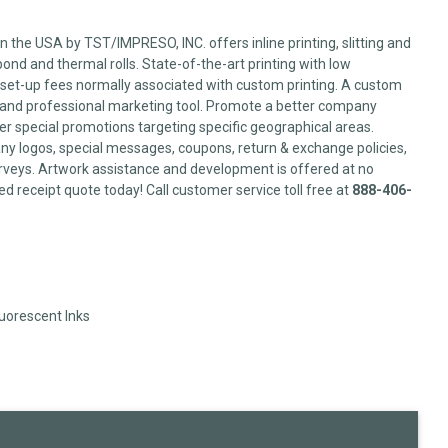
 the USA by TST/IMPRESO, INC. offers inline printing, slitting and
ond and thermal rolls. State-of-the-art printing with low
set-up fees normally associated with custom printing. A custom
l and professional marketing tool. Promote a better company
er special promotions targeting specific geographical areas.
y logos, special messages, coupons, return & exchange policies,
veys. Artwork assistance and development is offered at no
ed receipt quote today! Call customer service toll free at
888-406-
luorescent Inks