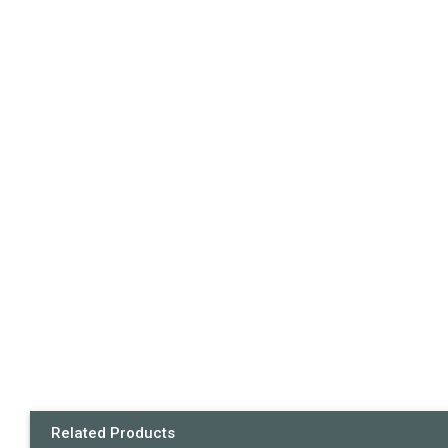
Related Products