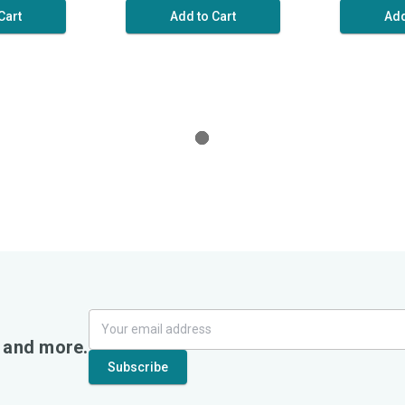
Cart
Add to Cart
Add
, and more.