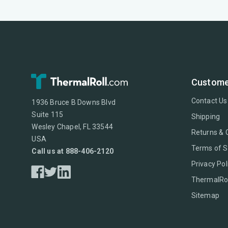
Custome
Contact Us
1936 Bruce B Downs Blvd
Suite 115
Shipping
Wesley Chapel, FL 33544
Returns & 
USA
Terms of S
Call us at 888-406-2120
Privacy Pol
ThermalRol
Sitemap