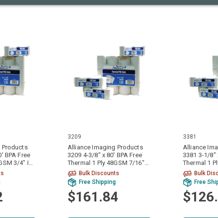
3209
3381
g Products
Alliance Imaging Products
Alliance Im
0' BPA Free
3209 4-3/8" x 80' BPA Free
3381 3-1/8" 
8GSM 3/4" ID
Thermal 1 Ply 48GSM 7/16"
Thermal 1 P
r Case
ID Core 50 Rolls Per Case
ID Core 50 R
ts
Bulk Discounts
Bulk Dis
g
Free Shipping
Free Shi
2
$161.84
$126