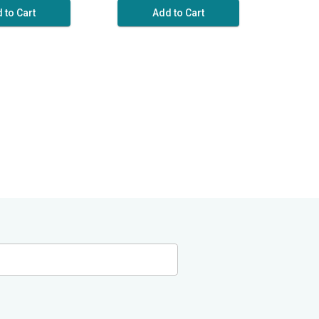
 to Cart
Add to Cart