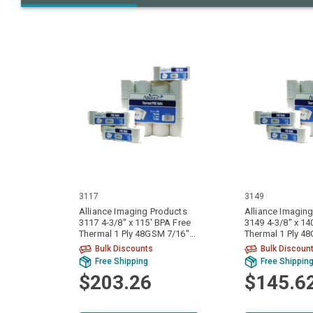
3117
3149
Alliance Imaging Products
Alliance Imagin
3117 4-3/8" x 115' BPA Free
3149 4-3/8" x 14
Thermal 1 Ply 48GSM 7/16"
Thermal 1 Ply 4
ID Core 50 Rolls Per Case
Core 50 Rolls Pe
Bulk Discounts
Bulk Discoun
Free Shipping
Free Shippin
$203.26
$145.6