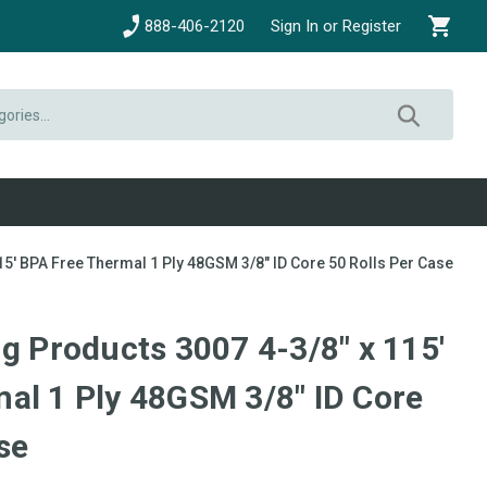
888-406-2120
Sign In or Register
15' BPA Free Thermal 1 Ply 48GSM 3/8" ID Core 50 Rolls Per Case
g Products 3007 4-3/8" x 115'
al 1 Ply 48GSM 3/8" ID Core
se