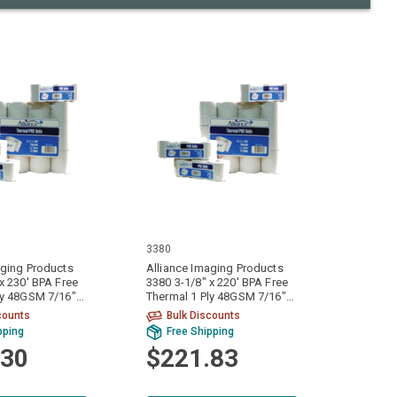
3380
aging Products
Alliance Imaging Products
x 230' BPA Free
3380 3-1/8" x 220' BPA Free
ly 48GSM 7/16"
Thermal 1 Ply 48GSM 7/16"
olls Per Case
ID Core 50 Rolls Per Case
counts
Bulk Discounts
pping
Free Shipping
.30
$221.83