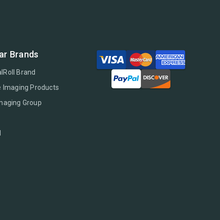
ar Brands
lRoll Brand
e Imaging Products
Imaging Group
l