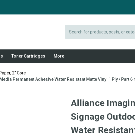
Search
ns
Toner Cartridges
More
Paper, 2" Core
edia Permanent Adhesive Water Resistant Matte Vinyl 1 Ply / Part 6 
Alliance Imagin
Signage Outdo
Water Resistant