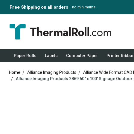
Free Shipping on all orders
— no minimums.
Paper Rolls
Labels
Computer Paper
Printer Ribbo
Home
Alliance Imaging Products
Alliance Wide Format CAD 
Alliance Imaging Products 2869 60" x 100' Signage Outdoor M