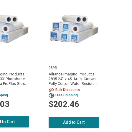
2895
aging Products
Alliance Imaging Products
100' Photobase
2895 24" x 45' Artist Canvas
a ProPlus Gloss
Polly Cotton Water Resistant
/ Part 10 mil.
Matte 1 Ply / Part 20 mil.
Bulk Discounts
Roll Per Case
(420gsm) 1 Roll Per Case
pping
Free Shipping
.03
$202.46
 to Cart
Add to Cart