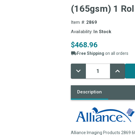
(165gsm) 1 Rol
Item #:
2869
Availability:
In Stock
$468.96
Free Shipping
on all orders
Decrease
Increase
Current
Quantity:
Quantity:
Stock:
Description
Alliance Imaging Products 2869 