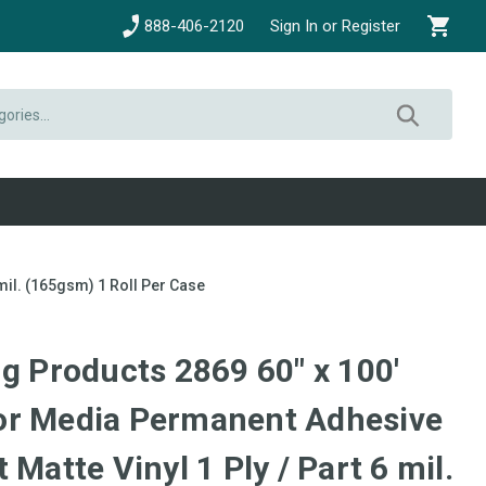
888-406-2120
Sign In or Register
mil. (165gsm) 1 Roll Per Case
g Products 2869 60" x 100'
or Media Permanent Adhesive
 Matte Vinyl 1 Ply / Part 6 mil.