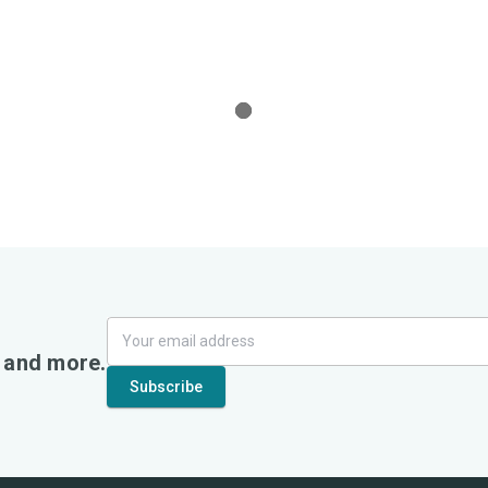
, and more.