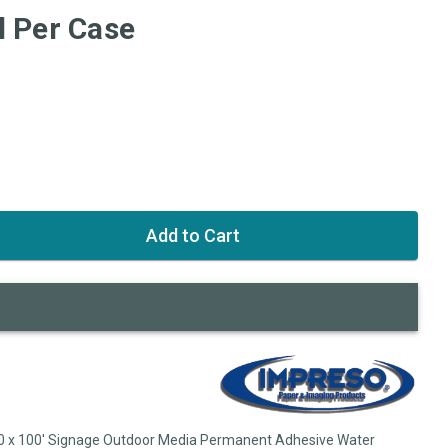
l Per Case
60 x 100' Signage Outdoor Media Permanent Adhesive Water