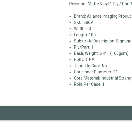
Resistant Matte Vinyl 1 Ply / Part
Brand: Alliance Imaging Produc
SKU: 2869
Width: 60
Length: 100'
Substrate Description: Signag
Ply/Part: 1
Basis Weight: 6 mil. (165gsm)
Roll OD: NA
Taped to Core: No
Core Inner Diameter: 2"
Core Material: Industrial Streng
Rolls Per Case: 1