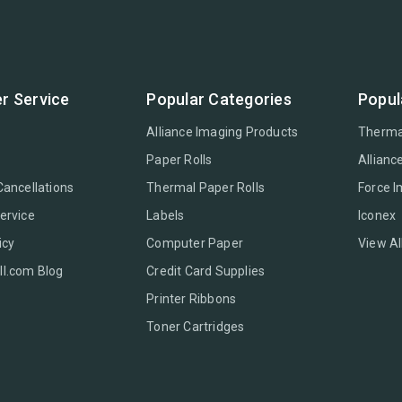
r Service
Popular Categories
Popul
Alliance Imaging Products
Therma
Paper Rolls
Allianc
Cancellations
Thermal Paper Rolls
Force 
ervice
Labels
Iconex
icy
Computer Paper
View Al
l.com Blog
Credit Card Supplies
Printer Ribbons
Toner Cartridges