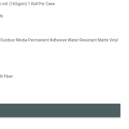
 6 mil. (165gsm) 1 Roll Per Case
ts
e Outdoor Media Permanent Adhesive Water Resistant Matte Vinyl
th Fiber