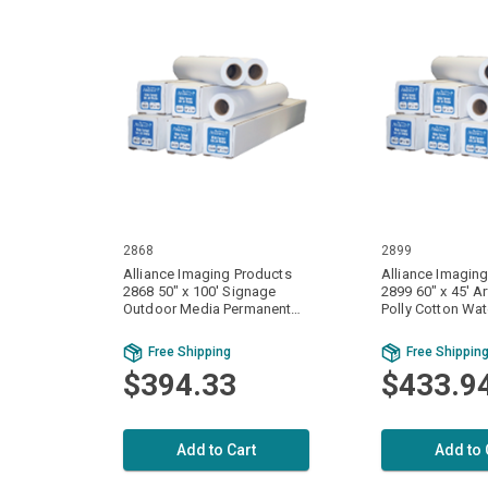
2868
2899
Alliance Imaging Products
Alliance Imagin
2868 50" x 100' Signage
2899 60" x 45' A
Outdoor Media Permanent
Polly Cotton Wat
Adhesive Water Resistant
Matte 1 Ply / Part
Matte Vinyl 1 Ply / Part 6 mil.
(420gsm) 1 Roll
Free Shipping
Free Shippin
(165gsm) 1 Roll Per Case
$394.33
$433.9
Add to Cart
Add to 