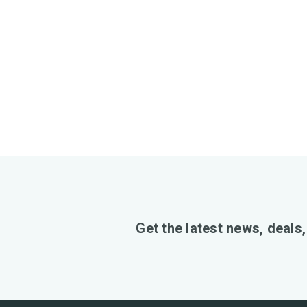
Get the latest news, deals