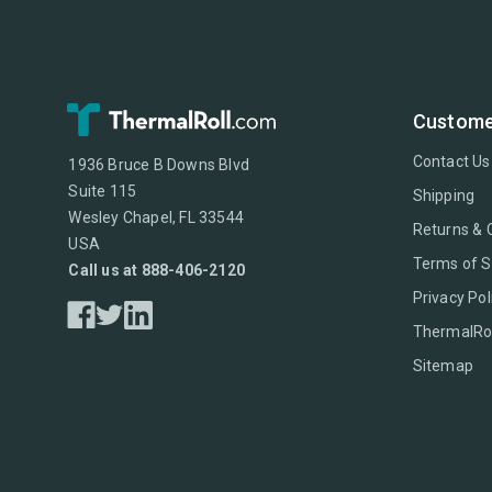
Custome
Contact Us
1936 Bruce B Downs Blvd
Suite 115
Shipping
Wesley Chapel, FL 33544
Returns & 
USA
Terms of S
Call us at 888-406-2120
Privacy Pol
ThermalRol
Sitemap