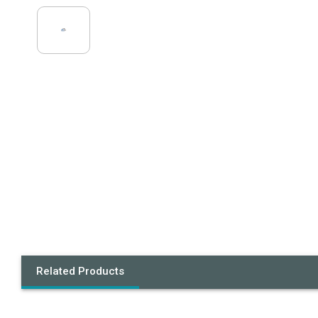
Related Products