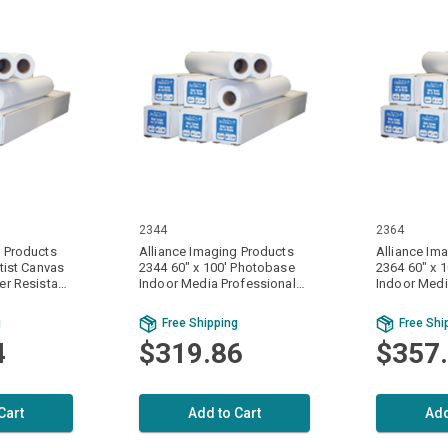
2344
2364
g Products
Alliance Imaging Products
Alliance Im
rtist Canvas
2344 60" x 100' Photobase
2364 60" x 
er Resistant
Indoor Media Professional
Indoor Medi
 20 mil.
Gloss Finish 1 Ply / Part 8 mil.
Finish 1 Ply 
 Per Case
(160gsm) 1 Roll Per Case
(220gsm) 1 
g
Free Shipping
Free Shi
4
$319.86
$357
Cart
Add to Cart
Add