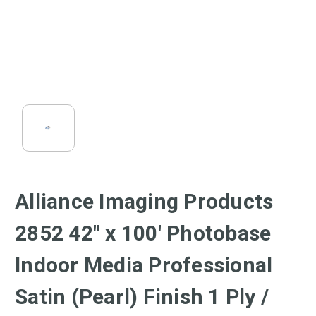
Alliance Imaging Products
2852 42" x 100' Photobase
Indoor Media Professional
Satin (Pearl) Finish 1 Ply /