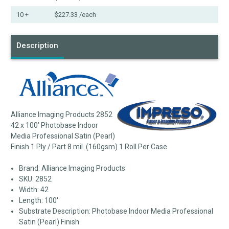
10 +
$227.33
/each
Description
Alliance Imaging Products 2852
42 x 100' Photobase Indoor
Media Professional Satin (Pearl)
Finish 1 Ply / Part 8 mil. (160gsm) 1 Roll Per Case
Brand: Alliance Imaging Products
SKU: 2852
Width: 42
Length: 100'
Substrate Description: Photobase Indoor Media Professional
Satin (Pearl) Finish