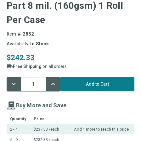
Part 8 mil. (160gsm) 1 Roll
Per Case
Item #:
2852
Availability:
In Stock
$242.33
Free Shipping
on all orders
Decrease
Increase
Current
Quantity:
Quantity:
Stock:
Buy More and Save
Quantity
Price
2 - 4
$237.33
/each
Add
1
more to reach this price
5 - 9
$232.33
/each