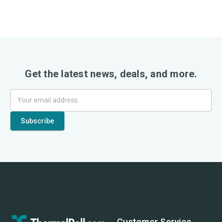
Get the latest news, deals, and more.
Customer Service