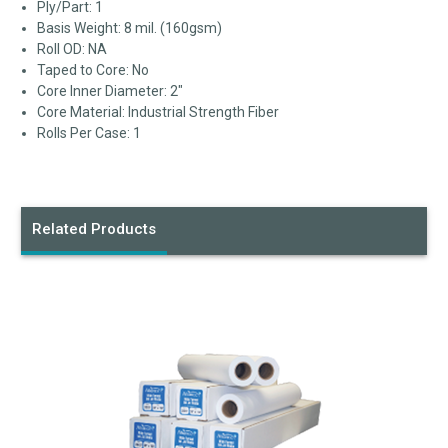
Ply/Part: 1
Basis Weight: 8 mil. (160gsm)
Roll OD: NA
Taped to Core: No
Core Inner Diameter: 2"
Core Material: Industrial Strength Fiber
Rolls Per Case: 1
Related Products