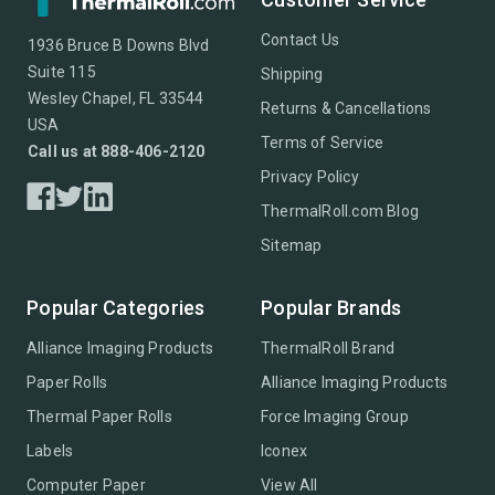
Contact Us
1936 Bruce B Downs Blvd
Suite 115
Shipping
Wesley Chapel, FL 33544
Returns & Cancellations
USA
Terms of Service
Call us at 888-406-2120
Privacy Policy
ThermalRoll.com Blog
Sitemap
Popular Categories
Popular Brands
Alliance Imaging Products
ThermalRoll Brand
Paper Rolls
Alliance Imaging Products
Thermal Paper Rolls
Force Imaging Group
Labels
Iconex
Computer Paper
View All