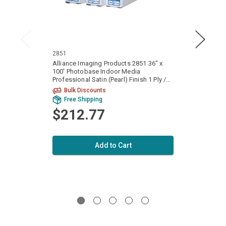
2851
2854
Alliance Imaging Products 2851 36" x
Allian
100' Photobase Indoor Media
100' 
Professional Satin (Pearl) Finish 1 Ply /
Profes
Part 8 mil. (160gsm) 1 Roll Per Case
Part 8
Bulk Discounts
Free Shipping
Fr
$212.77
$3
Add to Cart