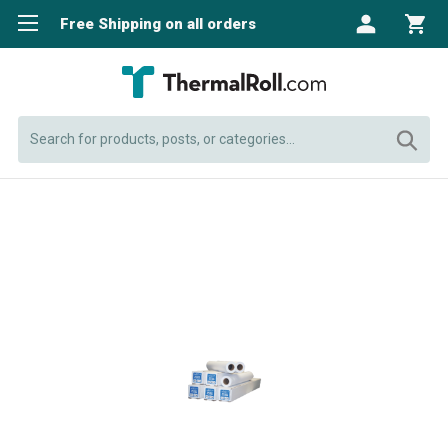
Free Shipping on all orders
Search