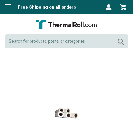
Free Shipping on all orders
Search