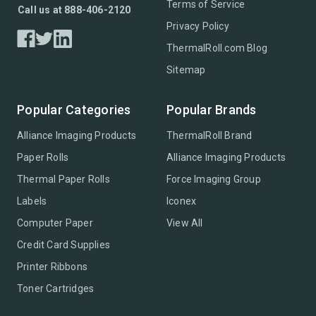
Terms of Service
Call us at 888-406-2120
Privacy Policy
ThermalRoll.com Blog
Sitemap
Popular Categories
Popular Brands
Alliance Imaging Products
ThermalRoll Brand
Paper Rolls
Alliance Imaging Products
Thermal Paper Rolls
Force Imaging Group
Labels
Iconex
Computer Paper
View All
Credit Card Supplies
Printer Ribbons
Toner Cartridges