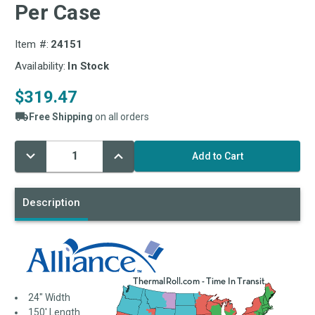
Per Case
Item #:
24151
Availability:
In Stock
$319.47
Free Shipping
on all orders
Decrease
Increase
Current
Quantity:
Quantity:
Stock:
Description
24" Width
150' Length