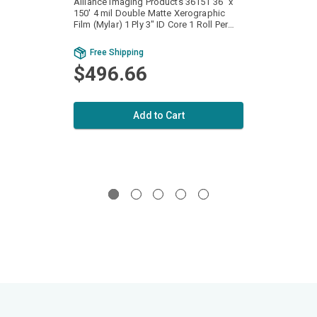
Alliance Imaging Products 36151 36" x
Allian
150' 4 mil Double Matte Xerographic
150' 4
Film (Mylar) 1 Ply 3" ID Core 1 Roll Per
Film (Mylar) 1
Case
Case
Free Shipping
Fr
$496.66
$4
Add to Cart