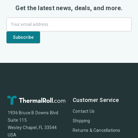
Get the latest news, deals, and more.
Customer Service
Contact Us
1936 Bruce B Downs Blvd
Suite 115
Shipping
Wesley Chapel, FL 33544
Returns & Cancellations
USA