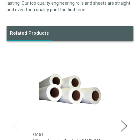
lasting. Our top quality engineering rolls and sheets are straight
and even for a quality print the first time.
Related Products
36151
30151