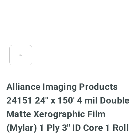
Alliance Imaging Products
24151 24" x 150' 4 mil Double
Matte Xerographic Film
(Mylar) 1 Ply 3" ID Core 1 Roll