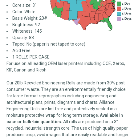
Core size: 3"
Color: White
Basis Weight: 20#
Brightness: 92
Whiteness: 145
Opacity: 88
Taped: No (paper is not taped to core)
Acid Free
1 ROLLS PER CASE
For use on all leading OEM laser printers including OCE, Xerox,
KIP, Canon and Ricoh
Our 20lb Recycled Engineering Rolls are made from 30% post
consumer waste. They are an environmentally friendly choice
for large format reprographics including engineering and
architectural plans, prints, diagrams and charts. Alliance
Engineering Rolls are lint free and protectively sealed in a
moisture protective wrap for long term storage.
Available in
case or bulk-bin quantities.
All rolls are produced on a 3”
recycled, industrial strength core. The use of high quality paper
produces crisp, vivid images that are easily readable and longer