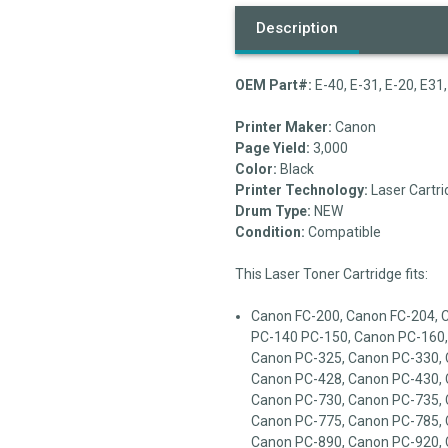
Description
OEM Part#:
E-40, E-31, E-20, E3
Printer Maker:
Canon
Page Yield:
3,000
Color:
Black
Printer Technology:
Laser Cartri
Drum Type:
NEW
Condition:
Compatible
This Laser Toner Cartridge fits:
Canon FC-200, Canon FC-204, 
PC-140 PC-150, Canon PC-160,
Canon PC-325, Canon PC-330, 
Canon PC-428, Canon PC-430, 
Canon PC-730, Canon PC-735, 
Canon PC-775, Canon PC-785, 
Canon PC-890, Canon PC-920, 