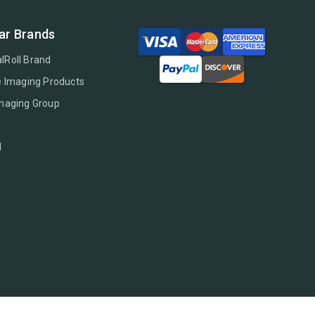
ar Brands
lRoll Brand
e Imaging Products
Imaging Group
l