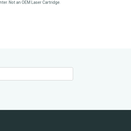
rinter. Not an OEM Laser Cartridge.