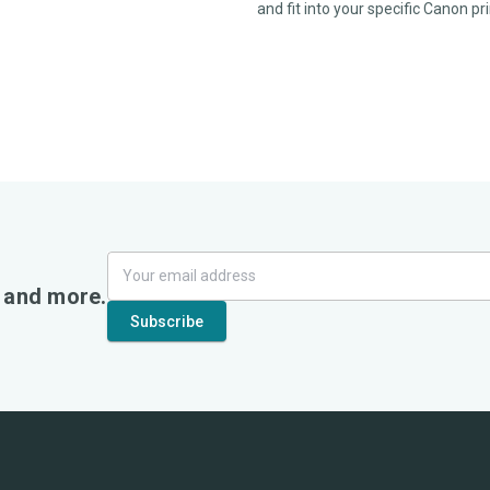
and fit into your specific Canon p
, and more.