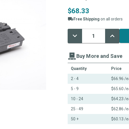
$68.33
Free Shipping
on all orders
Decrease
Increase
Current
Quantity:
Quantity:
Stock:
Buy More and Save
Quantity
Price
2 - 4
$66.96
/e
5 - 9
$65.60
/e
10 - 24
$64.23
/e
25 - 49
$62.86
/e
50 +
$60.13
/e