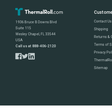
Custome
Contact Us
1936 Bruce B Downs Blvd
Suite 115
Shipping
Wesley Chapel, FL 33544
Returns & 
USA
Terms of S
Call us at 888-406-2120
Privacy Pol
ThermalRol
Sitemap