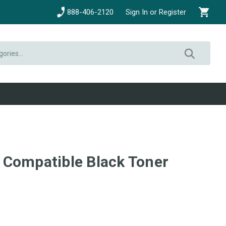
888-406-2120
Sign In or Register
Compatible Black Toner