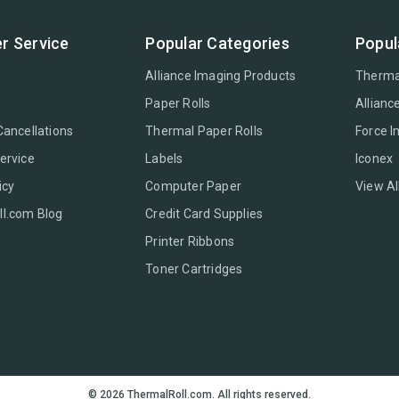
r Service
Popular Categories
Popul
Alliance Imaging Products
Therma
Paper Rolls
Allianc
Cancellations
Thermal Paper Rolls
Force 
ervice
Labels
Iconex
icy
Computer Paper
View Al
l.com Blog
Credit Card Supplies
Printer Ribbons
Toner Cartridges
© 2026 ThermalRoll.com. All rights reserved.