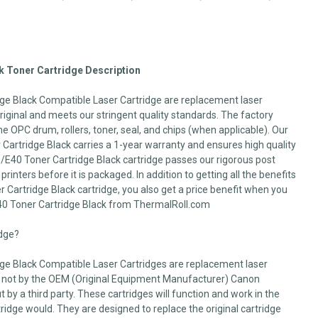
 Toner Cartridge Description
e Black Compatible Laser Cartridge are replacement laser
 original and meets our stringent quality standards. The factory
he OPC drum, rollers, toner, seal, and chips (when applicable). Our
artridge Black carries a 1-year warranty and ensures high quality
/E40 Toner Cartridge Black cartridge passes our rigorous post
printers before it is packaged. In addition to getting all the benefits
Cartridge Black cartridge, you also get a price benefit when you
0 Toner Cartridge Black from ThermalRoll.com
idge?
e Black Compatible Laser Cartridges are replacement laser
 not by the OEM (Original Equipment Manufacturer) Canon
 by a third party. These cartridges will function and work in the
dge would. They are designed to replace the original cartridge