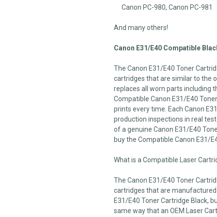
Canon PC-980, Canon PC-981
And many others!
Canon E31/E40 Compatible Black
The Canon E31/E40 Toner Cartridg
cartridges that are similar to the
replaces all worn parts including t
Compatible Canon E31/E40 Toner C
prints every time. Each Canon E31
production inspections in real test 
of a genuine Canon E31/E40 Toner 
buy the Compatible Canon E31/E4
What is a Compatible Laser Cartr
The Canon E31/E40 Toner Cartridg
cartridges that are manufactured
E31/E40 Toner Cartridge Black, but
same way that an OEM Laser Cartri