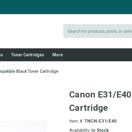
Search
ns
Toner Cartridges
More
patible Black Toner Cartridge
Canon E31/E40 
Cartridge
Item #:
TNCN-E31/E40
Availability:
In Stock