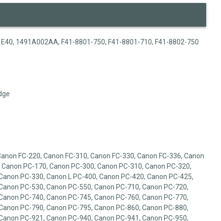
1, E40, 1491A002AA, F41-8801-750, F41-8801-710, F41-8802-750
dge
Canon FC-220, Canon FC-310, Canon FC-330, Canon FC-336, Canon
 Canon PC-170, Canon PC-300, Canon PC-310, Canon PC-320,
Canon PC-330, Canon L PC-400, Canon PC-420, Canon PC-425,
Canon PC-530, Canon PC-550, Canon PC-710, Canon PC-720,
Canon PC-740, Canon PC-745, Canon PC-760, Canon PC-770,
Canon PC-790, Canon PC-795, Canon PC-860, Canon PC-880,
Canon PC-921, Canon PC-940, Canon PC-941, Canon PC-950,