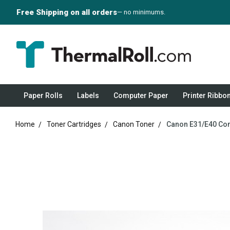
Free Shipping on all orders
— no minimums.
Paper Rolls
Labels
Computer Paper
Printer Ribbo
Home
Toner Cartridges
Canon Toner
Canon E31/E40 Com