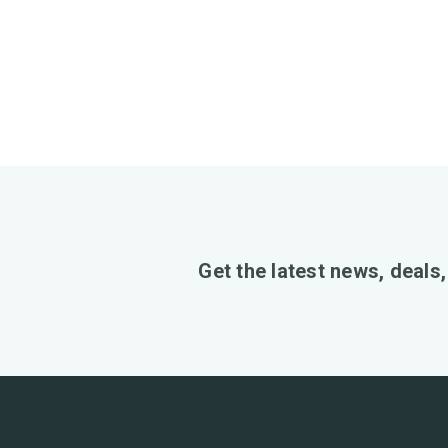
Get the latest news, deals