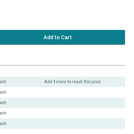
ach
Add
1
more to reach this price
ach
ach
ach
ach