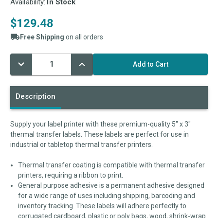
Availability:
In Stock
$129.48
Free Shipping
on all orders
Decrease
Increase
Current
Quantity:
Quantity:
Stock:
Description
Supply your label printer with these premium-quality 5" x 3"
thermal transfer labels. These labels are perfect for use in
industrial or tabletop thermal transfer printers.
Thermal transfer coating is compatible with thermal transfer
printers, requiring a ribbon to print.
General purpose adhesive is a permanent adhesive designed
for a wide range of uses including shipping, barcoding and
inventory tracking. These labels will adhere perfectly to
corrugated cardboard, plastic or poly bags, wood, shrink-wrap