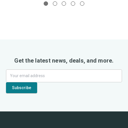
Get the latest news, deals, and more.