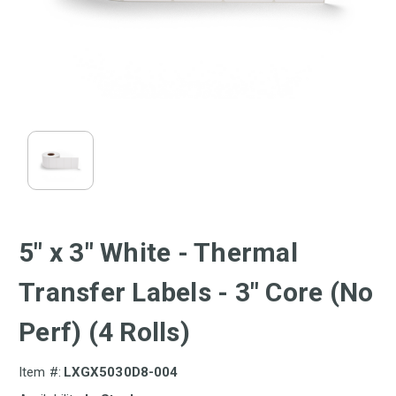
5" x 3" White - Thermal
Transfer Labels - 3" Core (No
Perf) (4 Rolls)
Item #:
LXGX5030D8-004