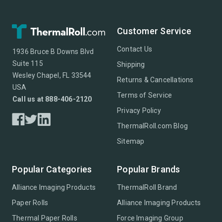
Customer Service
Contact Us
1936 Bruce B Downs Blvd
Suite 115
Shipping
Wesley Chapel, FL 33544
Returns & Cancellations
USA
Terms of Service
Call us at 888-406-2120
Privacy Policy
ThermalRoll.com Blog
Sitemap
Popular Categories
Popular Brands
Alliance Imaging Products
ThermalRoll Brand
Paper Rolls
Alliance Imaging Products
Thermal Paper Rolls
Force Imaging Group