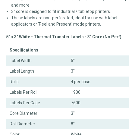
and more.
3" core is designed to fit industrial / tabletop printers.
These labels are non-perforated, ideal for use with label
applicators or 'Peel and Present' mode printers.
5" x 3" White - Thermal Transfer Labels - 3" Core (No Perf)
Specifications
Label Width
5"
Label Length
3"
Rolls
4 per case
Labels Per Roll
1900
Labels Per Case
7600
Core Diameter
3"
Roll Diameter
8"
Color
White