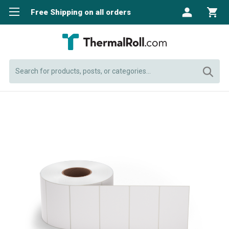
Free Shipping on all orders
Search