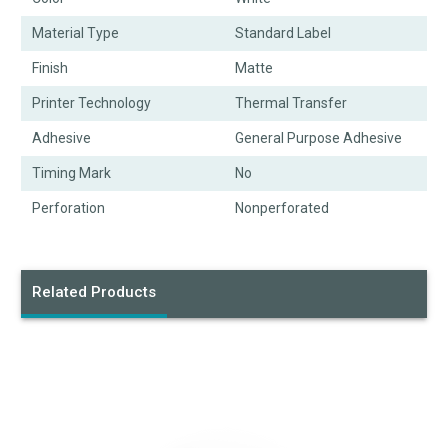
Material Type
Standard Label
Finish
Matte
Printer Technology
Thermal Transfer
Adhesive
General Purpose Adhesive
Timing Mark
No
Perforation
Nonperforated
Related Products