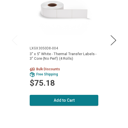
LXGX3050D8-004
LXGX5
3" x 5" White - Thermal Transfer Labels -
5" x 4
3" Core (No Perf) (4 Rolls)
3" Cor
Bulk Discounts
Free Shipping
Fr
$75.18
$1
Add to Cart