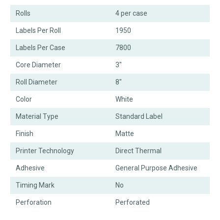
Rolls
4 per case
Labels Per Roll
1950
Labels Per Case
7800
Core Diameter
3"
Roll Diameter
8"
Color
White
Material Type
Standard Label
Finish
Matte
Printer Technology
Direct Thermal
Adhesive
General Purpose Adhesive
Timing Mark
No
Perforation
Perforated