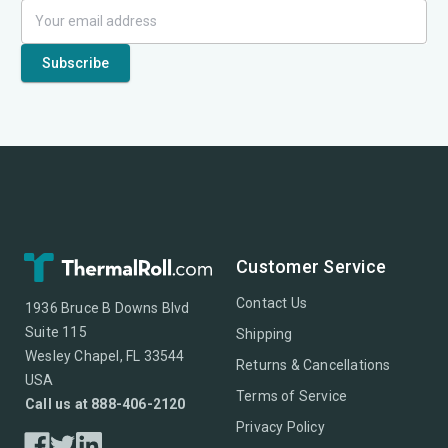
Customer Service
Contact Us
1936 Bruce B Downs Blvd
Suite 115
Shipping
Wesley Chapel, FL 33544
Returns & Cancellations
USA
Terms of Service
Call us at 888-406-2120
Privacy Policy