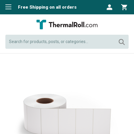
Free Shipping on all orders
Search