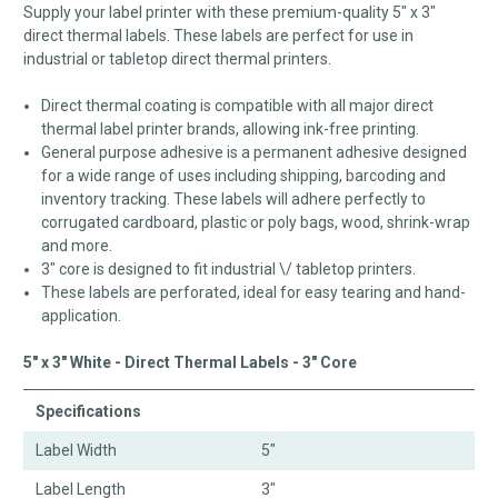
Supply your label printer with these premium-quality 5" x 3"
direct thermal labels. These labels are perfect for use in
industrial or tabletop direct thermal printers.
Direct thermal coating is compatible with all major direct
thermal label printer brands, allowing ink-free printing.
General purpose adhesive is a permanent adhesive designed
for a wide range of uses including shipping, barcoding and
inventory tracking. These labels will adhere perfectly to
corrugated cardboard, plastic or poly bags, wood, shrink-wrap
and more.
3" core is designed to fit industrial \/ tabletop printers.
These labels are perforated, ideal for easy tearing and hand-
application.
5" x 3" White - Direct Thermal Labels - 3" Core
Specifications
Label Width
5"
Label Length
3"