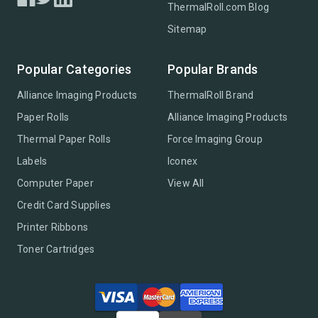
ThermalRoll.com Blog
Sitemap
Popular Categories
Popular Brands
Alliance Imaging Products
ThermalRoll Brand
Paper Rolls
Alliance Imaging Products
Thermal Paper Rolls
Force Imaging Group
Labels
Iconex
Computer Paper
View All
Credit Card Supplies
Printer Ribbons
Toner Cartridges