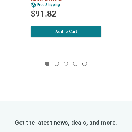
Free Shipping
Fr
$91.82
$1
Add to Cart
Get the latest news, deals, and more.