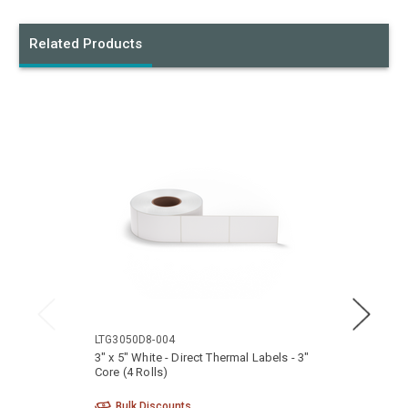
Related Products
LTG3050D8-004
LTG40
3" x 5" White - Direct Thermal Labels - 3"
4" x 5
Core (4 Rolls)
Core (
Bulk Discounts
Bu