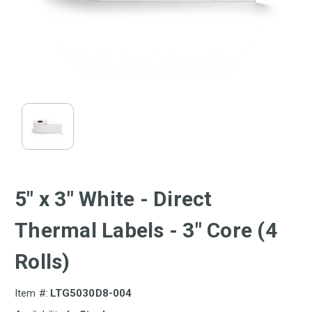
5" x 3" White - Direct
Thermal Labels - 3" Core (4
Rolls)
Item #:
LTG5030D8-004