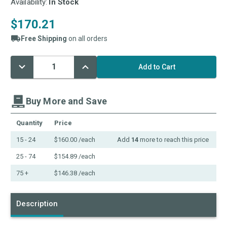
Availability:
In Stock
$170.21
Free Shipping
on all orders
Decrease
Increase
Current
Quantity:
Quantity:
Stock:
Buy More and Save
Quantity
Price
15 - 24
$160.00
/each
Add
14
more to reach this price
25 - 74
$154.89
/each
75 +
$146.38
/each
Description