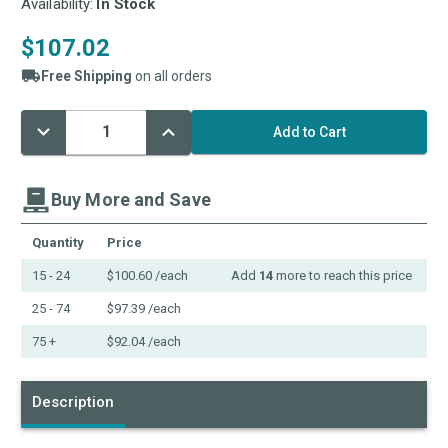
Availability:
In Stock
$107.02
Free Shipping
on all orders
Decrease
Increase
Current
Quantity:
Quantity:
Stock:
Buy More and Save
Quantity
Price
15 - 24
$100.60
/each
Add
14
more to reach this price
25 - 74
$97.39
/each
75 +
$92.04
/each
Description