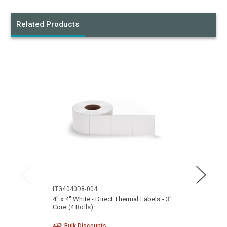
Related Products
LTG4040D8-004
LTG40
4" x 4" White - Direct Thermal Labels - 3"
4" x 3
Core (4 Rolls)
Core (
Bulk Discounts
Bu