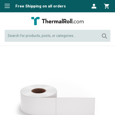
Free Shipping on all orders
Search