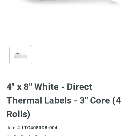
4" x 8" White - Direct
Thermal Labels - 3" Core (4
Rolls)
Item #:
LTG4080D8-004