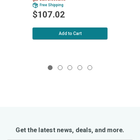
Free Shipping
Fr
$107.02
$1
Add to Cart
Get the latest news, deals, and more.