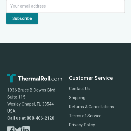
Customer Service
Contact Us
1936 Bruce B Downs Blvd
Suite 115
Shipping
Wesley Chapel, FL 33544
Returns & Cancellations
USA
Terms of Service
Call us at 888-406-2120
Privacy Policy