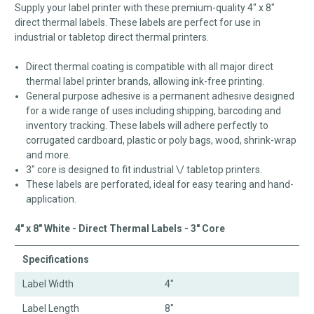
Supply your label printer with these premium-quality 4" x 8"
direct thermal labels. These labels are perfect for use in
industrial or tabletop direct thermal printers.
Direct thermal coating is compatible with all major direct
thermal label printer brands, allowing ink-free printing.
General purpose adhesive is a permanent adhesive designed
for a wide range of uses including shipping, barcoding and
inventory tracking. These labels will adhere perfectly to
corrugated cardboard, plastic or poly bags, wood, shrink-wrap
and more.
3" core is designed to fit industrial \/ tabletop printers.
These labels are perforated, ideal for easy tearing and hand-
application.
4" x 8" White - Direct Thermal Labels - 3" Core
Specifications
Label Width
4"
Label Length
8"