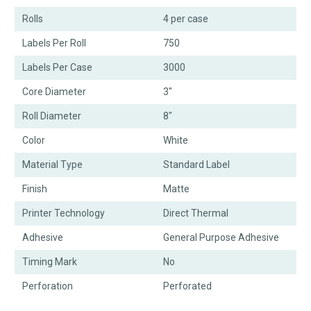
Rolls
4 per case
Labels Per Roll
750
Labels Per Case
3000
Core Diameter
3"
Roll Diameter
8"
Color
White
Material Type
Standard Label
Finish
Matte
Printer Technology
Direct Thermal
Adhesive
General Purpose Adhesive
Timing Mark
No
Perforation
Perforated