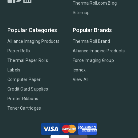
ThermalRoll.com Blog
Sitemap
Popular Categories
Popular Brands
Alliance Imaging Products
ThermalRoll Brand
Paper Rolls
Alliance Imaging Products
Thermal Paper Rolls
Force Imaging Group
Labels
Iconex
Computer Paper
View All
Credit Card Supplies
Printer Ribbons
Toner Cartridges