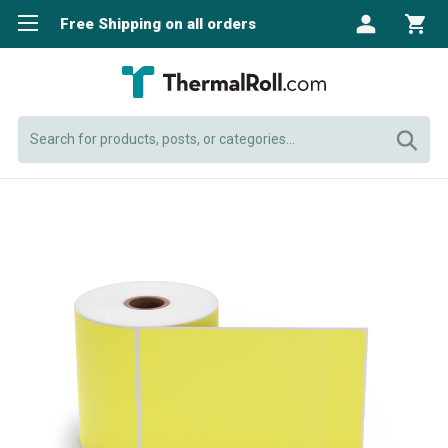
Free Shipping on all orders
Search