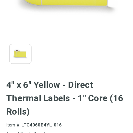
4" x 6" Yellow - Direct
Thermal Labels - 1" Core (16
Rolls)
Item #:
LTG4060B4YL-016