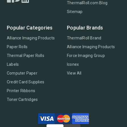
ThermalRoll.com Blog
Sitemap
Popular Categories
Popular Brands
Alliance Imaging Products
ThermalRoll Brand
Paper Rolls
Alliance Imaging Products
Thermal Paper Rolls
Force Imaging Group
Labels
Iconex
Computer Paper
View All
Credit Card Supplies
Printer Ribbons
Toner Cartridges