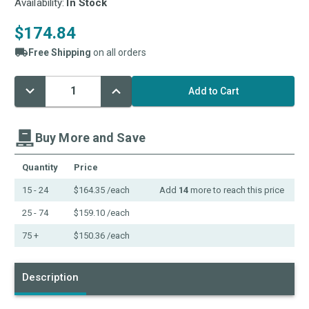
Availability:
In Stock
$174.84
Free Shipping
on all orders
Decrease
Increase
Current
Quantity:
Quantity:
Stock:
Buy More and Save
Quantity
Price
15 - 24
$164.35
/each
Add
14
more to reach this price
25 - 74
$159.10
/each
75 +
$150.36
/each
Description