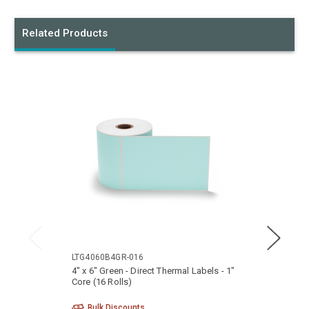
Related Products
LTG4060B4GR-016
LTG40
4" x 6" Green - Direct Thermal Labels - 1"
4" x 6
Core (16 Rolls)
Core (
Bulk Discounts
Bu