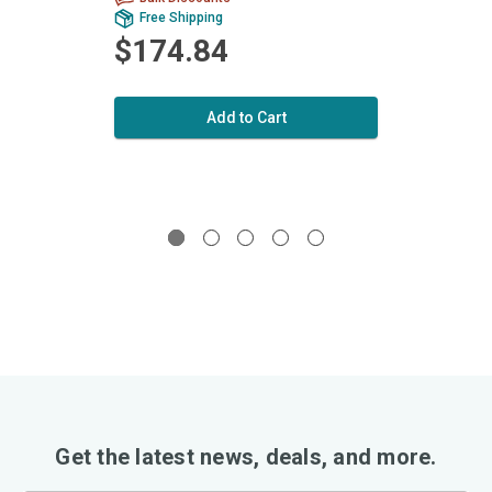
Free Shipping
Fr
$174.84
$9
Add to Cart
Get the latest news, deals, and more.