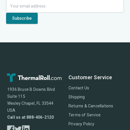
Customer Service
Contact Us
1936 Bruce B Downs Blvd
Suite 115
Shipping
Wesley Chapel, FL 33544
Returns & Cancellations
USA
Terms of Service
Call us at 888-406-2120
Privacy Policy