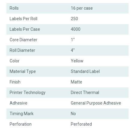
Rolls
16 per case
Labels Per Roll
250
Labels Per Case
4000
Core Diameter
1"
Roll Diameter
4"
Color
Yellow
Material Type
Standard Label
Finish
Matte
Printer Technology
Direct Thermal
Adhesive
General Purpose Adhesive
Timing Mark
No
Perforation
Perforated