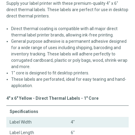
Supply your label printer with these premium-quality 4" x 6"
direct thermal labels. These labels are perfect for use in desktop
direct thermal printers.
Direct thermal coating is compatible with all major direct
thermal label printer brands, allowing ink-free printing.
General purpose adhesive is a permanent adhesive designed
for a wide range of uses including shipping, barcoding and
inventory tracking. These labels will adhere perfectly to
corrugated cardboard, plastic or poly bags, wood, shrink-wrap
and more.
1" core is designed to fit desktop printers.
These labels are perforated, ideal for easy tearing and hand-
application.
4" x 6" Yellow - Direct Thermal Labels - 1" Core
Specifications
Label Width
4"
Label Length
6"